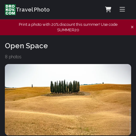
Travel Photo
Print a photo with 20% discount this summer! Use code
SUMMER20
Open Space
8 photos