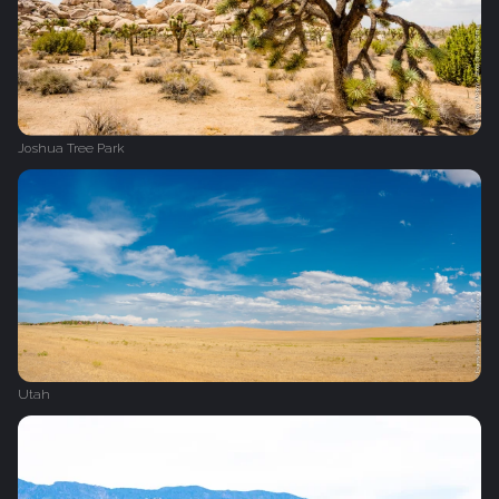
Joshua Tree Park
Utah