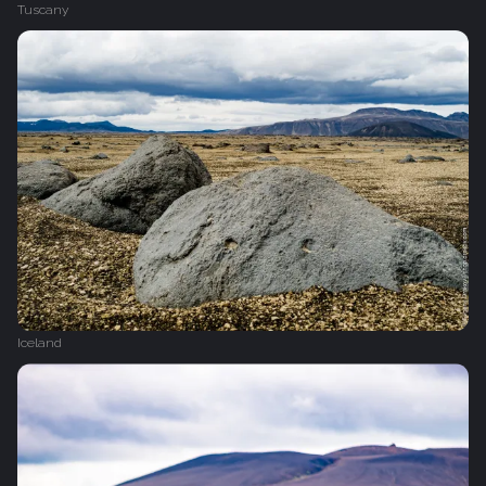
Tuscany
Iceland