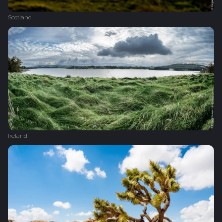
Scotland
Ireland