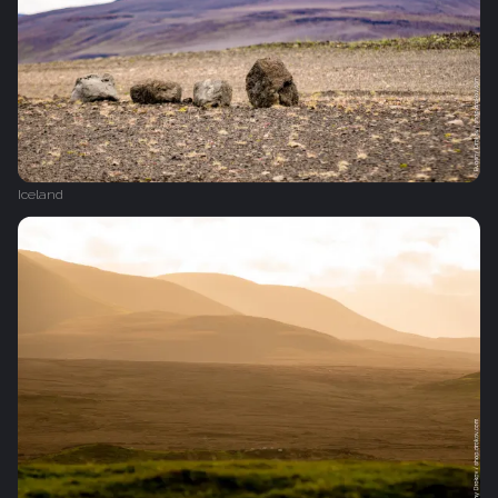
Iceland