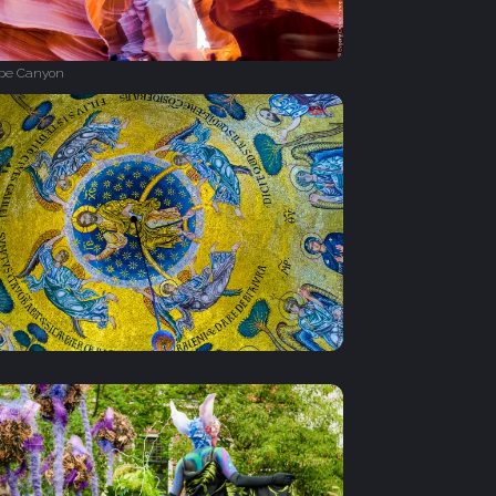
ope Canyon