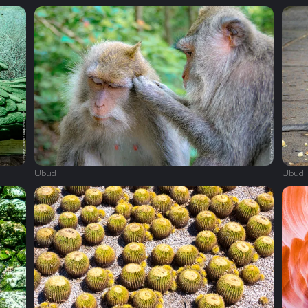
Ubud
Ubud