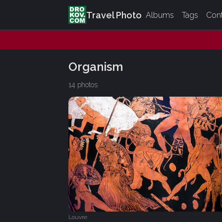
Travel Photo
Albums
Tags
Con
Organism
14 photos
Louvre