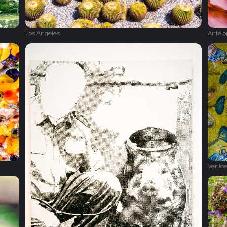
Los Angeles
Antel
Venice