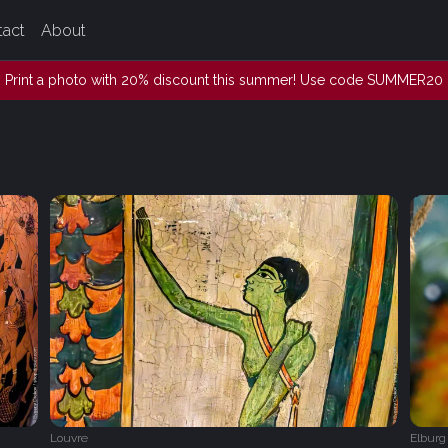
tact
About
Print a photo with 20% discount this summer! Use code SUMMER20
Louvre
Elburg