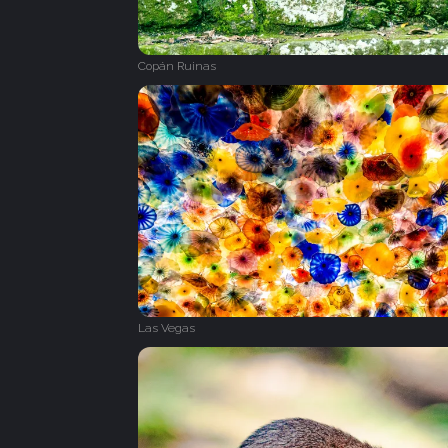
Copán Ruinas
Las Vegas