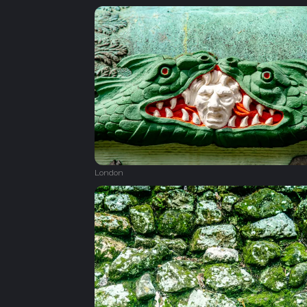
London