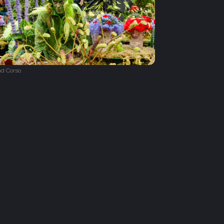
d Corso