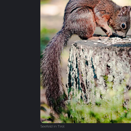
Seefeld in Tirol