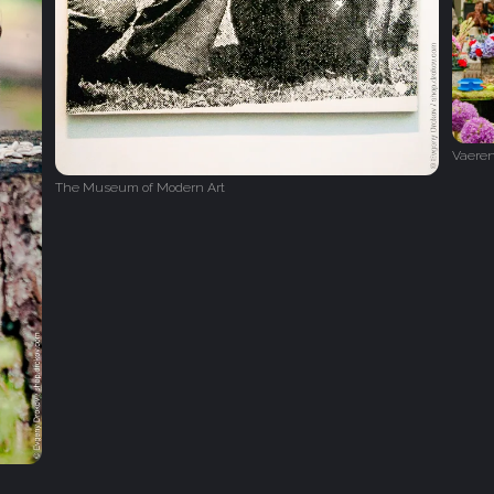
Vaeren
The Museum of Modern Art