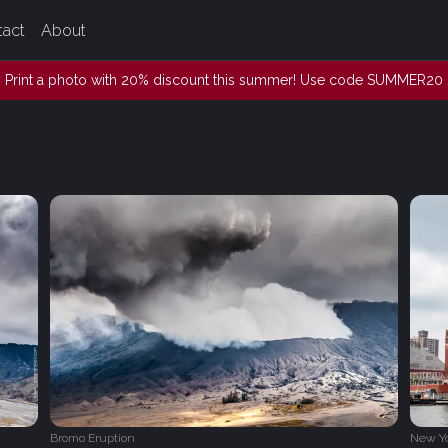
tact
About
Print a photo with 20% discount this summer! Use code SUMMER20
Bromo Eruption
New Y