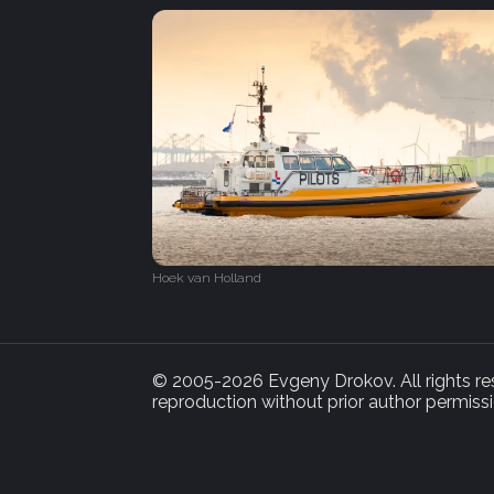
Hoek van Holland
© 2005-2026 Evgeny Drokov. All rights rese
reproduction without prior author permissi