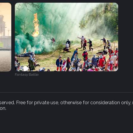
Fantasy Battle
rved. Free for private use, otherwise for consideration only,
on.