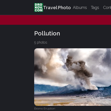
Travel Photo
Albums
Tags
Con
Pollution
5 photos
Bromo Eruption