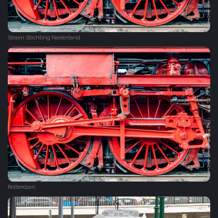
Stoom Stichting Nederland
Rotterdam