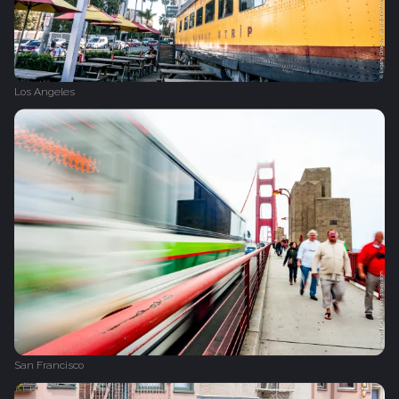
Los Angeles
San Francisco