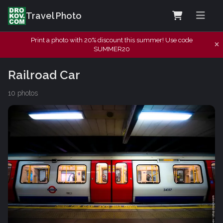
Travel Photo
Print a photo with 20% discount this summer! Use code
SUMMER20
Railroad Car
10 photos