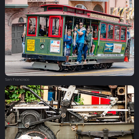
San Francisco