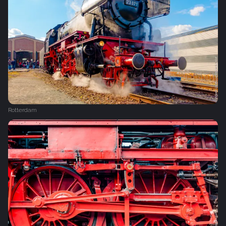
Rotterdam