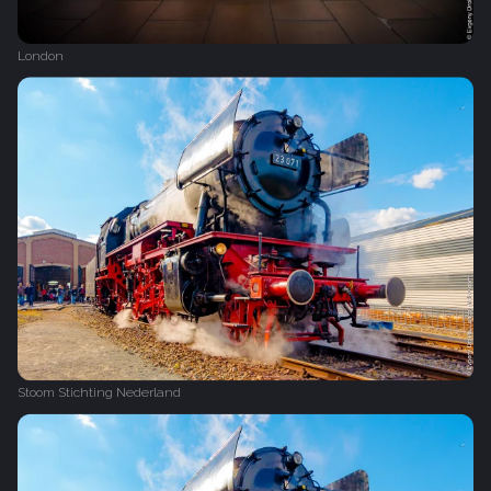
London
Stoom Stichting Nederland