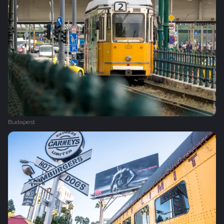
Budapest