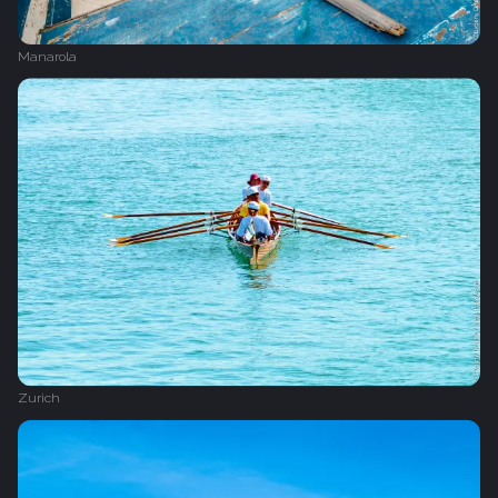
Manarola
Zurich