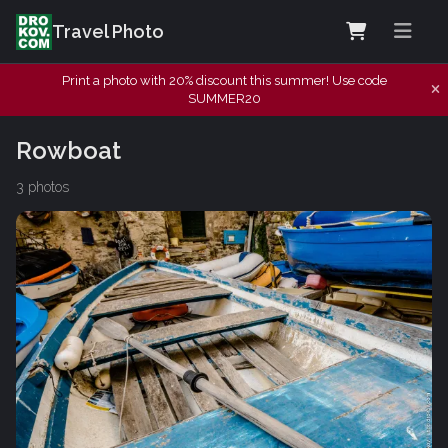
Travel Photo
Print a photo with 20% discount this summer! Use code
SUMMER20
Rowboat
3 photos