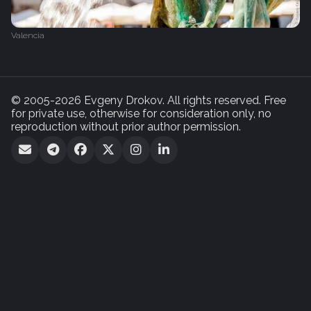
Valencia
© 2005-2026 Evgeny Drokov. All rights reserved. Free
for private use, otherwise for consideration only, no
reproduction without prior author permission.