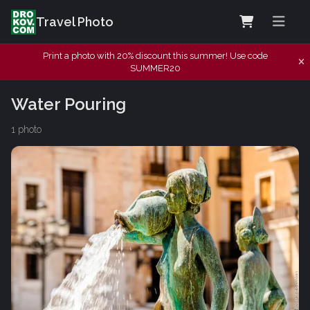
Travel Photo
Print a photo with 20% discount this summer! Use code
SUMMER20
Water Pouring
1 photo