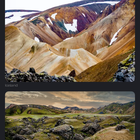
Iceland