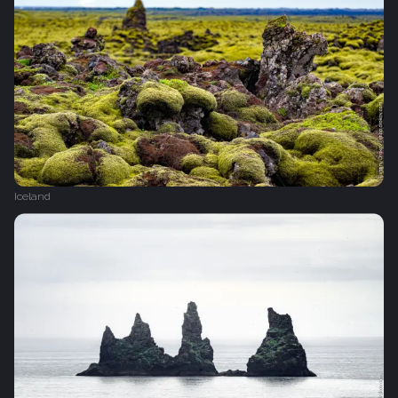
Iceland