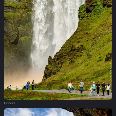
Iceland