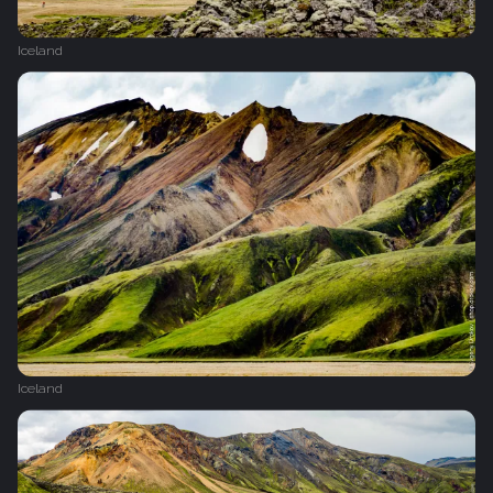
Iceland
Iceland