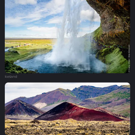
Iceland