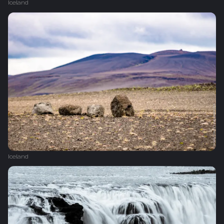
Iceland
Iceland