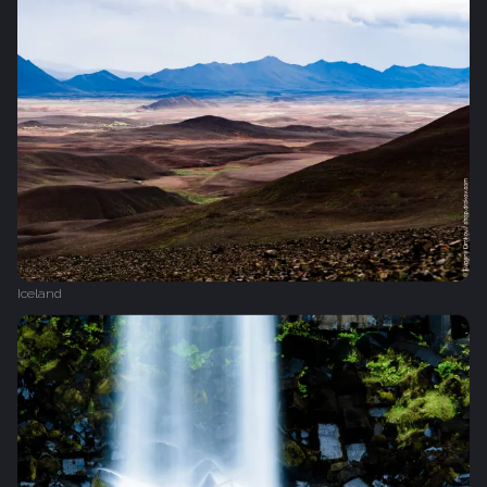
Iceland