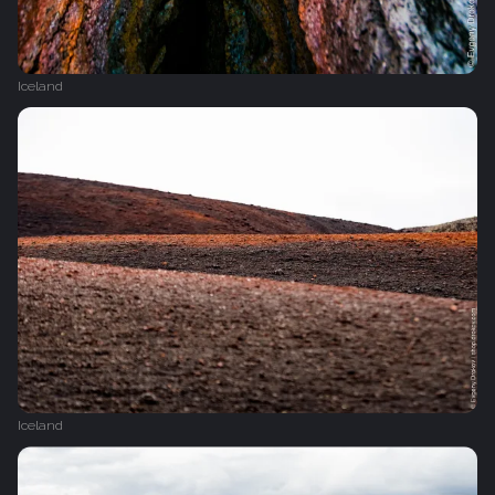
Iceland
Iceland