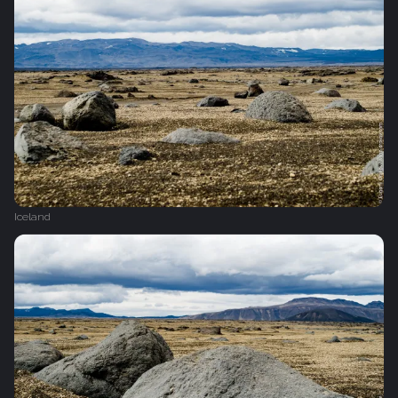
Iceland