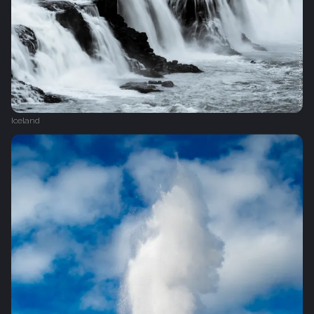
Iceland