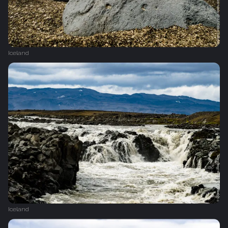
Iceland
Iceland