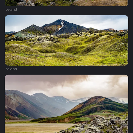
Iceland
Iceland