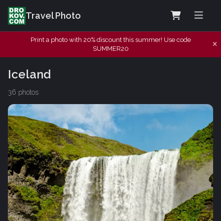
Travel Photo
Print a photo with 20% discount this summer! Use code
SUMMER20
Iceland
36 photos