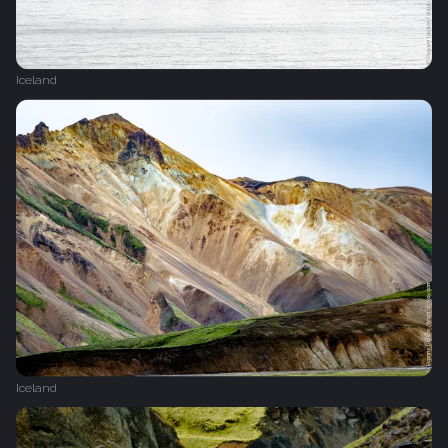
Iceland
Iceland