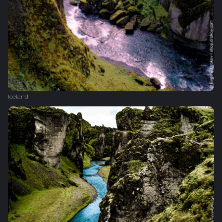
Iceland