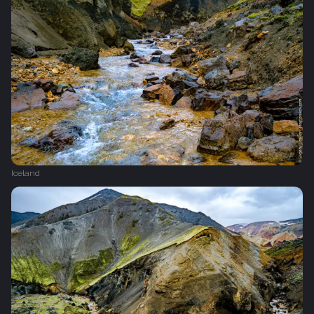
Iceland