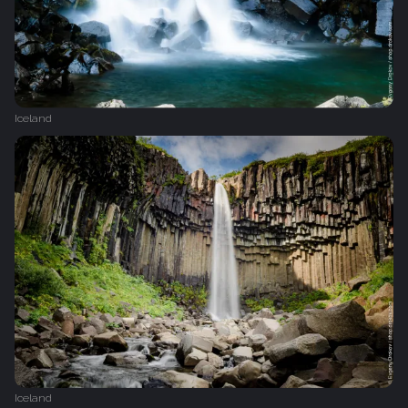
Iceland
Iceland