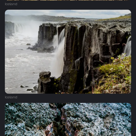
Iceland
Iceland