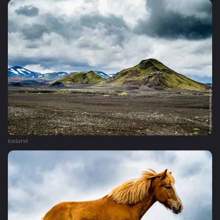
Iceland