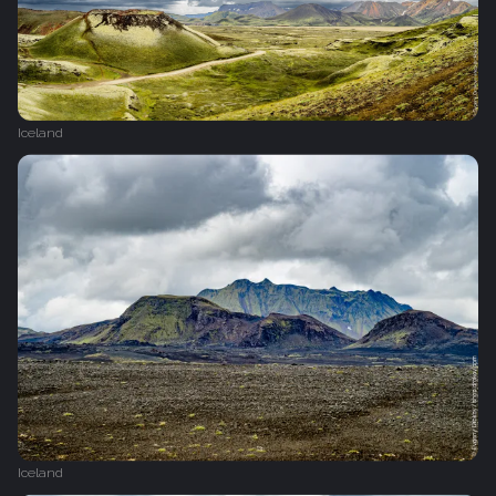
Iceland
Iceland