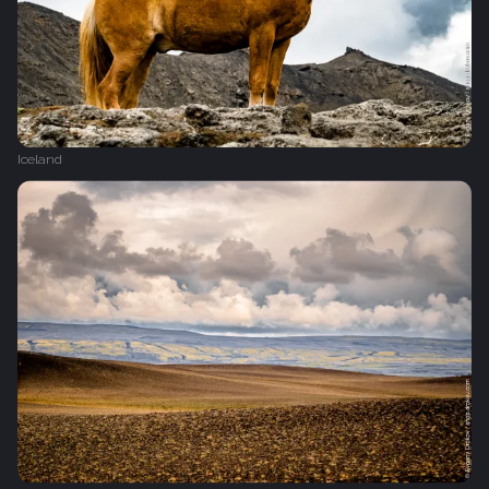
Iceland