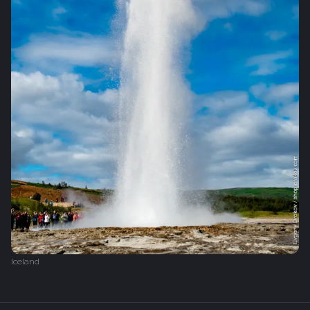
Iceland