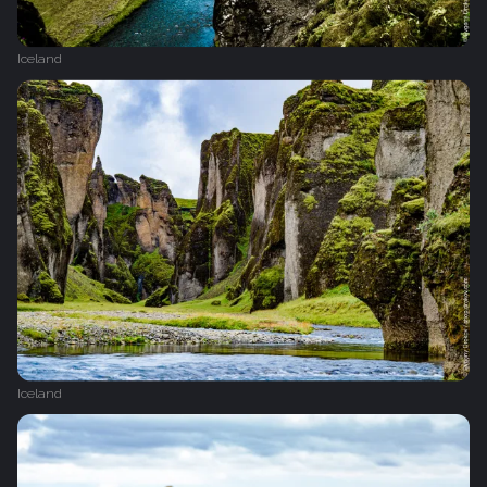
Iceland
Iceland