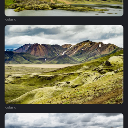
Iceland
Iceland