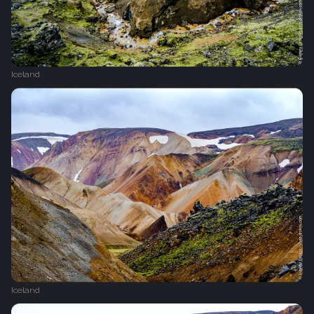
Iceland
Iceland