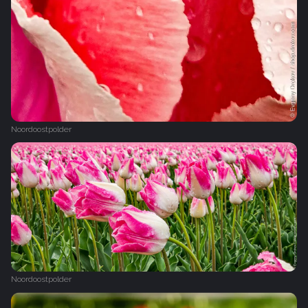
Noordoostpolder
Noordoostpolder