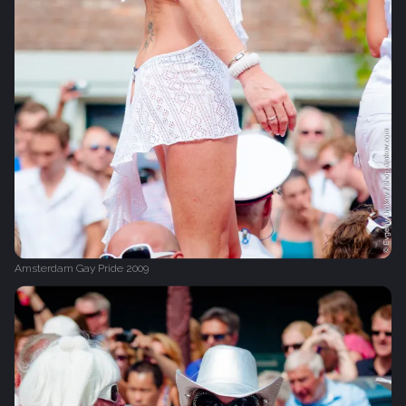
Amsterdam Gay Pride 2009