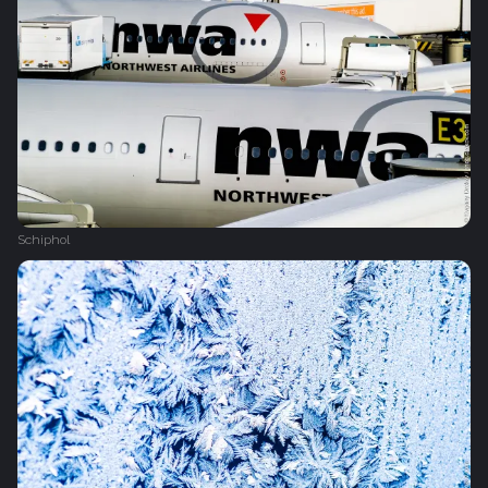
Schiphol