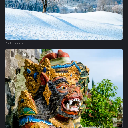
Bad Hindelang