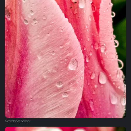
Noordoostpolder