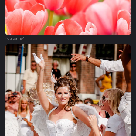
Keukenhof