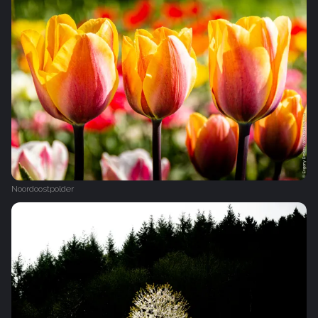
Noordoostpolder