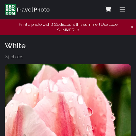
Travel Photo
Print a photo with 20% discount this summer! Use code
SUMMER20
White
24 photos