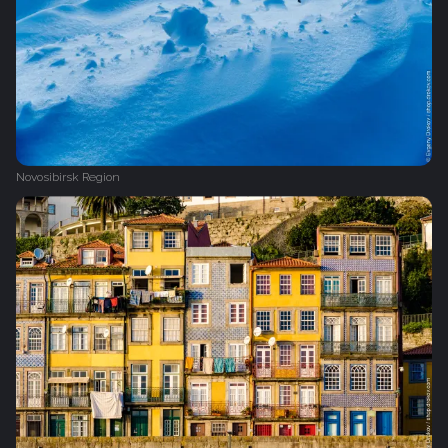
Novosibirsk Region