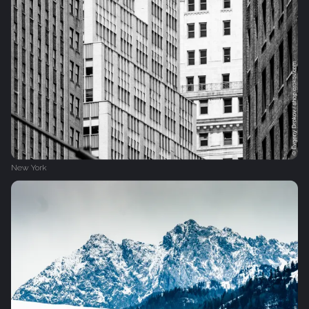
New York