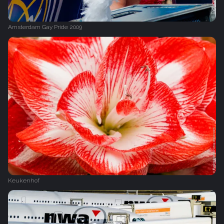
Amsterdam Gay Pride 2009
Keukenhof