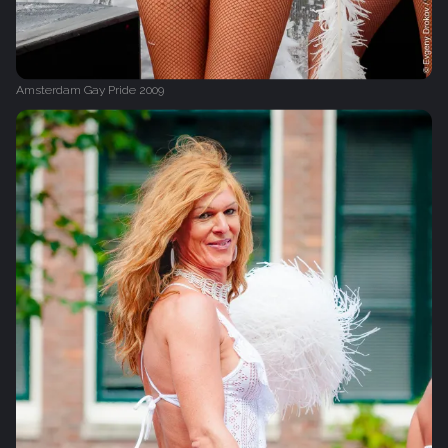
Amsterdam Gay Pride 2009