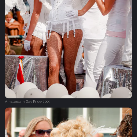
Amsterdam Gay Pride 2009