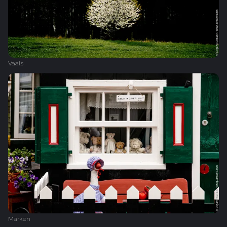
Vaals
Marken