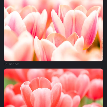
Keukenhof