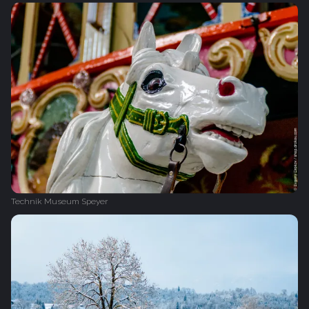
Technik Museum Speyer