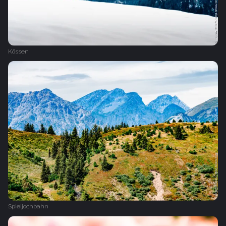
Kössen
Spieljochbahn