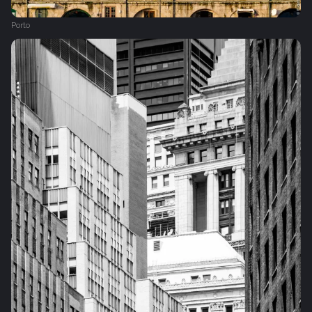
Porto