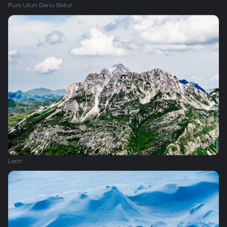
Pura Ulun Danu Batur
Lech