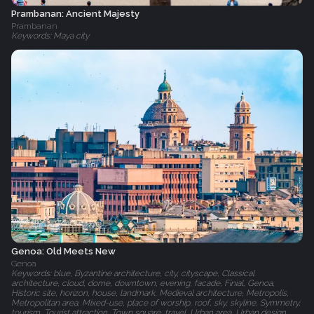
Prambanan: Ancient Majesty
Prambanan
Keywords: Maya city
Genoa: Old Meets New
Genoa
Keywords: blue, Byzantine architecture, city, cityscape, Classical
architecture, cloud, dome, downtown, evening, facade, Finial, Genoa,
Historic site, horizon, house, landmark, Medieval architecture, Metropolis,
Metropolitan area, Mixed-use, place of worship, roof, sky, skyline, Symmetry,
tourism, Tourist attraction, Town square, travel, Urban area, Urban design,