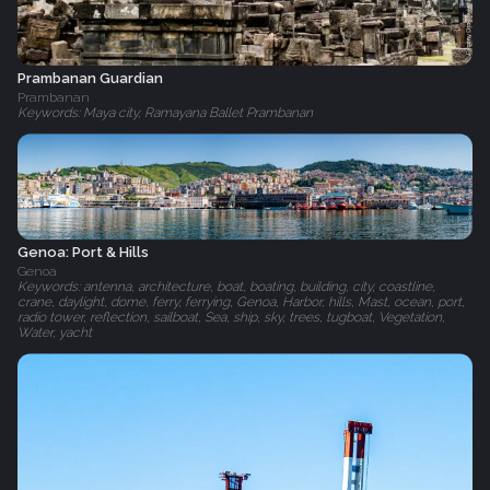
Prambanan Guardian
Prambanan
Keywords: Maya city, Ramayana Ballet Prambanan
Genoa: Port & Hills
Genoa
Keywords: antenna, architecture, boat, boating, building, city, coastline,
crane, daylight, dome, ferry, ferrying, Genoa, Harbor, hills, Mast, ocean, port,
radio tower, reflection, sailboat, Sea, ship, sky, trees, tugboat, Vegetation,
Water, yacht