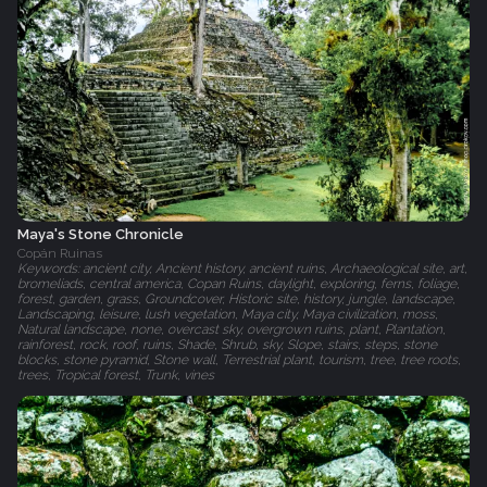
Maya's Stone Chronicle
Copán Ruinas
Keywords: ancient city, Ancient history, ancient ruins, Archaeological site, art,
bromeliads, central america, Copan Ruins, daylight, exploring, ferns, foliage,
forest, garden, grass, Groundcover, Historic site, history, jungle, landscape,
Landscaping, leisure, lush vegetation, Maya city, Maya civilization, moss,
Natural landscape, none, overcast sky, overgrown ruins, plant, Plantation,
rainforest, rock, roof, ruins, Shade, Shrub, sky, Slope, stairs, steps, stone
blocks, stone pyramid, Stone wall, Terrestrial plant, tourism, tree, tree roots,
trees, Tropical forest, Trunk, vines