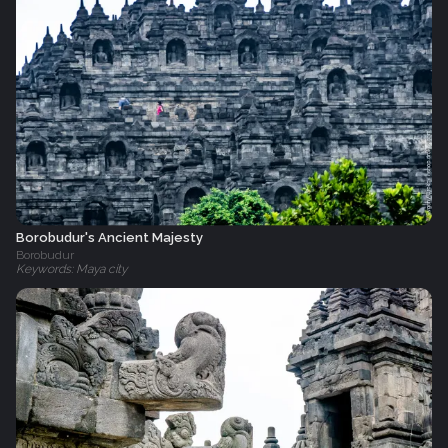
Borobudur's Ancient Majesty
Borobudur
Keywords: Maya city