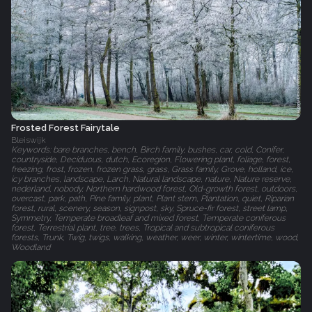
Frosted Forest Fairytale
Bleiswijk
Keywords: bare branches, bench, Birch family, bushes, car, cold, Conifer,
countryside, Deciduous, dutch, Ecoregion, Flowering plant, foliage, forest,
freezing, frost, frozen, frozen grass, grass, Grass family, Grove, holland, ice,
icy branches, landscape, Larch, Natural landscape, nature, Nature reserve,
nederland, nobody, Northern hardwood forest, Old-growth forest, outdoors,
overcast, park, path, Pine family, plant, Plant stem, Plantation, quiet, Riparian
forest, rural, scenery, season, signpost, sky, Spruce-fir forest, street lamp,
Symmetry, Temperate broadleaf and mixed forest, Temperate coniferous
forest, Terrestrial plant, tree, trees, Tropical and subtropical coniferous
forests, Trunk, Twig, twigs, walking, weather, weer, winter, wintertime, wood,
Woodland