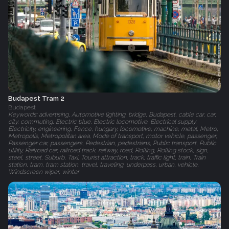
Budapest Tram 2
Budapest
Keywords: advertising, Automotive lighting, bridge, Budapest, cable car, car,
city, commuting, Electric blue, Electric locomotive, Electrical supply,
Electricity, engineering, Fence, hungary, locomotive, machine, metal, Metro,
Metropolis, Metropolitan area, Mode of transport, motor vehicle, passenger,
Passenger car, passengers, Pedestrian, pedestrians, Public transport, Public
utility, Railroad car, railroad track, railway, road, Rolling, Rolling stock, sign,
steel, street, Suburb, Taxi, Tourist attraction, track, traffic light, train, Train
station, tram, tram station, travel, traveling, underpass, urban, vehicle,
Windscreen wiper, winter