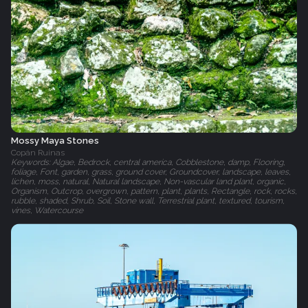
Mossy Maya Stones
Copán Ruinas
Keywords: Algae, Bedrock, central america, Cobblestone, damp, Flooring,
foliage, Font, garden, grass, ground cover, Groundcover, landscape, leaves,
lichen, moss, natural, Natural landscape, Non-vascular land plant, organic,
Organism, Outcrop, overgrown, pattern, plant, plants, Rectangle, rock, rocks,
rubble, shaded, Shrub, Soil, Stone wall, Terrestrial plant, textured, tourism,
vines, Watercourse