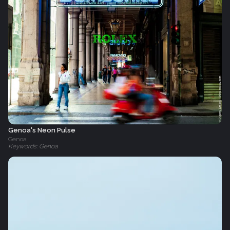
Genoa's Neon Pulse
Genoa
Keywords: Genoa