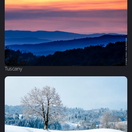
Tuscany