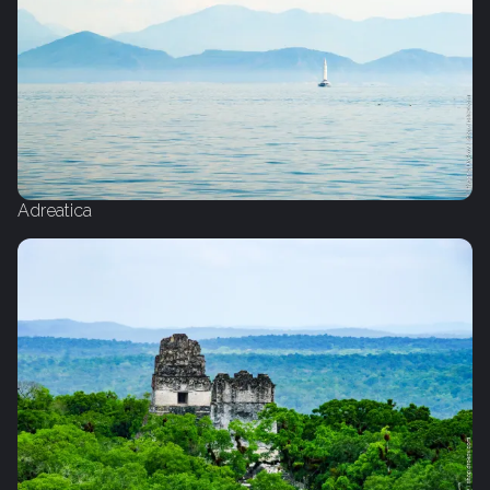
Adreatica