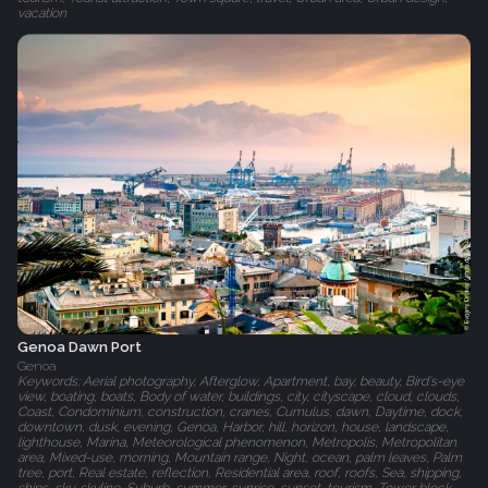
vacation
Genoa Dawn Port
Genoa
Keywords: Aerial photography, Afterglow, Apartment, bay, beauty, Bird's-eye
view, boating, boats, Body of water, buildings, city, cityscape, cloud, clouds,
Coast, Condominium, construction, cranes, Cumulus, dawn, Daytime, dock,
downtown, dusk, evening, Genoa, Harbor, hill, horizon, house, landscape,
lighthouse, Marina, Meteorological phenomenon, Metropolis, Metropolitan
area, Mixed-use, morning, Mountain range, Night, ocean, palm leaves, Palm
tree, port, Real estate, reflection, Residential area, roof, roofs, Sea, shipping,