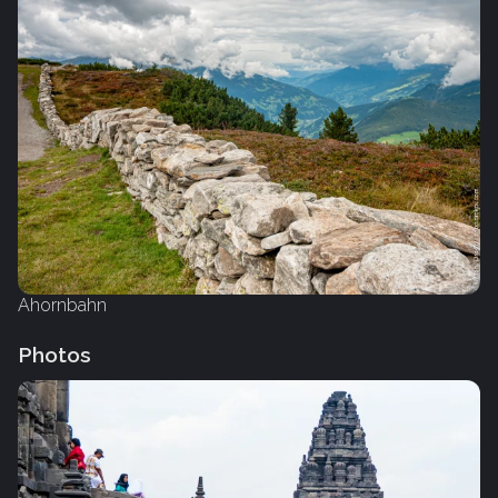
Ahornbahn
Photos