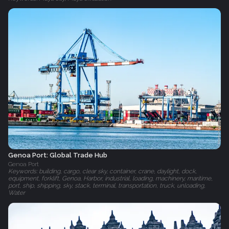
Genoa Port: Global Trade Hub
Genoa Port
Keywords: building, cargo, clear sky, container, crane, daylight, dock,
equipment, forklift, Genoa, Harbor, industrial, loading, machinery, maritime,
port, ship, shipping, sky, stack, terminal, transportation, truck, unloading,
Water