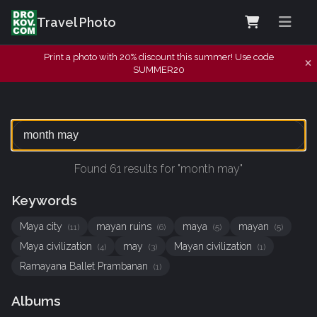
Travel Photo
Print a photo with 20% discount this summer! Use code
SUMMER20
Found 61 results for "month may"
Keywords
Maya city
mayan ruins
maya
mayan
(11)
(6)
(5)
(5)
Maya civilization
may
Mayan civilization
(4)
(3)
(1)
Ramayana Ballet Prambanan
(1)
Albums