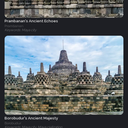
Prambanan's Ancient Echoes
Prambanan
Keywords: Maya city
Borobudur's Ancient Majesty
Borobudur
Keywords: Maya city, Maya civilization