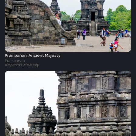
Prambanan: Ancient Majesty
Prambanan
Keywords: Maya city