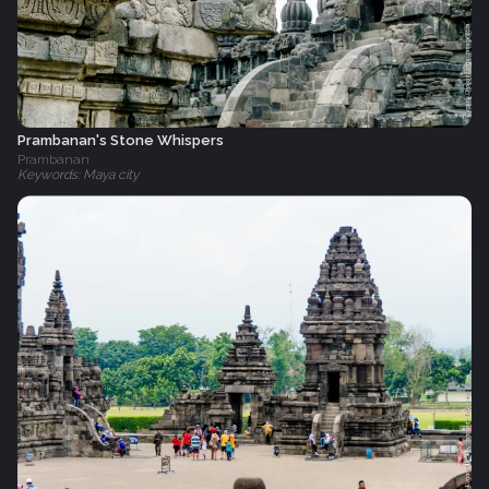
Prambanan's Stone Whispers
Prambanan
Keywords: Maya city