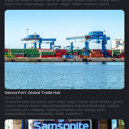
ships, sky, skyline, Suburb, summer, sunrise, sunset, tourism, Tower block,
travel, tree, Urban design, vacation, village, Water, windows, yachts
Genoa Port: Global Trade Hub
Genoa Port
Keywords: blue sky, buoys, calm water, cargo, cranes, dock, fenders, gantry
cranes, Genoa, Harbor, industrial equipment, industrial landscape, loading,
machinery, port, shipping, shipping containers, sky, storage tanks,
transportation, truck, unloading, Water, waterfront