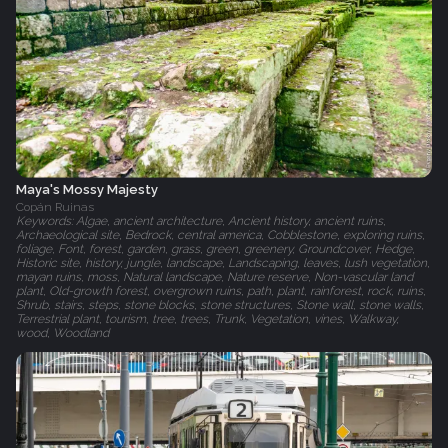
Maya's Mossy Majesty
Copán Ruinas
Keywords: Algae, ancient architecture, Ancient history, ancient ruins,
Archaeological site, Bedrock, central america, Cobblestone, exploring ruins,
foliage, Font, forest, garden, grass, green, greenery, Groundcover, Hedge,
Historic site, history, jungle, landscape, Landscaping, leaves, lush vegetation,
mayan ruins, moss, Natural landscape, Nature reserve, Non-vascular land
plant, Old-growth forest, overgrown ruins, path, plant, rainforest, rock, ruins,
Shrub, stairs, steps, stone blocks, stone structures, Stone wall, stone walls,
Terrestrial plant, tourism, tree, trees, Trunk, Vegetation, vines, Walkway,
wood, Woodland