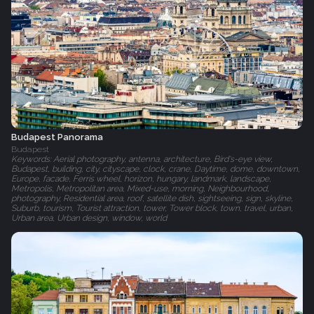
Budapest Panorama
Budapest
Keywords: Aerial photography, antenna, architecture, Bird's-eye view,
Budapest, building, city, cityscape, clock, crane, Daytime, dome, downtown,
Europe, facade, Ferris wheel, horizon, hungary, landmark, landscape,
Metropolis, Metropolitan area, Mixed-use, morning, Neighbourhood,
photography, Residential area, roof, satellite dish, sightseeing, sign, skyline,
Suburb, tourism, Tourist attraction, tower, Tower block, town, travel, urban,
Urban area, Urban design, window, world