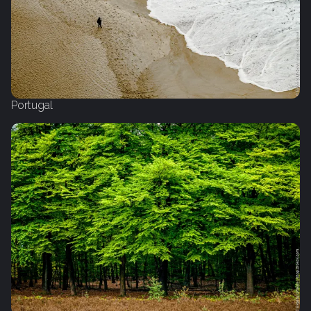
Portugal