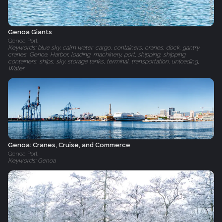
Genoa Giants
Genoa Port
Keywords: blue sky, calm water, cargo, containers, cranes, dock, gantry
cranes, Genoa, Harbor, loading, machinery, port, shipping, shipping
containers, ships, sky, storage tanks, terminal, transportation, unloading,
Water
Genoa: Cranes, Cruise, and Commerce
Genoa Port
Keywords: Genoa