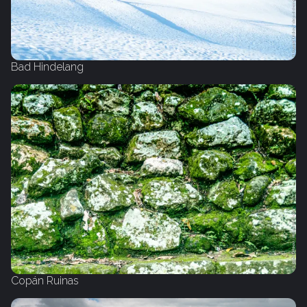
Bad Hindelang
Copán Ruinas