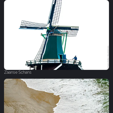
Zaanse Schans