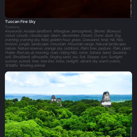
Tuscan Fire Sky
Tuscany
Keywords: Aeolian landform, Afterglow, atmospheric, Biome, Blowout,
cloud, clouds, cloudscape, dawn, december, Desert, Dune, dusk, Erg,
evening, evening sky, field, golden hour, grass, Grassland, heat, hill, hills,
horizon, jungle, landscape, mountain, Mountain range, Natural landscape,
nature, Nature reserve, orange sky, outdoors, Palm tree, pasture, Plain, plant,
Prairie, Red sky at morning, road, rolling hills, rome, Sahara, Sand, Savanna,
sell, Shrubland, silhouette, Singing sand, sky, Soil, Steppe, sun, Sunlight,
sunrise, sunset, tree, tree line, trees, twilight, vibrant sky, warm colors,
Wildlife, Working animal