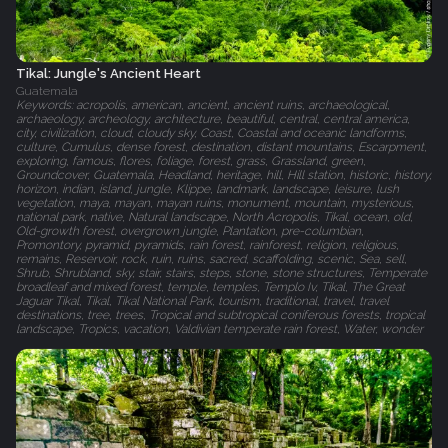
Tikal: Jungle's Ancient Heart
Guatemala
Keywords: acropolis, american, ancient, ancient ruins, archaeological,
archaeology, archeology, architecture, beautiful, central, central america,
city, civilization, cloud, cloudy sky, Coast, Coastal and oceanic landforms,
culture, Cumulus, dense forest, destination, distant mountains, Escarpment,
exploring, famous, flores, foliage, forest, grass, Grassland, green,
Groundcover, Guatemala, Headland, heritage, hill, Hill station, historic, history,
horizon, indian, island, jungle, Klippe, landmark, landscape, leisure, lush
vegetation, maya, mayan, mayan ruins, monument, mountain, mysterious,
national park, native, Natural landscape, North Acropolis, Tikal, ocean, old,
Old-growth forest, overgrown jungle, Plantation, pre-columbian,
Promontory, pyramid, pyramids, rain forest, rainforest, religion, religious,
remains, Reservoir, rock, ruin, ruins, sacred, scaffolding, scenic, Sea, sell,
Shrub, Shrubland, sky, stair, stairs, steps, stone, stone structures, Temperate
broadleaf and mixed forest, temple, temples, Templo Iv, Tikal, The Great
Jaguar Tikal, Tikal, Tikal National Park, tourism, traditional, travel, travel
destinations, tree, trees, Tropical and subtropical coniferous forests, tropical
landscape, Tropics, vacation, Valdivian temperate rain forest, Water, wonder