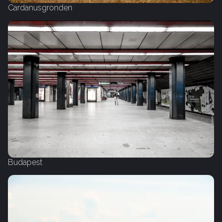
Cardanusgronden
Budapest