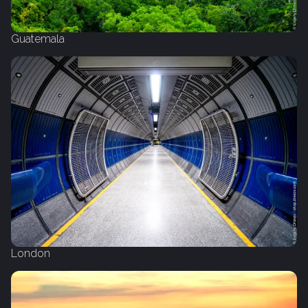
Guatemala
London