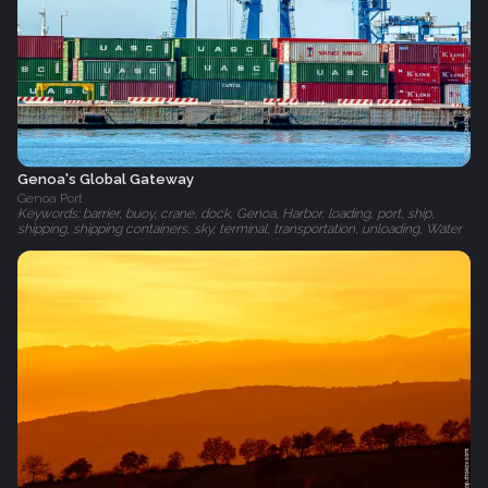
Genoa's Global Gateway
Genoa Port
Keywords: barrier, buoy, crane, dock, Genoa, Harbor, loading, port, ship,
shipping, shipping containers, sky, terminal, transportation, unloading, Water