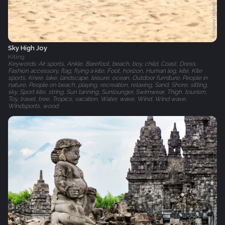
Sky High Joy
Kiting
Keywords: Air sports, Ankle, Barefoot, beach, boy, child, Coast, Dress,
Fashion accessory, flag, flying a kite, Foot, horizon, Human leg, kite, Kite
sports, Knee, lake, landscape, leisure, ocean, Outdoor furniture, People in
nature, People on beach, playing, recreation, relaxing, Sand, Shore, sitting,
sky, Sport kite, string, Sun tanning, Sunlounger, Swimwear, Thigh, tourism,
Toy, travel, tree, Tropics, vacation, Water, wave, Wind, Wind wave,
Windsports, wood