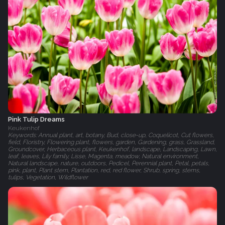
Pink Tulip Dreams
Keukenhof
Keywords: Annual plant, art, botany, Bud, close-up, Coquelicot, Cut flowers,
field, Floristry, Flowering plant, flowers, garden, Gardening, grass, Grassland,
Groundcover, Herbaceous plant, Keukenhof, landscape, Landscaping, Lawn,
leaf, leaves, Lily family, Lisse, Magenta, meadow, Natural environment,
Natural landscape, nature, outdoors, Pedicel, Perennial plant, Petal, petals,
pink, plant, Plant stem, Plantation, red, red flower, Shrub, spring, stems,
tulips, Vegetation, Wildflower