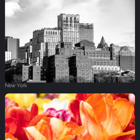
New York