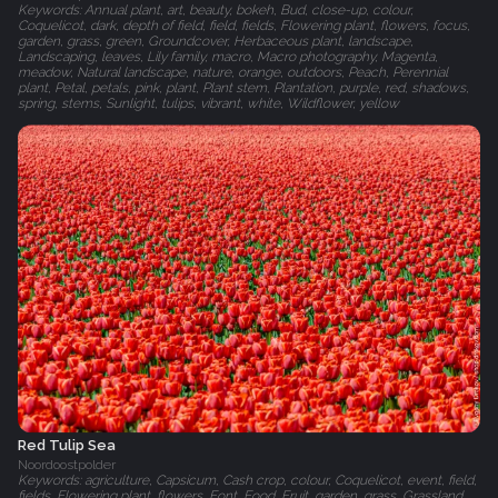
Keywords: Annual plant, art, beauty, bokeh, Bud, close-up, colour,
Coquelicot, dark, depth of field, field, fields, Flowering plant, flowers, focus,
garden, grass, green, Groundcover, Herbaceous plant, landscape,
Landscaping, leaves, Lily family, macro, Macro photography, Magenta,
meadow, Natural landscape, nature, orange, outdoors, Peach, Perennial
plant, Petal, petals, pink, plant, Plant stem, Plantation, purple, red, shadows,
spring, stems, Sunlight, tulips, vibrant, white, Wildflower, yellow
Red Tulip Sea
Noordoostpolder
Keywords: agriculture, Capsicum, Cash crop, colour, Coquelicot, event, field,
fields, Flowering plant, flowers, Font, Food, Fruit, garden, grass, Grassland,