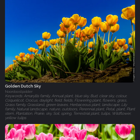
Golden Dutch Sky
Noordoostpolder
Keywords: Amaryllis family, Annual plant, blue sky, Bud, clear sky, colour,
Coquelicot, Crocus, daylight, field, fields, Flowering plant, flowers, grass,
Grass family, Grassland, green leaves, Herbaceous plant, landscape, Lily
family, Natural landscape, nature, outdoors, Perennial plant, Petal, plant, Plant
stem, Plantation, Prairie, sky, Soil, spring, Terrestrial plant, tulips, Wildflower,
yellow tulips