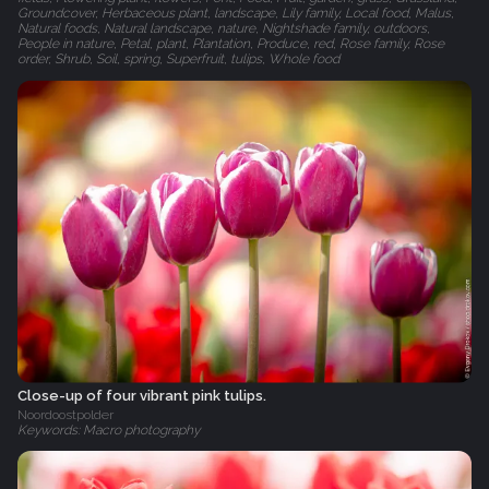
Groundcover, Herbaceous plant, landscape, Lily family, Local food, Malus,
Natural foods, Natural landscape, nature, Nightshade family, outdoors,
People in nature, Petal, plant, Plantation, Produce, red, Rose family, Rose
order, Shrub, Soil, spring, Superfruit, tulips, Whole food
Close-up of four vibrant pink tulips.
Noordoostpolder
Keywords: Macro photography