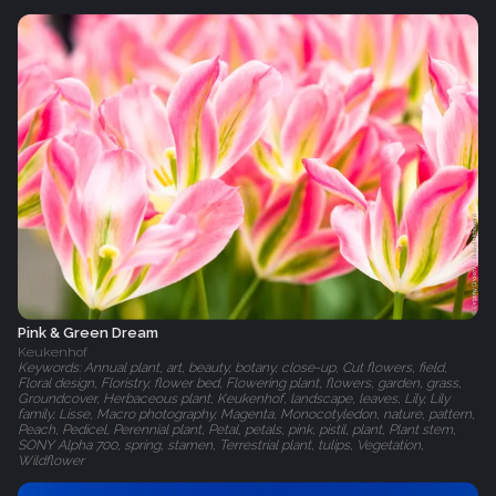
Pink & Green Dream
Keukenhof
Keywords: Annual plant, art, beauty, botany, close-up, Cut flowers, field,
Floral design, Floristry, flower bed, Flowering plant, flowers, garden, grass,
Groundcover, Herbaceous plant, Keukenhof, landscape, leaves, Lily, Lily
family, Lisse, Macro photography, Magenta, Monocotyledon, nature, pattern,
Peach, Pedicel, Perennial plant, Petal, petals, pink, pistil, plant, Plant stem,
SONY Alpha 700, spring, stamen, Terrestrial plant, tulips, Vegetation,
Wildflower