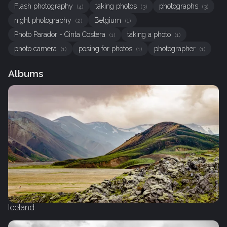
Flash photography
taking photos
photographs
(4)
(3)
(3)
night photography
Belgium
(2)
(1)
Photo Parador - Cinta Costera
taking a photo
(1)
(1)
photo camera
posing for photos
photographer
(1)
(1)
(1)
Albums
Iceland