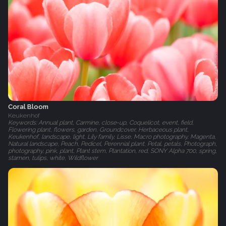
Coral Bloom
Keukenhof
Keywords: Annual plant, Carmine, close-up, Coquelicot, event, field,
Flowering plant, flowers, garden, Groundcover, Herbaceous plant,
Keukenhof, landscape, light, Lily family, Lisse, Macro photography, Magenta,
Natural landscape, Peach, Pedicel, Perennial plant, Petal, petals, Photograph,
photography, pink, plant, Plant stem, Plantation, red, SONY Alpha 700, spring,
stamen, tulips, white, Wildflower