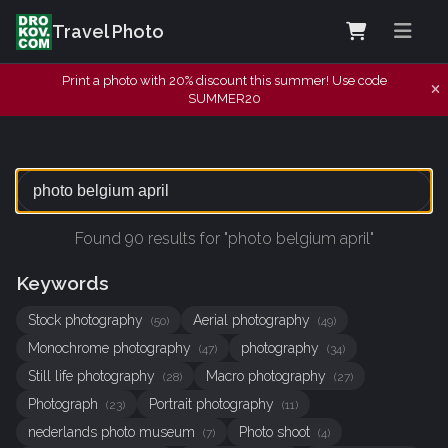
Travel Photo
Print a photo with 20% discount this summer! Use code
SUMMER20
Found 90 results for "photo belgium april"
Keywords
Stock photography
Aerial photography
(50)
(49)
Monochrome photography
photography
(47)
(34)
Still life photography
Macro photography
(28)
(27)
Photograph
Portrait photography
(23)
(11)
nederlands photo museum
Photo shoot
(7)
(4)