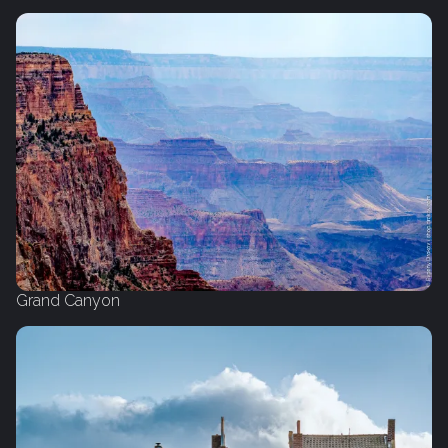
Grand Canyon