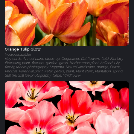
Orange Tulip Glow
Noordoostpolder
Keywords: Annual plant, close-up, Coquelicot, Cut flowers, field, Floristry,
Flowering plant, flowers, garden, grass, Herbaceous plant, holland, Lily
family, Macro photography, Magenta, Natural landscape, orange, Peach,
Pedicel, Perennial plant, Petal, petals, plant, Plant stem, Plantation, spring,
Still life, Still life photography, tulips, Wildflower