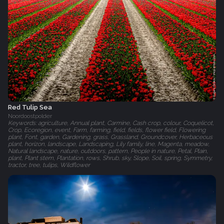
Red Tulip Sea
Noordoostpolder
Keywords: agriculture, Annual plant, Carmine, Cash crop, colour, Coquelicot,
Crop, Ecoregion, event, Farm, farming, field, fields, flower field, Flowering
plant, Font, garden, Gardening, grass, Grassland, Groundcover, Herbaceous
plant, horizon, landscape, Landscaping, Lily family, line, Magenta, meadow,
Natural landscape, nature, outdoors, pattern, People in nature, Petal, Plain,
plant, Plant stem, Plantation, rows, Shrub, sky, Slope, Soil, spring, Symmetry,
tractor, tree, tulips, Wildflower