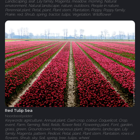
Landscaping, leaf, Lily family, Magenta, meadow, morning, Natural
environment, Natural landscape, nature, outdoors, People in nature,
Perennial plant, Petal, plant, Plant stem, Plantation, Poppy, Poppy family,
Prairie, red, Shrub, spring, tractor, tulips, Vegetation, Wildflower
Red Tulip Sea
Noordoostpolder
Keywords: agriculture, Annual plant, Cash crop, colour, Coquelicot, Crop,
event, Farm, farming, field, fields, flower field, Flowering plant, Font, garden,
grass, green, Groundcover, Herbaceous plant, Impatiens, landscape, Lily
family, Magenta, pattern, Pedicel, Petal, plant, Plant stem, Plantation, rows of
flowers, Shrub, sky, Soil, spring, tree, tulips, wheel