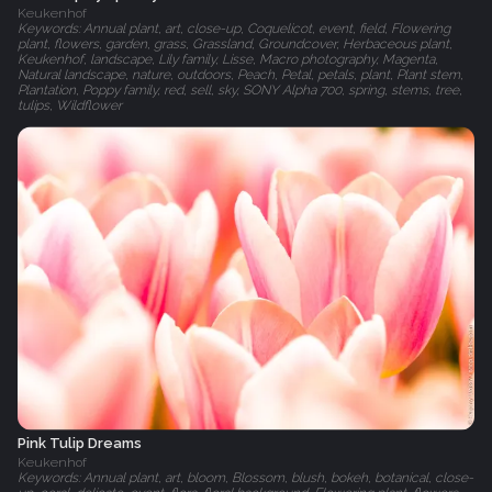
Keukenhof
Keywords: Annual plant, art, close-up, Coquelicot, event, field, Flowering
plant, flowers, garden, grass, Grassland, Groundcover, Herbaceous plant,
Keukenhof, landscape, Lily family, Lisse, Macro photography, Magenta,
Natural landscape, nature, outdoors, Peach, Petal, petals, plant, Plant stem,
Plantation, Poppy family, red, sell, sky, SONY Alpha 700, spring, stems, tree,
tulips, Wildflower
Pink Tulip Dreams
Keukenhof
Keywords: Annual plant, art, bloom, Blossom, blush, bokeh, botanical, close-