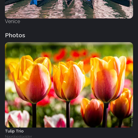
Venice
Photos
Tulip Trio
Noordoostpolder