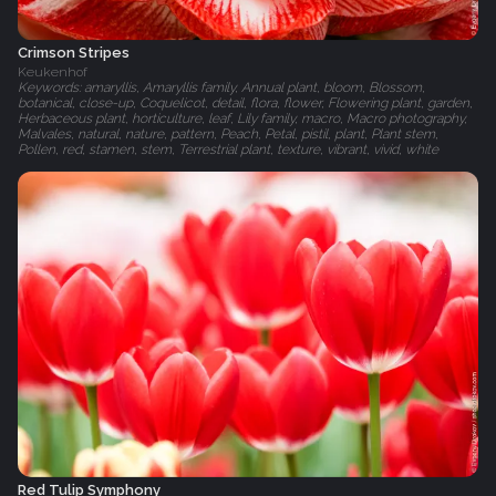
Crimson Stripes
Keukenhof
Keywords: amaryllis, Amaryllis family, Annual plant, bloom, Blossom,
botanical, close-up, Coquelicot, detail, flora, flower, Flowering plant, garden,
Herbaceous plant, horticulture, leaf, Lily family, macro, Macro photography,
Malvales, natural, nature, pattern, Peach, Petal, pistil, plant, Plant stem,
Pollen, red, stamen, stem, Terrestrial plant, texture, vibrant, vivid, white
Red Tulip Symphony