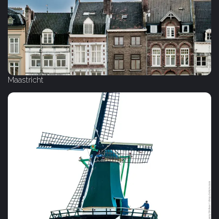
Maastricht