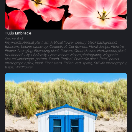
Tulip Embrace
Keukenhof
Keywords: Annual plant, art, Artificial flower, beauty, black background,
Blossom, botany, close-up, Coquelicot, Cut flowers, Floral design, Floristry,
Flower Arranging, Flowering plant, flowers, Groundcover, Herbaceous plant,
Keukenhof, Lily, Lily family, Lisse, macro, Macro photography, Magenta,
Natural landscape, pattern, Peach, Pedicel, Perennial plant, Petal, petals,
photography, pink, plant, Plant stem, Pollen, red, spring, Still life photography,
tulips, Wildflower