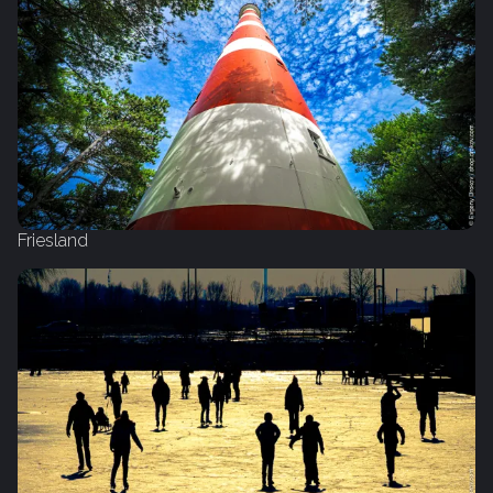
Friesland