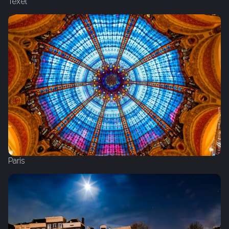
Texel
Paris