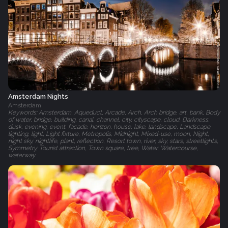
Amsterdam Nights
Amsterdam
Keywords: Amsterdam, Aqueduct, Arcade, Arch, Arch bridge, art, bank, Body
of water, bridge, building, canal, channel, city, cityscape, cloud, Darkness,
dusk, evening, event, facade, horizon, house, lake, landscape, Landscape
lighting, light, Light fixture, Metropolis, Midnight, Mixed-use, moon, Night,
night sky, nightlife, plant, reflection, Resort town, river, sky, stars, streetlights,
Symmetry, Tourist attraction, Town square, tree, Water, Watercourse,
waterway