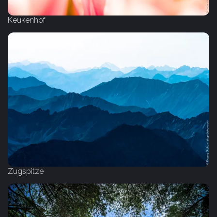
Keukenhof
Zugspitze