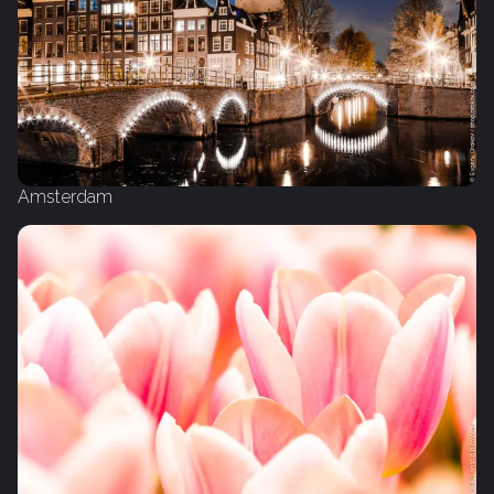
Amsterdam