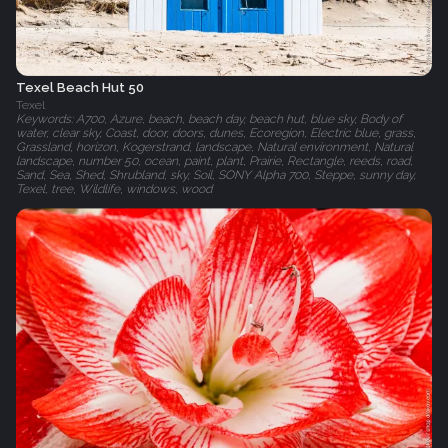
Texel Beach Hut 50
Texel
Keywords: A700, Azure, beach, beach day, beach hut, blue sky, Body of
water, clear sky, Coast, door, doors, dunes, Ecoregion, Electric blue, grass,
Grassland, horizon, Kogerstrand, landscape, Natural environment, Natural
landscape, number 50, ocean, paint, plant, Prairie, Rectangle, reeds, road,
Sand, Sea, Shed, Shrubland, sky, Soil, SONY Alpha 700, Steppe, sunny day,
Texel, tree, Wildlife, windows, wood