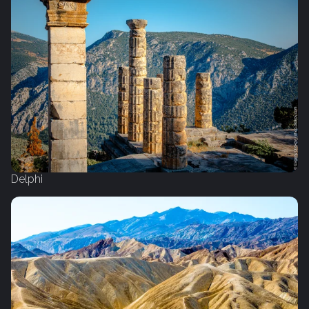
Delphi