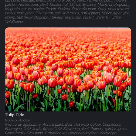
up, coral, delicate, event, flora, floral background, Flowering plant, flowers,
garden, Herbaceous plant, Keukenhof, Lily family, Lisse, Macro photography,
Magenta, nature, pastel, Peach, Pedicel, Perennial plant, Petal, petal texture,
petals, pink, plant, Plant stem, sell, soft focus, soft lighting, SONY Alpha 700,
spring, Still life photography, Sweetness, tulips, vibrant, water lily, white,
Wildflower
Tulip Tide
Noordoostpolder
Keywords: agriculture, Annual plant, Bud, close-up, colour, Coquelicot,
Ecoregion, field, fields, flower field, Flowering plant, flowers, garden, grass,
Grass family, Grassland, Groundcover, Herbaceous plant, landscape,