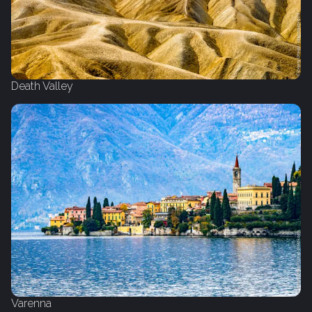
Death Valley
Varenna