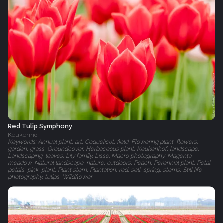
Red Tulip Symphony
Keukenhof
Keywords: Annual plant, art, Coquelicot, field, Flowering plant, flowers,
garden, grass, Groundcover, Herbaceous plant, Keukenhof, landscape,
Landscaping, leaves, Lily family, Lisse, Macro photography, Magenta,
meadow, Natural landscape, nature, outdoors, Peach, Perennial plant, Petal,
petals, pink, plant, Plant stem, Plantation, red, sell, spring, stems, Still life
photography, tulips, Wildflower