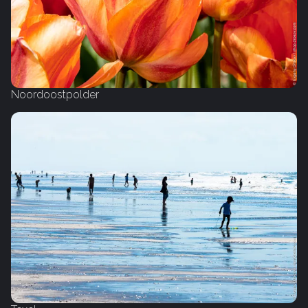
Noordoostpolder