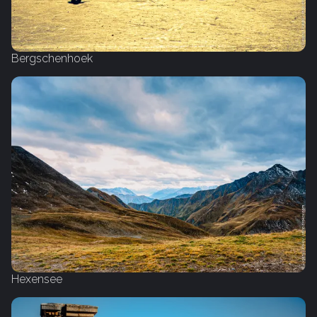
Bergschenhoek
Hexensee