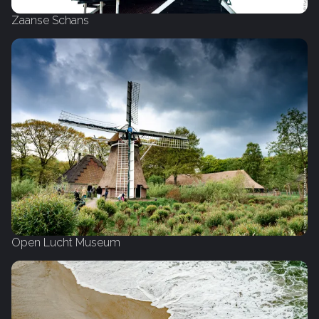
Zaanse Schans
Open Lucht Museum