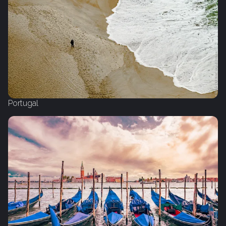
Portugal