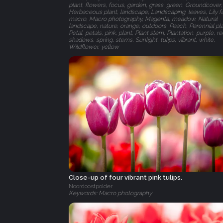
plant, flowers, focus, garden, grass, green, Groundcover,
Herbaceous plant, landscape, Landscaping, leaves, Lily fa
macro, Macro photography, Magenta, meadow, Natural
landscape, nature, orange, outdoors, Peach, Perennial pla
Petal, petals, pink, plant, Plant stem, Plantation, purple, re
shadows, spring, stems, Sunlight, tulips, vibrant, white,
Wildflower, yellow
Close-up of four vibrant pink tulips.
Noordoostpolder
Keywords: Macro photography