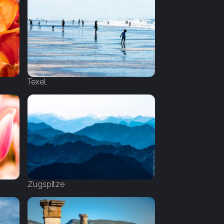
Texel
Zugspitze