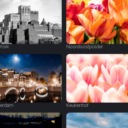
York
Noordoostpolder
erdam
Keukenhof