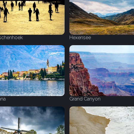
schenhoek
Hexensee
nna
Grand Canyon