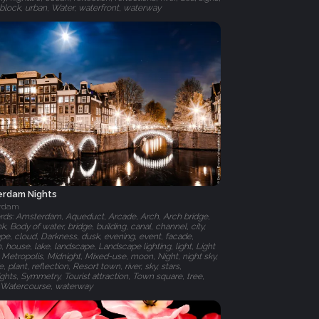
r block, urban, Water, waterfront, waterway
rdam Nights
rdam
ds: Amsterdam, Aqueduct, Arcade, Arch, Arch bridge,
nk, Body of water, bridge, building, canal, channel, city,
ape, cloud, Darkness, dusk, evening, event, facade,
, house, lake, landscape, Landscape lighting, light, Light
, Metropolis, Midnight, Mixed-use, moon, Night, night sky,
fe, plant, reflection, Resort town, river, sky, stars,
ights, Symmetry, Tourist attraction, Town square, tree,
 Watercourse, waterway