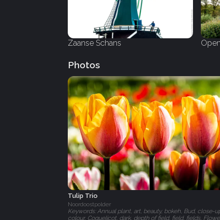
Zaanse Schans
Open
Photos
Tulip Trio
Noordoostpolder
Keywords: Annual plant, art, beauty, bokeh, Bud, close-u
colour, Coquelicot, dark, depth of field, field, fields, Flowe