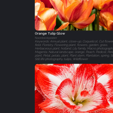
Orange Tulip Glow
Noordoostpolder
Keywords: Annual plant, close-up, Coquelicot, Cut flower
field, Floristry, Flowering plant, flowers, garden, grass,
Herbaceous plant, holland, Lily family, Macro photograph
Magenta, Natural landscape, orange, Peach, Pedicel, Per
plant, Petal, petals, plant, Plant stem, Plantation, spring, Stil
Still life photography, tulips, Wildflower