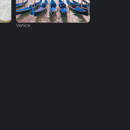
Venice