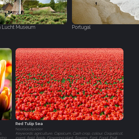
 Lucht Museum
Portugal
Red Tulip Sea
Noordoostpolder
p,
Keywords: agriculture, Capsicum, Cash crop, colour, Coquelicot,
ring
event, field, fields, Flowering plant, flowers, Font, Food, Fruit,