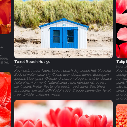
s,
y,
ennial
Tulip
Texel Beach Hut 50
l life,
Keuke
Texel
Keyword
Keywords: A700, Azure, beach, beach day, beach hut, blue sky,
backgr
Body of water, clear sky, Coast, door, doors, dunes, Ecoregion,
flowers
Electric blue, grass, Grassland, horizon, Kogerstrand, landscape,
plant,
Natural environment, Natural landscape, number 50, ocean,
Lily f
paint, plant, Prairie, Rectangle, reeds, road, Sand, Sea, Shed,
landsca
Shrubland, sky, Soil, SONY Alpha 700, Steppe, sunny day, Texel,
photogr
tree, Wildlife, windows, wood
photog