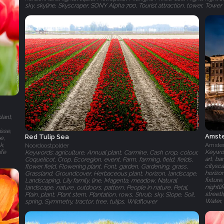
sky, skyline, Skyscraper, SONY Alpha 700, Tourist attraction, tower, Towe
lant,
isse,
Amste
Red Tulip Sea
e,
k,
Amste
Noordoostpolder
ife
Keywor
Keywords: agriculture, Annual plant, Carmine, Cash crop, colour,
art, ba
Coquelicot, Crop, Ecoregion, event, Farm, farming, field, fields,
citysc
flower field, Flowering plant, Font, garden, Gardening, grass,
horizon
Grassland, Groundcover, Herbaceous plant, horizon, landscape,
fixture
Landscaping, Lily family, line, Magenta, meadow, Natural
nightli
landscape, nature, outdoors, pattern, People in nature, Petal,
streetl
Plain, plant, Plant stem, Plantation, rows, Shrub, sky, Slope, Soil,
Water,
spring, Symmetry, tractor, tree, tulips, Wildflower