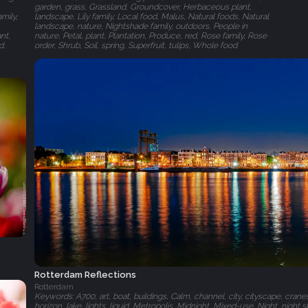
garden, grass, Grassland, Groundcover, Herbaceous plant,
mily,
landscape, Lily family, Local food, Malus, Natural foods, Natural
landscape, nature, Nightshade family, outdoors, People in
nt,
nature, Petal, plant, Plantation, Produce, red, Rose family, Rose
d,
order, Shrub, Soil, spring, Superfruit, tulips, Whole food
Rotterdam Reflections
Rotterdam
Keywords: A700, art, boat, buildings, Calm, channel, city, cityscape, crane
horizon, lake, lights, liquid, Metropolis, Midnight, Mixed-use, Night, night sky