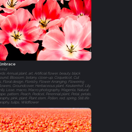
 Embrace
nhof
s: Annual plant, art, Artificial flower, beauty, black
ound, Blossom, botany, close-up, Coquelicot, Cut
, Floral design, Floristry, Flower Arranging, Flowering
 flowers, Groundcover, Herbaceous plant, Keukenhof, Lily,
amily, Lisse, macro, Macro photography, Magenta, Natural
pe, pattern, Peach, Pedicel, Perennial plant, Petal, petals,
aphy, pink, plant, Plant stem, Pollen, red, spring, Still life
raphy, tulips, Wildflower