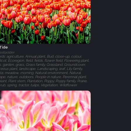
 Tide
ostpolder
s: agriculture, Annual plant, Bud, close-up, colour,
cot, Ecoregion, field, fields, flower field, Flowering plant,
, garden, grass, Grass family, Grassland, Groundcover,
ous plant, landscape, Landscaping, leaf, Lily family,
a, meadow, morning, Natural environment, Natural
pe, nature, outdoors, People in nature, Perennial plant,
plant, Plant stem, Plantation, Poppy, Poppy family, Prairie,
rub, spring, tractor, tulips, Vegetation, Wildflower