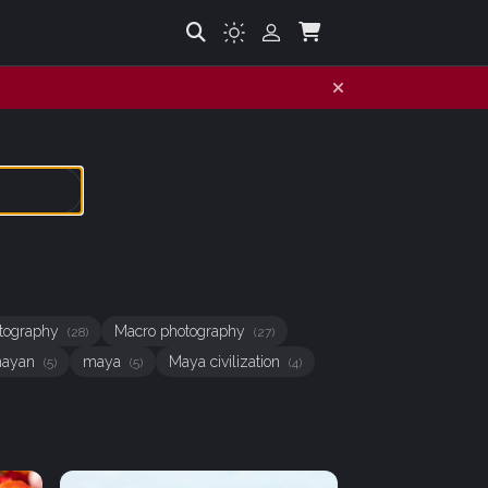
hotography
Macro photography
(28)
(27)
ayan
maya
Maya civilization
(5)
(5)
(4)