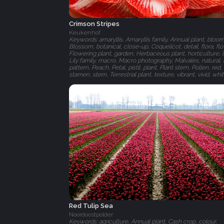
Crimson Stripes
Keukenhof
Keywords: amaryllis, Amaryllis family, Annual plant, bloom
Blossom, botanical, close-up, Coquelicot, detail, flora, fl
Flowering plant, garden, Herbaceous plant, horticulture, l
Lily family, macro, Macro photography, Malvales, natural, 
pattern, Peach, Petal, pistil, plant, Plant stem, Pollen, red,
stamen, stem, Terrestrial plant, texture, vibrant, vivid, whi
Red Tulip Sea
Noordoostpolder
Keywords: agriculture, Annual plant, Cash crop, colour,