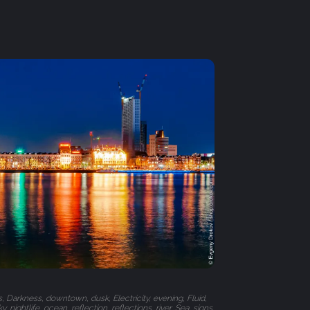
s, Darkness, downtown, dusk, Electricity, evening, Fluid,
, nightlife, ocean, reflection, reflections, river, Sea, signs,