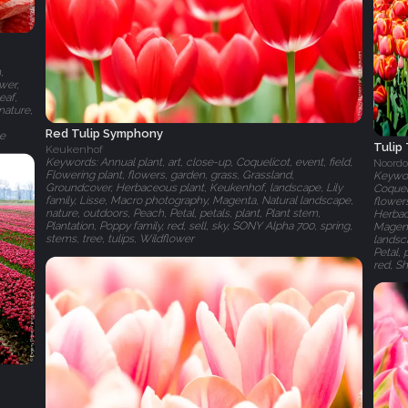
,
ower,
eaf,
nature,
Red Tulip Symphony
te
Tulip
Keukenhof
Keywords: Annual plant, art, close-up, Coquelicot, event, field,
Noordo
Flowering plant, flowers, garden, grass, Grassland,
Keyword
Groundcover, Herbaceous plant, Keukenhof, landscape, Lily
Coqueli
family, Lisse, Macro photography, Magenta, Natural landscape,
flowers
nature, outdoors, Peach, Petal, petals, plant, Plant stem,
Herbace
Plantation, Poppy family, red, sell, sky, SONY Alpha 700, spring,
Magent
stems, tree, tulips, Wildflower
landsca
Petal, 
red, Sh