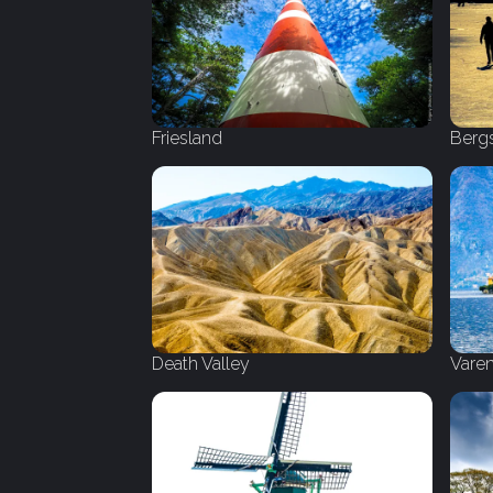
Friesland
Berg
Death Valley
Vare