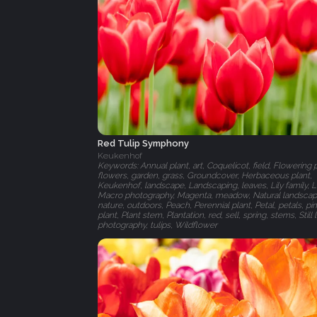
Red Tulip Symphony
Keukenhof
Keywords: Annual plant, art, Coquelicot, field, Flowering p
flowers, garden, grass, Groundcover, Herbaceous plant,
Keukenhof, landscape, Landscaping, leaves, Lily family, L
Macro photography, Magenta, meadow, Natural landscap
nature, outdoors, Peach, Perennial plant, Petal, petals, pin
plant, Plant stem, Plantation, red, sell, spring, stems, Still l
photography, tulips, Wildflower