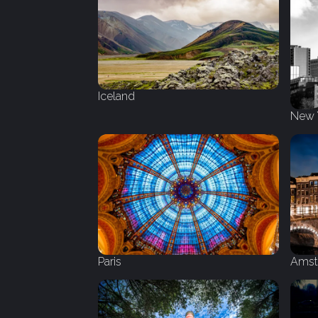
Iceland
New 
Amst
Paris