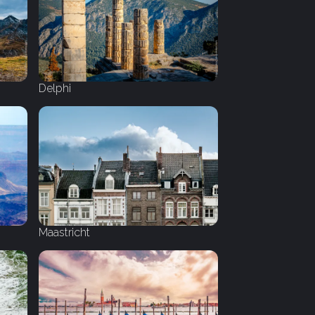
Delphi
Maastricht