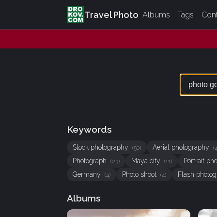
Travel Photo
Albums
Tags
Con
Keywords
Stock photography
Aerial photography
(50)
(
Photograph
Maya city
Portrait p
(23)
(11)
Germany
Photo shoot
Flash photo
(4)
(4)
Albums