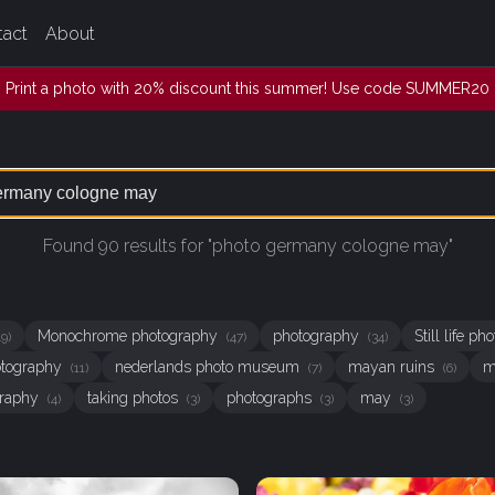
tact
About
Print a photo with 20% discount this summer! Use code SUMMER20
Found 90 results for "photo germany cologne may"
Monochrome photography
photography
Still life p
49)
(47)
(34)
hotography
nederlands photo museum
mayan ruins
m
(11)
(7)
(6)
graphy
taking photos
photographs
may
(4)
(3)
(3)
(3)