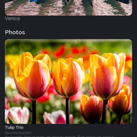
Venice
Photos
Tulip Trio
Noordoostpolder