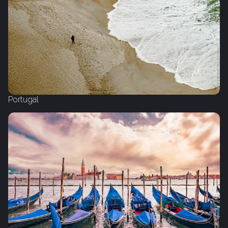
Portugal