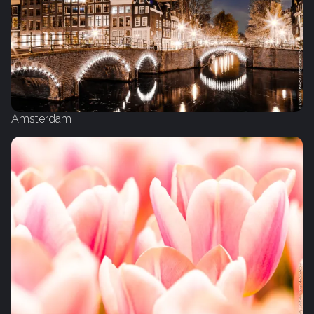
Amsterdam