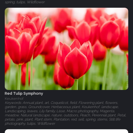
spring, tulips, Wildflower
Red Tulip Symphony
Keukenhof
Keywords: Annual plant, art, Coquelicot, field, Flowering plant, flowers,
garden, grass, Groundcover, Herbaceous plant, Keukenhof, landscape,
Landscaping, leaves, Lily family, Lisse, Macro photography, Magenta,
meadow, Natural landscape, nature, outdoors, Peach, Perennial plant, Petal,
petals, pink, plant, Plant stem, Plantation, red, sell, spring, stems, Still life
photography, tulips, Wildflower