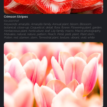
Crimson Stripes
Keukenhof
Keywords: amaryllis, Amaryllis family, Annual plant, bloom, Blossom,
botanical, close-up, Coquelicot, detail, flora, flower, Flowering plant, garden,
Herbaceous plant, horticulture, leaf, Lily family, macro, Macro photography,
Malvales, natural, nature, pattern, Peach, Petal, pistil, plant, Plant stem,
Pollen, red, stamen, stem, Terrestrial plant, texture, vibrant, vivid, white