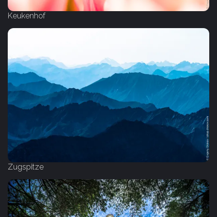
Keukenhof
Zugspitze