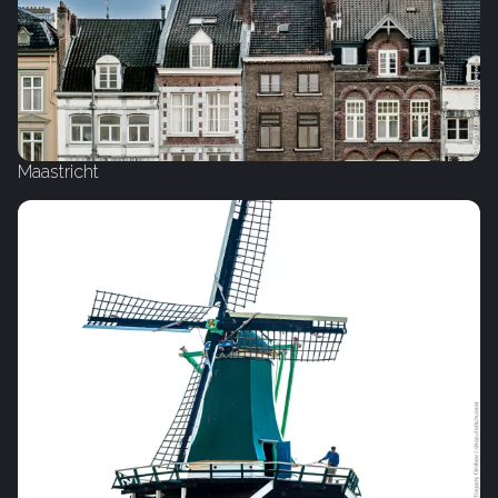
Maastricht