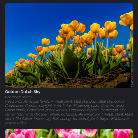
Golden Dutch Sky
Noordoostpolder
Keywords: Amaryllis family, Annual plant, blue sky, Bud, clear sky, colour,
Coquelicot, Crocus, daylight, field, fields, Flowering plant, flowers, grass,
Grass family, Grassland, green leaves, Herbaceous plant, landscape, Lily
family, Natural landscape, nature, outdoors, Perennial plant, Petal, plant, Plant
stem, Plantation, Prairie, sky, Soil, spring, Terrestrial plant, tulips, Wildflower,
yellow tulips