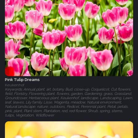
Pink Tulip Dreams
Keukenhof
Keywords: Annual plant, art, botany, Bud, close-up, Coquelicot, Cut flowers,
field, Floristry, Flowering plant, flowers, garden, Gardening, grass, Grassland,
Groundcover, Herbaceous plant, Keukenhof, landscape, Landscaping, Lawn,
leaf, leaves, Lily family, Lisse, Magenta, meadow, Natural environment,
Natural landscape, nature, outdoors, Pedicel, Perennial plant, Petal, petals,
pink, plant, Plant stem, Plantation, red, red flower, Shrub, spring, stems,
tulips, Vegetation, Wildflower