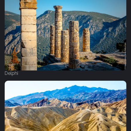
Delphi