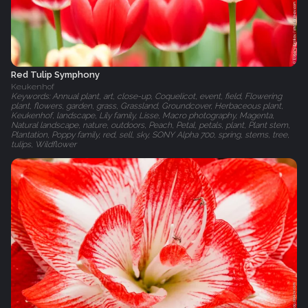
Red Tulip Symphony
Keukenhof
Keywords: Annual plant, art, close-up, Coquelicot, event, field, Flowering
plant, flowers, garden, grass, Grassland, Groundcover, Herbaceous plant,
Keukenhof, landscape, Lily family, Lisse, Macro photography, Magenta,
Natural landscape, nature, outdoors, Peach, Petal, petals, plant, Plant stem,
Plantation, Poppy family, red, sell, sky, SONY Alpha 700, spring, stems, tree,
tulips, Wildflower