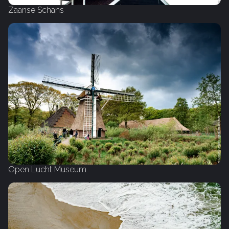
Zaanse Schans
Open Lucht Museum