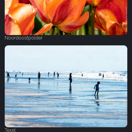
Noordoostpolder
Texel