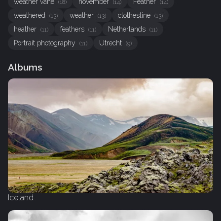
weather vane
november
Feather
(18)
(14)
(14)
weathered
weather
clothesline
(13)
(13)
(13)
heather
feathers
Netherlands
(11)
(11)
(11)
Portrait photography
Utrecht
(11)
(9)
Albums
Iceland