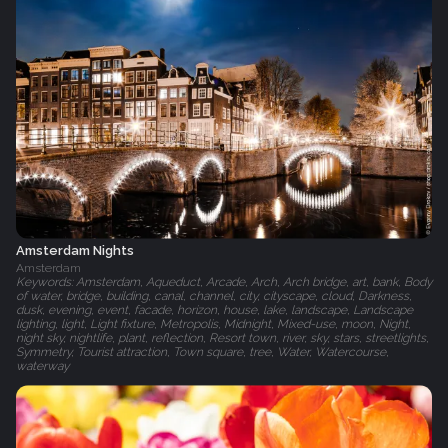
Amsterdam Nights
Amsterdam
Keywords: Amsterdam, Aqueduct, Arcade, Arch, Arch bridge, art, bank, Body
of water, bridge, building, canal, channel, city, cityscape, cloud, Darkness,
dusk, evening, event, facade, horizon, house, lake, landscape, Landscape
lighting, light, Light fixture, Metropolis, Midnight, Mixed-use, moon, Night,
night sky, nightlife, plant, reflection, Resort town, river, sky, stars, streetlights,
Symmetry, Tourist attraction, Town square, tree, Water, Watercourse,
waterway