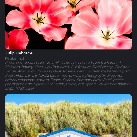
Tulip Embrace
Keukenhof
Keywords: Annual plant, art, Artificial flower, beauty, black background,
Blossom, botany, close-up, Coquelicot, Cut flowers, Floral design, Floristry,
Flower Arranging, Flowering plant, flowers, Groundcover, Herbaceous plant,
Keukenhof, Lily, Lily family, Lisse, macro, Macro photography, Magenta,
Natural landscape, pattern, Peach, Pedicel, Perennial plant, Petal, petals,
photography, pink, plant, Plant stem, Pollen, red, spring, Still life photography,
tulips, Wildflower