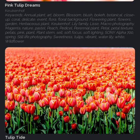
Pink Tulip Dreams
Keukenhof
Keywords: Annual plant, art, bloom, Blossom, blush, bokeh, botanical, close-
up, coral, delicate, event, flora, floral background, Flowering plant, flowers,
garden, Herbaceous plant, Keukenhof, Lily family, Lisse, Macro photography,
Magenta, nature, pastel, Peach, Pedicel, Perennial plant, Petal, petal texture,
petals, pink, plant, Plant stem, sell, soft focus, soft lighting, SONY Alpha 700,
spring, Still life photography, Sweetness, tulips, vibrant, water lily, white,
Wildflower
Tulip Tide