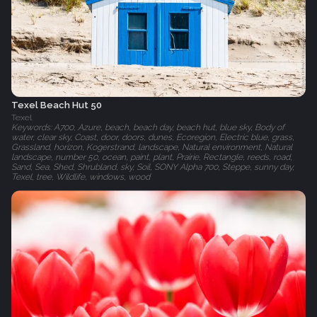
Texel Beach Hut 50
Texel
Keywords: A700, Azure, beach, beach day, beach hut, blue sky, Body of
water, clear sky, Coast, door, doors, dunes, Ecoregion, Electric blue, grass,
Grassland, horizon, Kogerstrand, landscape, Natural environment, Natural
landscape, number 50, ocean, paint, plant, Prairie, Rectangle, reeds, road,
Sand, Sea, Shed, Shrubland, sky, Soil, SONY Alpha 700, Steppe, sunny day,
Texel, tree, Wildlife, windows, wood