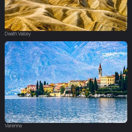
Death Valley
Varenna