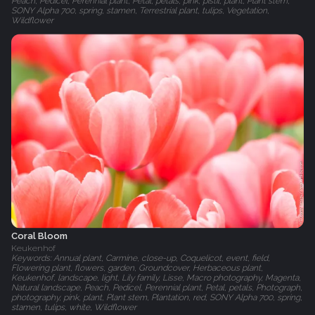
Peach, Pedicel, Perennial plant, Petal, petals, pink, pistil, plant, Plant stem,
SONY Alpha 700, spring, stamen, Terrestrial plant, tulips, Vegetation,
Wildflower
Coral Bloom
Keukenhof
Keywords: Annual plant, Carmine, close-up, Coquelicot, event, field,
Flowering plant, flowers, garden, Groundcover, Herbaceous plant,
Keukenhof, landscape, light, Lily family, Lisse, Macro photography, Magenta,
Natural landscape, Peach, Pedicel, Perennial plant, Petal, petals, Photograph,
photography, pink, plant, Plant stem, Plantation, red, SONY Alpha 700, spring,
stamen, tulips, white, Wildflower