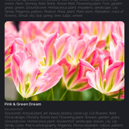
event, Farm, farming, field, fields, flower field, Flowering plant, Font, garden,
grass, green, Groundcover, Herbaceous plant, Impatiens, landscape, Lily
family, Magenta, pattern, Pedicel, Petal, plant, Plant stem, Plantation, rows of
flowers, Shrub, sky, Soil, spring, tree, tulips, wheel
Pink & Green Dream
Keukenhof
Keywords: Annual plant, art, beauty, botany, close-up, Cut flowers, field,
Floral design, Floristry, flower bed, Flowering plant, flowers, garden, grass,
Groundcover, Herbaceous plant, Keukenhof, landscape, leaves, Lily, Lily
family, Lisse, Macro photography, Magenta, Monocotyledon, nature, pattern,