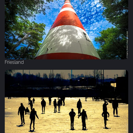
Friesland