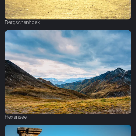
Bergschenhoek
Hexensee