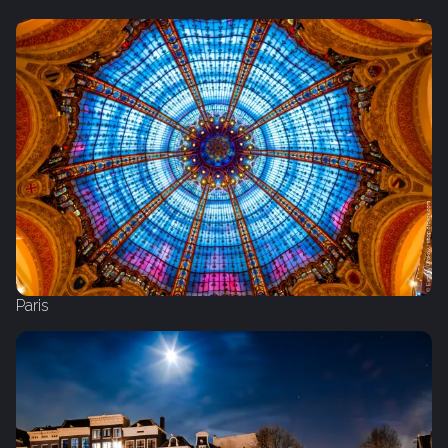
Paris