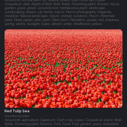
Keywords: Annual plant, art, beauty, bokeh, Bud, close-up, colour,
Coquelicot, dark, depth of field, field, fields, Flowering plant, flowers, focus,
garden, grass, green, Groundcover, Herbaceous plant, landscape,
Landscaping, leaves, Lily family, macro, Macro photography, Magenta,
meadow, Natural landscape, nature, orange, outdoors, Peach, Perennial
plant, Petal, petals, pink, plant, Plant stem, Plantation, purple, red, shadows,
spring, stems, Sunlight, tulips, vibrant, white, Wildflower, yellow
Red Tulip Sea
Noordoostpolder
Keywords: agriculture, Capsicum, Cash crop, colour, Coquelicot, event, field,
fields, Flowering plant, flowers, Font, Food, Fruit, garden, grass, Grassland,