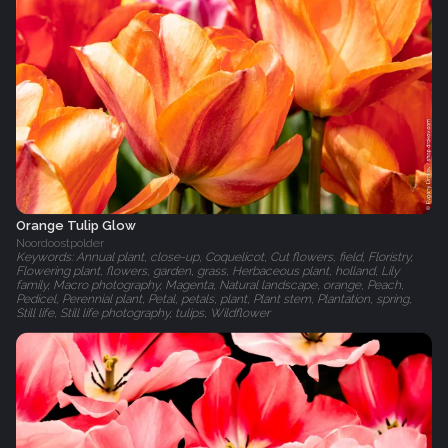
Orange Tulip Glow
Noordoostpolder
Keywords: Annual plant, close-up, Coquelicot, Cut flowers, field, Floristry,
Flowering plant, flowers, garden, grass, Herbaceous plant, holland, Lily
family, Macro photography, Magenta, Natural landscape, orange, Peach,
Pedicel, Perennial plant, Petal, petals, plant, Plant stem, Plantation, spring,
Still life, Still life photography, tulips, Wildflower