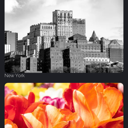
New York