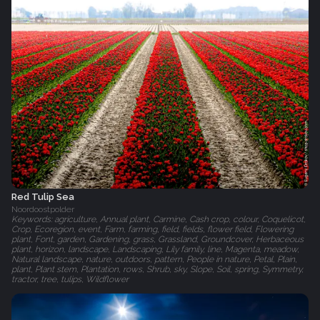
Red Tulip Sea
Noordoostpolder
Keywords: agriculture, Annual plant, Carmine, Cash crop, colour, Coquelicot,
Crop, Ecoregion, event, Farm, farming, field, fields, flower field, Flowering
plant, Font, garden, Gardening, grass, Grassland, Groundcover, Herbaceous
plant, horizon, landscape, Landscaping, Lily family, line, Magenta, meadow,
Natural landscape, nature, outdoors, pattern, People in nature, Petal, Plain,
plant, Plant stem, Plantation, rows, Shrub, sky, Slope, Soil, spring, Symmetry,
tractor, tree, tulips, Wildflower