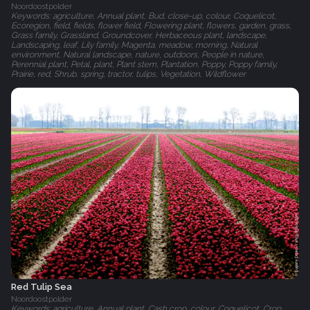
Noordoostpolder
Keywords: agriculture, Annual plant, Bud, close-up, colour, Coquelicot,
Ecoregion, field, fields, flower field, Flowering plant, flowers, garden, grass,
Grass family, Grassland, Groundcover, Herbaceous plant, landscape,
Landscaping, leaf, Lily family, Magenta, meadow, morning, Natural
environment, Natural landscape, nature, outdoors, People in nature,
Perennial plant, Petal, plant, Plant stem, Plantation, Poppy, Poppy family,
Prairie, red, Shrub, spring, tractor, tulips, Vegetation, Wildflower
Red Tulip Sea
Noordoostpolder
Keywords: agriculture, Annual plant, Cash crop, colour, Coquelicot, Crop,