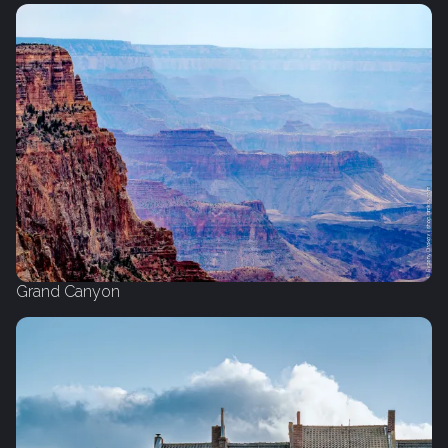
Grand Canyon