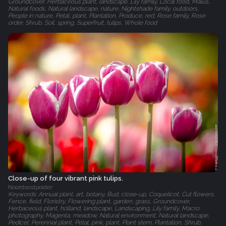
Groundcover, Herbaceous plant, landscape, Lily family, Local food, Malus,
Natural foods, Natural landscape, nature, Nightshade family, outdoors,
People in nature, Petal, plant, Plantation, Produce, red, Rose family, Rose
order, Shrub, Soil, spring, Superfruit, tulips, Whole food
Close-up of four vibrant pink tulips.
Noordoostpolder
Keywords: Annual plant, art, botany, Bud, close-up, Coquelicot, Cut flowers,
Fence, field, Floristry, Flowering plant, garden, grass, Groundcover,
Herbaceous plant, holland, landscape, Landscaping, Lily family, Macro
photography, Magenta, meadow, Natural environment, Natural landscape,
Pedicel, Perennial plant, Petal, pink, plant, Plant stem, Plantation, Shrub,