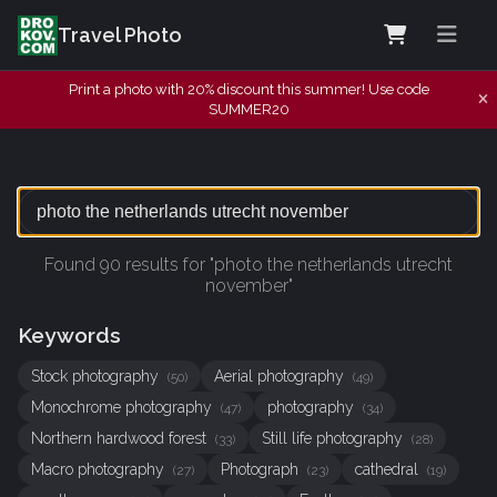
Travel Photo
Print a photo with 20% discount this summer! Use code
SUMMER20
Found 90 results for "photo the netherlands utrecht
november"
Keywords
Stock photography
Aerial photography
(50)
(49)
Monochrome photography
photography
(47)
(34)
Northern hardwood forest
Still life photography
(33)
(28)
Macro photography
Photograph
cathedral
(27)
(23)
(19)