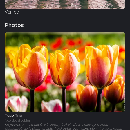
Venice
Photos
Tulip Trio
Noordoostpolder
Keywords: Annual plant, art, beauty, bokeh, Bud, close-up, colour,
Coquelicot, dark, depth of field, field, fields, Flowering plant, flowers, focus,