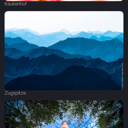
Keukenhof
Zugspitze