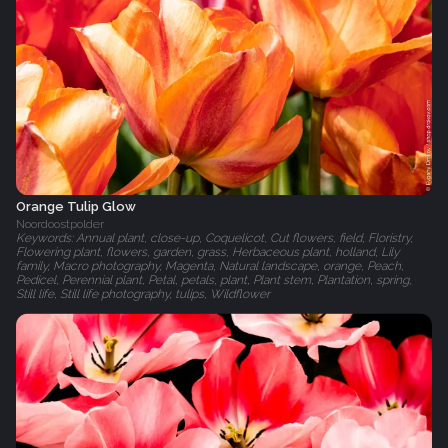
Orange Tulip Glow
Noordoostpolder
Keywords: Annual plant, close-up, Coquelicot, Cut flowers, field, Floristry,
Flowering plant, flowers, garden, grass, Herbaceous plant, holland, Lily
family, Macro photography, Magenta, Natural landscape, orange, Peach,
Pedicel, Perennial plant, Petal, petals, plant, Plant stem, Plantation, spring,
Still life, Still life photography, tulips, Wildflower