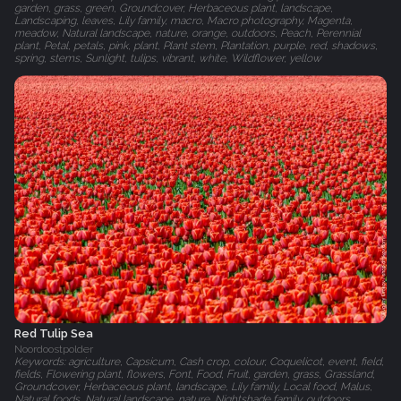
garden, grass, green, Groundcover, Herbaceous plant, landscape,
Landscaping, leaves, Lily family, macro, Macro photography, Magenta,
meadow, Natural landscape, nature, orange, outdoors, Peach, Perennial
plant, Petal, petals, pink, plant, Plant stem, Plantation, purple, red, shadows,
spring, stems, Sunlight, tulips, vibrant, white, Wildflower, yellow
Red Tulip Sea
Noordoostpolder
Keywords: agriculture, Capsicum, Cash crop, colour, Coquelicot, event, field,
fields, Flowering plant, flowers, Font, Food, Fruit, garden, grass, Grassland,
Groundcover, Herbaceous plant, landscape, Lily family, Local food, Malus,
Natural foods, Natural landscape, nature, Nightshade family, outdoors,