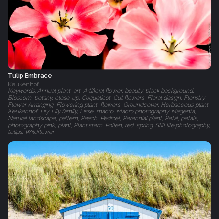
Tulip Embrace
Keukenhof
Keywords: Annual plant, art, Artificial flower, beauty, black background,
Blossom, botany, close-up, Coquelicot, Cut flowers, Floral design, Floristry,
Flower Arranging, Flowering plant, flowers, Groundcover, Herbaceous plant,
Keukenhof, Lily, Lily family, Lisse, macro, Macro photography, Magenta,
Natural landscape, pattern, Peach, Pedicel, Perennial plant, Petal, petals,
photography, pink, plant, Plant stem, Pollen, red, spring, Still life photography,
tulips, Wildflower