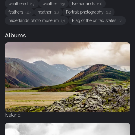
weathered
weather
Netherlands
(13)
(13)
(11)
feathers
heather
Portrait photography
(11)
(11)
(11)
nederlands photo museum
Flag of the united states
(7)
(7)
Albums
Iceland