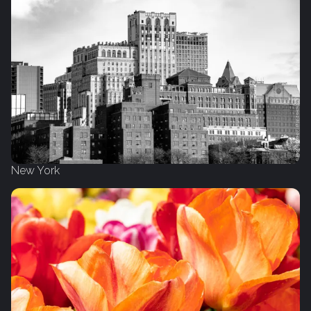
New York