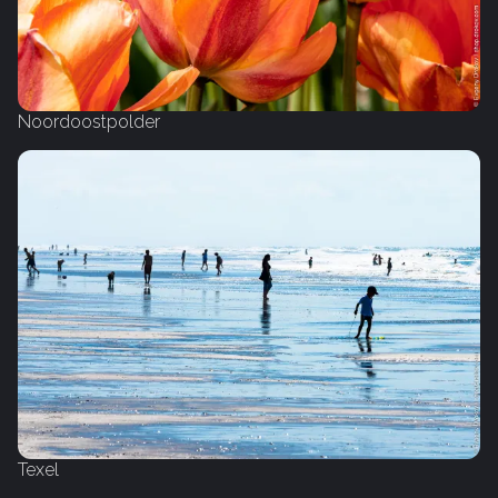
Noordoostpolder
Texel