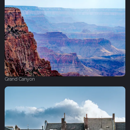
Grand Canyon