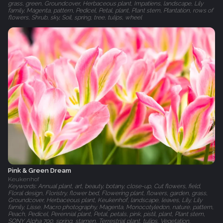
grass, green, Groundcover, Herbaceous plant, Impatiens, landscape, Lily
family, Magenta, pattern, Pedicel, Petal, plant, Plant stem, Plantation, rows of
flowers, Shrub, sky, Soil, spring, tree, tulips, wheel
Pink & Green Dream
Keukenhof
Keywords: Annual plant, art, beauty, botany, close-up, Cut flowers, field,
Floral design, Floristry, flower bed, Flowering plant, flowers, garden, grass,
Groundcover, Herbaceous plant, Keukenhof, landscape, leaves, Lily, Lily
family, Lisse, Macro photography, Magenta, Monocotyledon, nature, pattern,
Peach, Pedicel, Perennial plant, Petal, petals, pink, pistil, plant, Plant stem,
SONY Alpha 700, spring, stamen, Terrestrial plant, tulips, Vegetation,