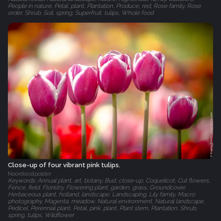
People in nature, Petal, plant, Plantation, Produce, red, Rose family, Rose
order, Shrub, Soil, spring, Superfruit, tulips, Whole food
Close-up of four vibrant pink tulips.
Noordoostpolder
Keywords: Annual plant, art, botany, Bud, close-up, Coquelicot, Cut flowers,
Fence, field, Floristry, Flowering plant, garden, grass, Groundcover,
Herbaceous plant, holland, landscape, Landscaping, Lily family, Macro
photography, Magenta, meadow, Natural environment, Natural landscape,
Pedicel, Perennial plant, Petal, pink, plant, Plant stem, Plantation, Shrub,
spring, tulips, Wildflower