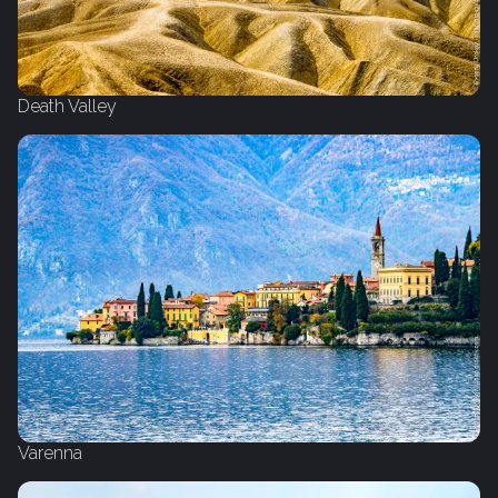
Death Valley
Varenna