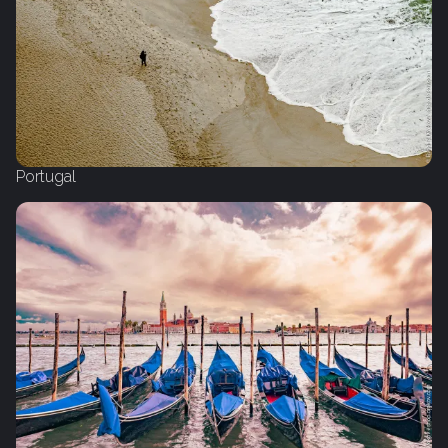
Portugal