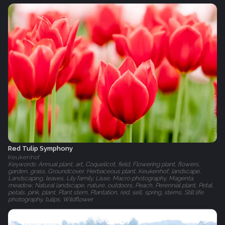
Red Tulip Symphony
Keukenhof
Keywords: Annual plant, art, Coquelicot, field, Flowering plant, flowers,
garden, grass, Groundcover, Herbaceous plant, Keukenhof, landscape,
Landscaping, leaves, Lily family, Lisse, Macro photography, Magenta,
meadow, Natural landscape, nature, outdoors, Peach, Perennial plant, Petal,
petals, pink, plant, Plant stem, Plantation, red, sell, spring, stems, Still life
photography, tulips, Wildflower