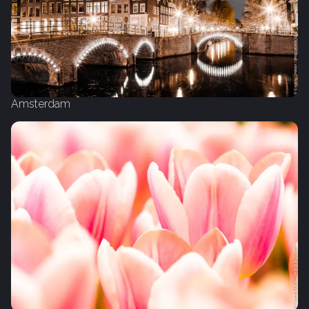
Amsterdam