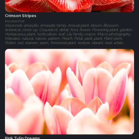
Crimson Stripes
Keukenhof
Keywords: amaryllis, Amaryllis family, Annual plant, bloom, Blossom,
botanical, close-up, Coquelicot, detail, flora, flower, Flowering plant, garden,
Herbaceous plant, horticulture, leaf, Lily family, macro, Macro photography,
Malvales, natural, nature, pattern, Peach, Petal, pistil, plant, Plant stem,
Pollen, red, stamen, stem, Terrestrial plant, texture, vibrant, vivid, white
Pink Tulip Dreams