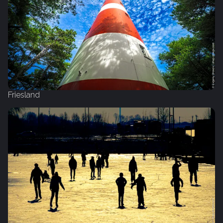
Friesland