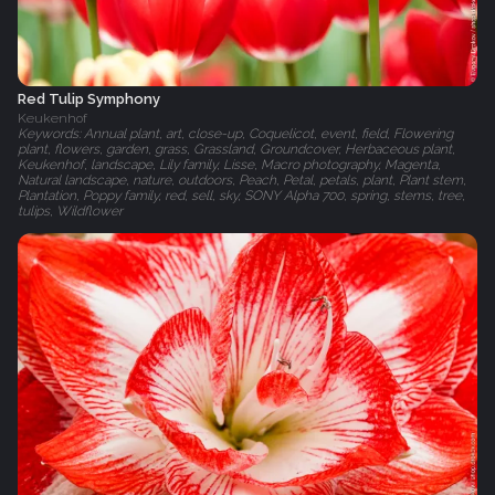
Red Tulip Symphony
Keukenhof
Keywords: Annual plant, art, close-up, Coquelicot, event, field, Flowering
plant, flowers, garden, grass, Grassland, Groundcover, Herbaceous plant,
Keukenhof, landscape, Lily family, Lisse, Macro photography, Magenta,
Natural landscape, nature, outdoors, Peach, Petal, petals, plant, Plant stem,
Plantation, Poppy family, red, sell, sky, SONY Alpha 700, spring, stems, tree,
tulips, Wildflower