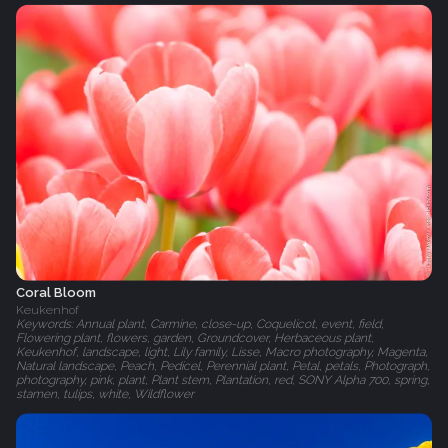
Coral Bloom
Keukenhof
Keywords: Annual plant, Carmine, close-up, Coquelicot, event, field,
Flowering plant, flowers, garden, Groundcover, Herbaceous plant,
Keukenhof, landscape, light, Lily family, Lisse, Macro photography, Magenta,
Natural landscape, Peach, Pedicel, Perennial plant, Petal, petals, Photograph,
photography, pink, plant, Plant stem, Plantation, red, SONY Alpha 700, spring,
stamen, tulips, white, Wildflower