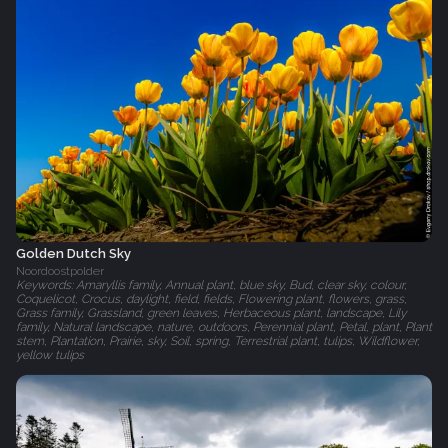
Golden Dutch Sky
Noordoostpolder
Keywords: Amaryllis family, Annual plant, blue sky, Bud, clear sky, colour,
Coquelicot, Crocus, daylight, field, fields, Flowering plant, flowers, grass,
Grass family, Grassland, green leaves, Herbaceous plant, landscape, Lily
family, Natural landscape, nature, outdoors, Perennial plant, Petal, plant, Plant
stem, Plantation, Prairie, sky, Soil, spring, Terrestrial plant, tulips, Wildflower,
yellow tulips