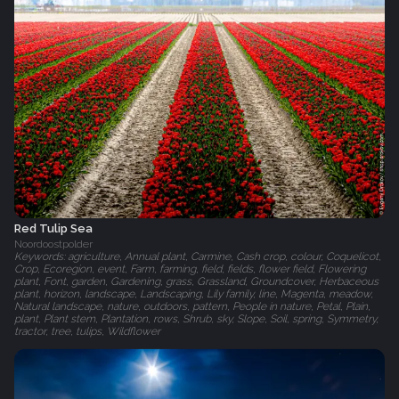
Red Tulip Sea
Noordoostpolder
Keywords: agriculture, Annual plant, Carmine, Cash crop, colour, Coquelicot,
Crop, Ecoregion, event, Farm, farming, field, fields, flower field, Flowering
plant, Font, garden, Gardening, grass, Grassland, Groundcover, Herbaceous
plant, horizon, landscape, Landscaping, Lily family, line, Magenta, meadow,
Natural landscape, nature, outdoors, pattern, People in nature, Petal, Plain,
plant, Plant stem, Plantation, rows, Shrub, sky, Slope, Soil, spring, Symmetry,
tractor, tree, tulips, Wildflower