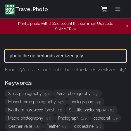
Travel Photo
Print a photo with 20% discount this summer! Use code
SUMMER20
Found 90 results for "photo the netherlands zierikzee july"
Keywords
Stock photography
Aerial photography
(50)
(49)
Monochrome photography
photography
(47)
(34)
Northern hardwood forest
Still life photography
(33)
(28)
Macro photography
Photograph
cathedral
(27)
(23)
(19)
weather vane
Feather
clothesline
(18)
(14)
(13)