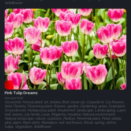
Wildflower
Pink Tulip Dreams
Keukenhof
Keywords: Annual plant, art, botany, Bud, close-up, Coquelicot, Cut flowers,
field, Floristry, Flowering plant, flowers, garden, Gardening, grass, Grassland,
Groundcover, Herbaceous plant, Keukenhof, landscape, Landscaping, Lawn,
leaf, leaves, Lily family, Lisse, Magenta, meadow, Natural environment,
Natural landscape, nature, outdoors, Pedicel, Perennial plant, Petal, petals,
pink, plant, Plant stem, Plantation, red, red flower, Shrub, spring, stems,
tulips, Vegetation, Wildflower