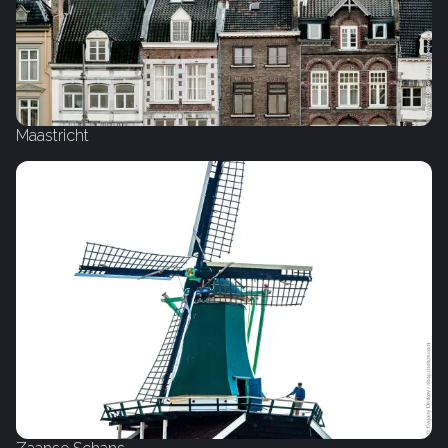
Maastricht