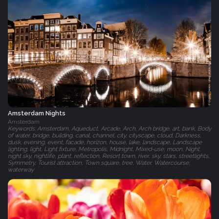
Amsterdam Nights
Amsterdam
Keywords: Amsterdam, Aqueduct, Arcade, Arch, Arch bridge, art, bank, Body
of water, bridge, building, canal, channel, city, cityscape, cloud, Darkness,
dusk, evening, event, facade, horizon, house, lake, landscape, Landscape
lighting, light, Light fixture, Metropolis, Midnight, Mixed-use, moon, Night,
night sky, nightlife, plant, reflection, Resort town, river, sky, stars, streetlights,
Symmetry, Tourist attraction, Town square, tree, Water, Watercourse,
waterway