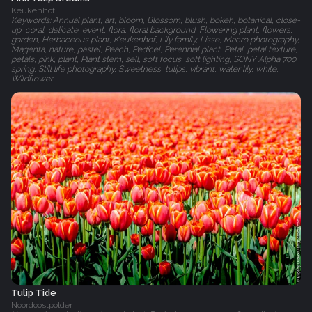
Keukenhof
Keywords: Annual plant, art, bloom, Blossom, blush, bokeh, botanical, close-
up, coral, delicate, event, flora, floral background, Flowering plant, flowers,
garden, Herbaceous plant, Keukenhof, Lily family, Lisse, Macro photography,
Magenta, nature, pastel, Peach, Pedicel, Perennial plant, Petal, petal texture,
petals, pink, plant, Plant stem, sell, soft focus, soft lighting, SONY Alpha 700,
spring, Still life photography, Sweetness, tulips, vibrant, water lily, white,
Wildflower
Tulip Tide
Noordoostpolder