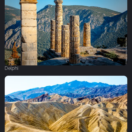
Delphi