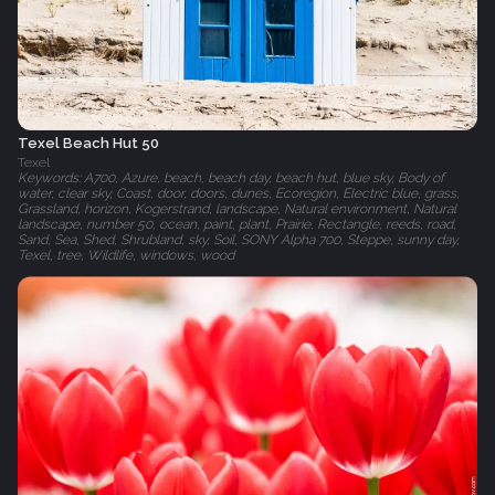
Texel Beach Hut 50
Texel
Keywords: A700, Azure, beach, beach day, beach hut, blue sky, Body of
water, clear sky, Coast, door, doors, dunes, Ecoregion, Electric blue, grass,
Grassland, horizon, Kogerstrand, landscape, Natural environment, Natural
landscape, number 50, ocean, paint, plant, Prairie, Rectangle, reeds, road,
Sand, Sea, Shed, Shrubland, sky, Soil, SONY Alpha 700, Steppe, sunny day,
Texel, tree, Wildlife, windows, wood