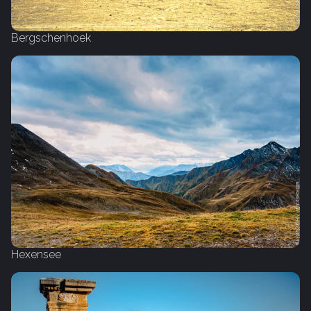
Bergschenhoek
Hexensee