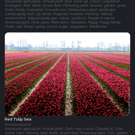
Keywords: agriculture, Annual plant, Bud, close-up, colour, Coquelicot,
Ecoregion, field, fields, flower field, Flowering plant, flowers, garden, grass,
Grass family, Grassland, Groundcover, Herbaceous plant, landscape,
Landscaping, leaf, Lily family, Magenta, meadow, morning, Natural
environment, Natural landscape, nature, outdoors, People in nature,
Perennial plant, Petal, plant, Plant stem, Plantation, Poppy, Poppy family,
Prairie, red, Shrub, spring, tractor, tulips, Vegetation, Wildflower
Red Tulip Sea
Noordoostpolder
Keywords: agriculture, Annual plant, Cash crop, colour, Coquelicot, Crop,
event, Farm, farming, field, fields, flower field, Flowering plant, Font, garden,