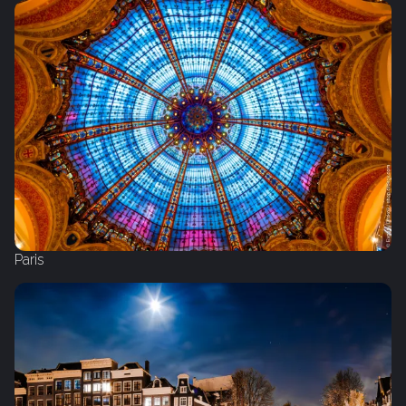
Paris