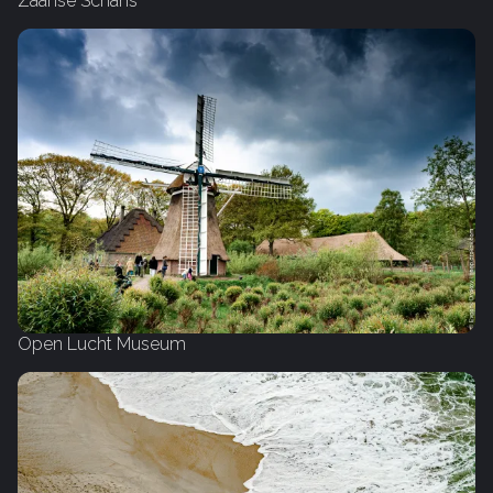
Zaanse Schans
Open Lucht Museum