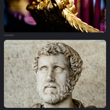
London