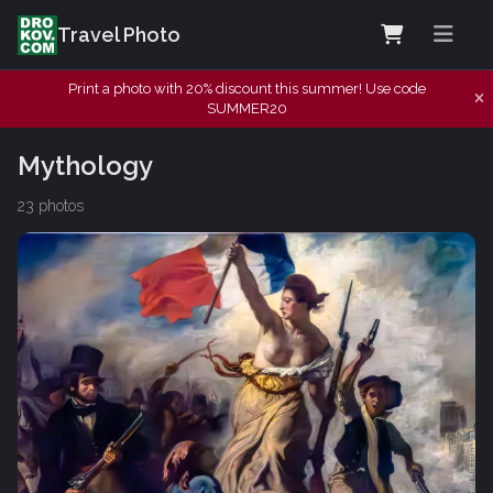
Travel Photo
Print a photo with 20% discount this summer! Use code
SUMMER20
Mythology
23 photos