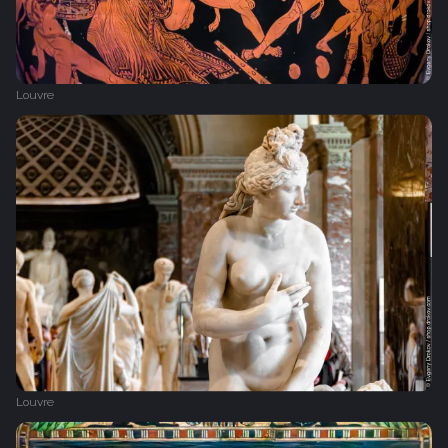
Louvre
Louvre