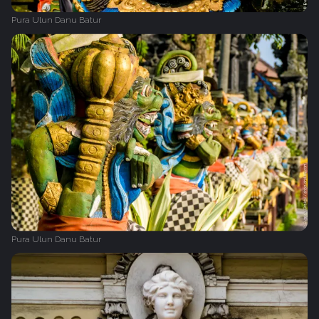
Pura Ulun Danu Batur
Pura Ulun Danu Batur