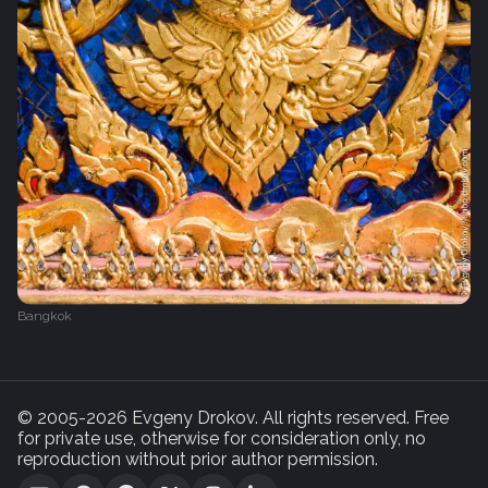
Bangkok
© 2005-2026 Evgeny Drokov. All rights reserved. Free
for private use, otherwise for consideration only, no
reproduction without prior author permission.