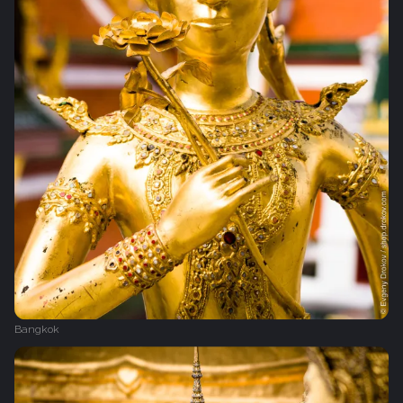
Bangkok