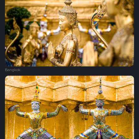
Bangkok