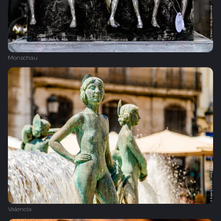
Monschau
Valencia