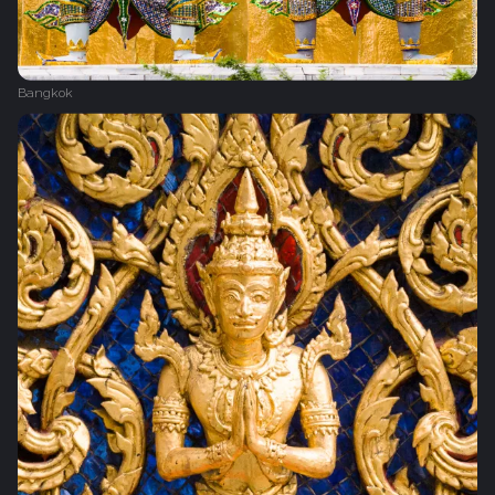
Bangkok