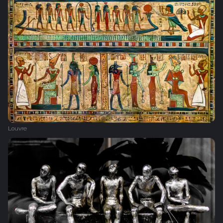
Louvre