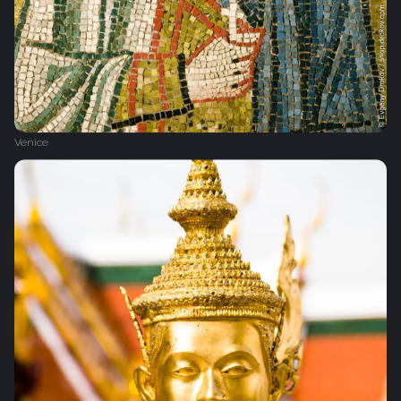
Venice