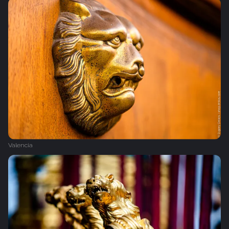
Valencia