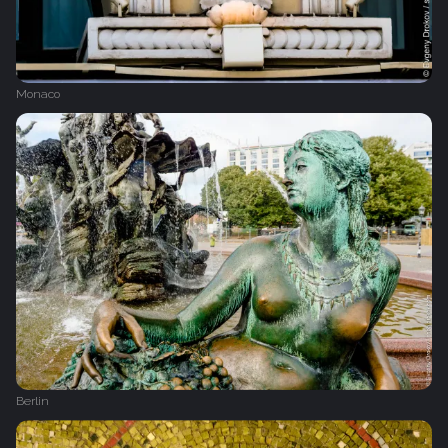
Monaco
Berlin