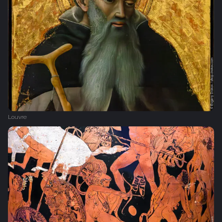
Louvre