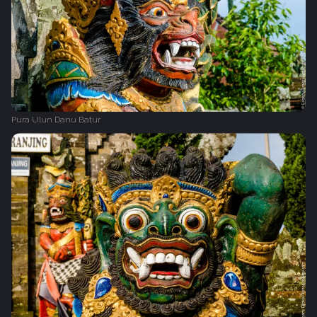
Pura Ulun Danu Batur