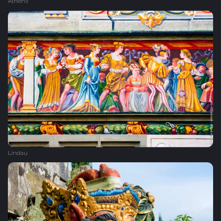
Athens
Lindau