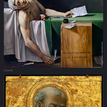
Louvre