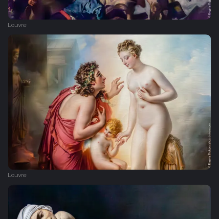
Louvre
Louvre