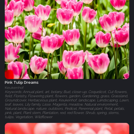
Pink Tulip Dreams
Keukenhof
Keywords: Annual plant, art, botany, Bud, close-up, Coquelicot, Cut flowers,
field, Floristry, Flowering plant, flowers, garden, Gardening, grass, Grassland,
Groundcover, Herbaceous plant, Keukenhof, landscape, Landscaping, Lawn,
leaf, leaves, Lily family, Lisse, Magenta, meadow, Natural environment,
Natural landscape, nature, outdoors, Pedicel, Perennial plant, Petal, petals,
pink, plant, Plant stem, Plantation, red, red flower, Shrub, spring, stems,
tulips, Vegetation, Wildflower