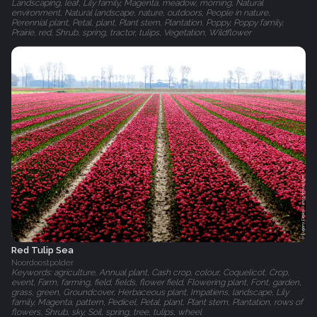
Landscaping, leaf, Lily family, Magenta, meadow, morning, Natural
environment, Natural landscape, nature, outdoors, People in nature,
Perennial plant, Petal, plant, Plant stem, Plantation, Poppy, Poppy family,
Prairie, red, Shrub, spring, tractor, tulips, Vegetation, Wildflower
Red Tulip Sea
Noordoostpolder
Keywords: agriculture, Annual plant, Cash crop, colour, Coquelicot, Crop,
event, Farm, farming, field, fields, flower field, Flowering plant, Font, garden,
grass, green, Groundcover, Herbaceous plant, Impatiens, landscape, Lily
family, Magenta, pattern, Pedicel, Petal, plant, Plant stem, Plantation, rows of
flowers, Shrub, sky, Soil, spring, tree, tulips, wheel