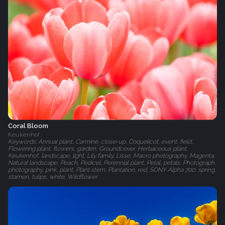
Coral Bloom
Keukenhof
Keywords: Annual plant, Carmine, close-up, Coquelicot, event, field,
Flowering plant, flowers, garden, Groundcover, Herbaceous plant,
Keukenhof, landscape, light, Lily family, Lisse, Macro photography, Magenta,
Natural landscape, Peach, Pedicel, Perennial plant, Petal, petals, Photograph,
photography, pink, plant, Plant stem, Plantation, red, SONY Alpha 700, spring,
stamen, tulips, white, Wildflower