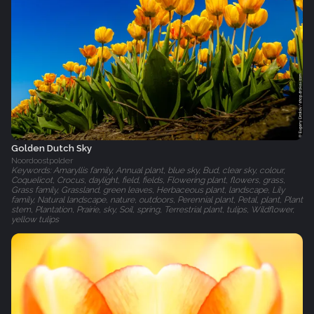
Golden Dutch Sky
Noordoostpolder
Keywords: Amaryllis family, Annual plant, blue sky, Bud, clear sky, colour,
Coquelicot, Crocus, daylight, field, fields, Flowering plant, flowers, grass,
Grass family, Grassland, green leaves, Herbaceous plant, landscape, Lily
family, Natural landscape, nature, outdoors, Perennial plant, Petal, plant, Plant
stem, Plantation, Prairie, sky, Soil, spring, Terrestrial plant, tulips, Wildflower,
yellow tulips