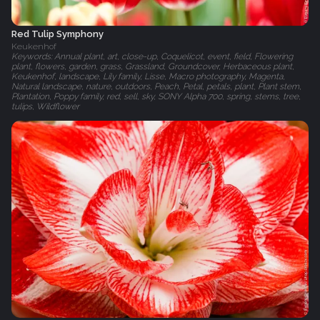
Red Tulip Symphony
Keukenhof
Keywords: Annual plant, art, close-up, Coquelicot, event, field, Flowering
plant, flowers, garden, grass, Grassland, Groundcover, Herbaceous plant,
Keukenhof, landscape, Lily family, Lisse, Macro photography, Magenta,
Natural landscape, nature, outdoors, Peach, Petal, petals, plant, Plant stem,
Plantation, Poppy family, red, sell, sky, SONY Alpha 700, spring, stems, tree,
tulips, Wildflower