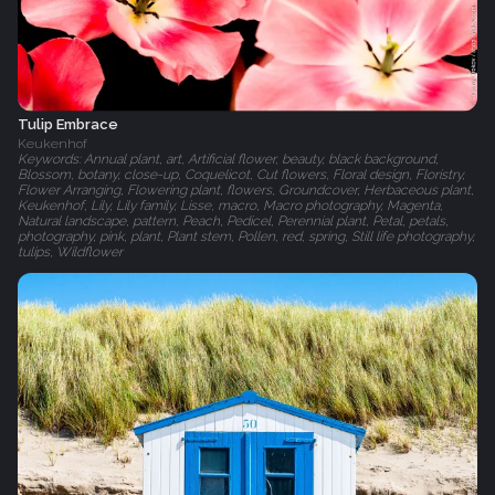
Tulip Embrace
Keukenhof
Keywords: Annual plant, art, Artificial flower, beauty, black background,
Blossom, botany, close-up, Coquelicot, Cut flowers, Floral design, Floristry,
Flower Arranging, Flowering plant, flowers, Groundcover, Herbaceous plant,
Keukenhof, Lily, Lily family, Lisse, macro, Macro photography, Magenta,
Natural landscape, pattern, Peach, Pedicel, Perennial plant, Petal, petals,
photography, pink, plant, Plant stem, Pollen, red, spring, Still life photography,
tulips, Wildflower