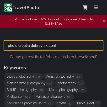
Travel Photo
Print a photo with 20% discount this summer! Use code
SUMMER20
Found 90 results for "photo croatia dubrovnik april"
Keywords
Stock photography
Aerial photography
(50)
(49)
Monochrome photography
photography
(47)
(34)
Still life photography
Macro photography
(28)
(27)
Photograph
Portrait photography
(23)
(11)
nederlands photo museum
croatia
Photo shoot
(7)
(5)
(4)