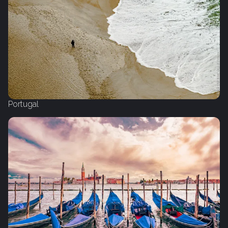
Portugal