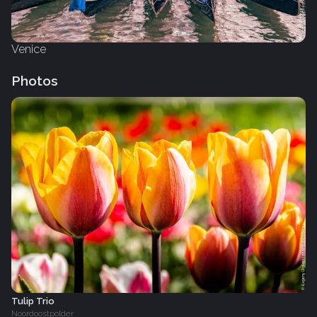
Venice
Photos
Tulip Trio
Noordoostpolder