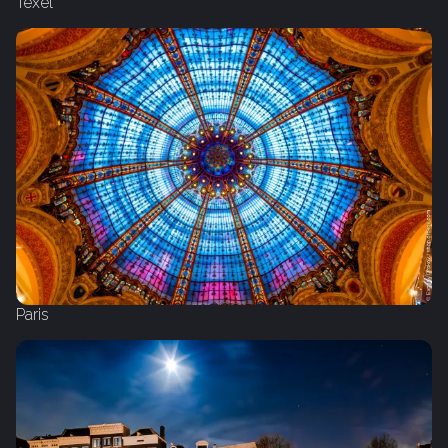
Texel
Paris