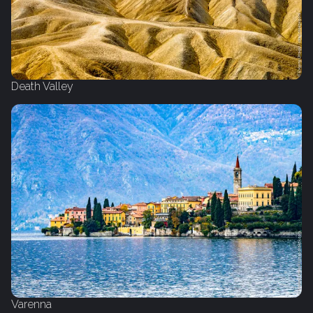
Death Valley
Varenna