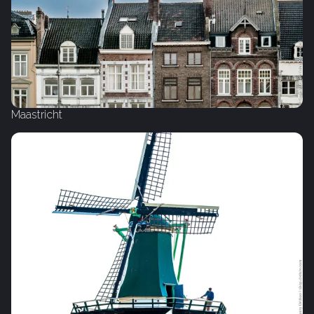
Maastricht