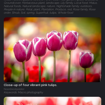
Groundcover, Herbaceous plant, landscape, Lily family, Local food, Malus,
Natural foods, Natural landscape, nature, Nightshade family, outdoors,
People in nature, Petal, plant, Plantation, Produce, red, Rose family, Rose
order, Shrub, Soil, spring, Superfruit, tulips, Whole food
Close-up of four vibrant pink tulips.
Noordoostpolder
Keywords: Macro photography