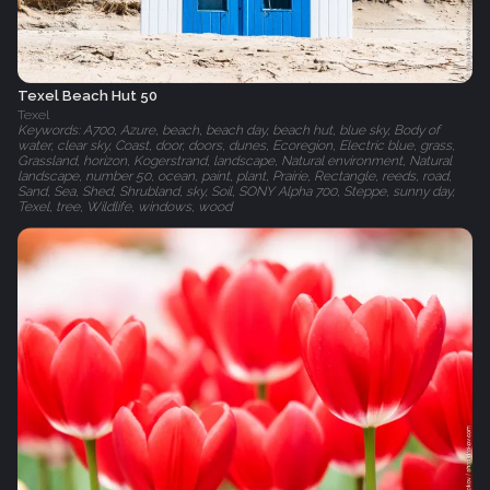
Texel Beach Hut 50
Texel
Keywords: A700, Azure, beach, beach day, beach hut, blue sky, Body of
water, clear sky, Coast, door, doors, dunes, Ecoregion, Electric blue, grass,
Grassland, horizon, Kogerstrand, landscape, Natural environment, Natural
landscape, number 50, ocean, paint, plant, Prairie, Rectangle, reeds, road,
Sand, Sea, Shed, Shrubland, sky, Soil, SONY Alpha 700, Steppe, sunny day,
Texel, tree, Wildlife, windows, wood