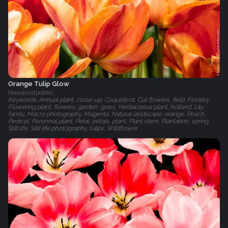
Orange Tulip Glow
Noordoostpolder
Keywords: Annual plant, close-up, Coquelicot, Cut flowers, field, Floristry,
Flowering plant, flowers, garden, grass, Herbaceous plant, holland, Lily
family, Macro photography, Magenta, Natural landscape, orange, Peach,
Pedicel, Perennial plant, Petal, petals, plant, Plant stem, Plantation, spring,
Still life, Still life photography, tulips, Wildflower