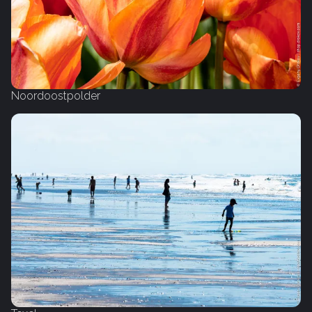
Noordoostpolder