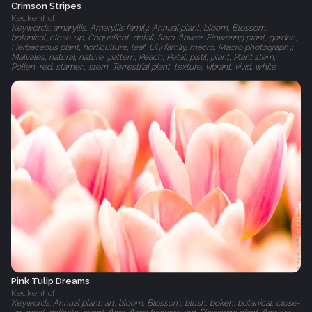
Crimson Stripes
Keukenhof
Keywords: amaryllis, Amaryllis family, Annual plant, bloom, Blossom,
botanical, close-up, Coquelicot, detail, flora, flower, Flowering plant, garden,
Herbaceous plant, horticulture, leaf, Lily family, macro, Macro photography,
Malvales, natural, nature, pattern, Peach, Petal, pistil, plant, Plant stem,
Pollen, red, stamen, stem, Terrestrial plant, texture, vibrant, vivid, white
Pink Tulip Dreams
Keukenhof
Keywords: Annual plant, art, bloom, Blossom, blush, bokeh, botanical, close-