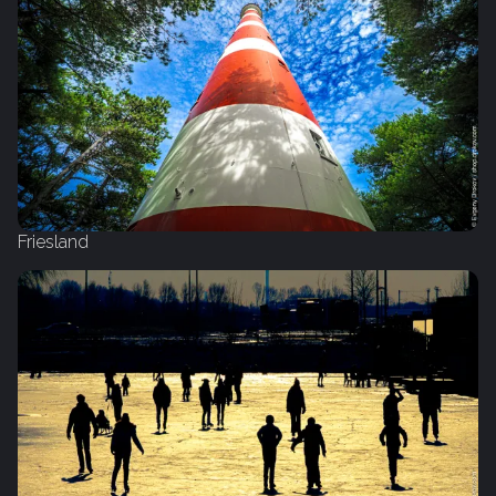
Friesland