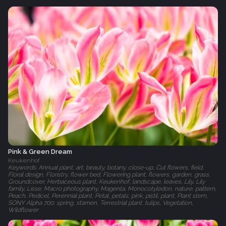
Pink & Green Dream
Keukenhof
Keywords: Annual plant, art, beauty, botany, close-up, Cut flowers, field,
Floral design, Floristry, flower bed, Flowering plant, flowers, garden, grass,
Groundcover, Herbaceous plant, Keukenhof, landscape, leaves, Lily, Lily
family, Lisse, Macro photography, Magenta, Monocotyledon, nature, pattern,
Peach, Pedicel, Perennial plant, Petal, petals, pink, pistil, plant, Plant stem,
SONY Alpha 700, spring, stamen, Terrestrial plant, tulips, Vegetation,
Wildflower