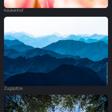
Keukenhof
Zugspitze