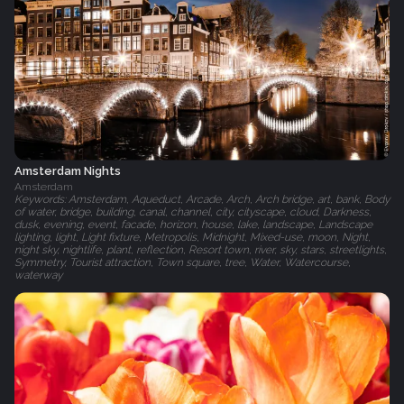
Amsterdam Nights
Amsterdam
Keywords: Amsterdam, Aqueduct, Arcade, Arch, Arch bridge, art, bank, Body
of water, bridge, building, canal, channel, city, cityscape, cloud, Darkness,
dusk, evening, event, facade, horizon, house, lake, landscape, Landscape
lighting, light, Light fixture, Metropolis, Midnight, Mixed-use, moon, Night,
night sky, nightlife, plant, reflection, Resort town, river, sky, stars, streetlights,
Symmetry, Tourist attraction, Town square, tree, Water, Watercourse,
waterway