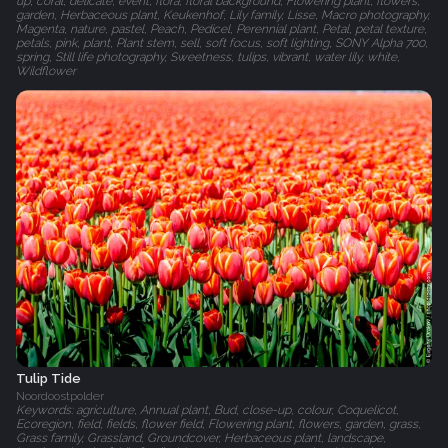
up, coral, delicate, event, flora, floral background, Flowering plant, flowers,
garden, Herbaceous plant, Keukenhof, Lily family, Lisse, Macro photography,
Magenta, nature, pastel, Peach, Pedicel, Perennial plant, Petal, petal texture,
petals, pink, plant, Plant stem, sell, soft focus, soft lighting, SONY Alpha 700,
spring, Still life photography, Sweetness, tulips, vibrant, water lily, white,
Wildflower
Tulip Tide
Noordoostpolder
Keywords: agriculture, Annual plant, Bud, close-up, colour, Coquelicot,
Ecoregion, field, fields, flower field, Flowering plant, flowers, garden, grass,
Grass family, Grassland, Groundcover, Herbaceous plant, landscape,