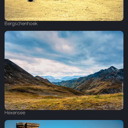
Bergschenhoek
Hexensee