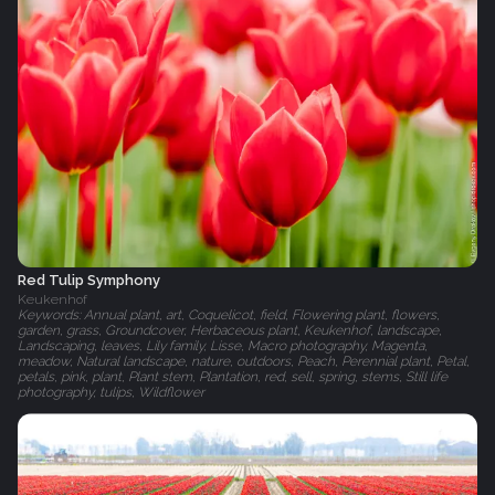
Red Tulip Symphony
Keukenhof
Keywords: Annual plant, art, Coquelicot, field, Flowering plant, flowers,
garden, grass, Groundcover, Herbaceous plant, Keukenhof, landscape,
Landscaping, leaves, Lily family, Lisse, Macro photography, Magenta,
meadow, Natural landscape, nature, outdoors, Peach, Perennial plant, Petal,
petals, pink, plant, Plant stem, Plantation, red, sell, spring, stems, Still life
photography, tulips, Wildflower