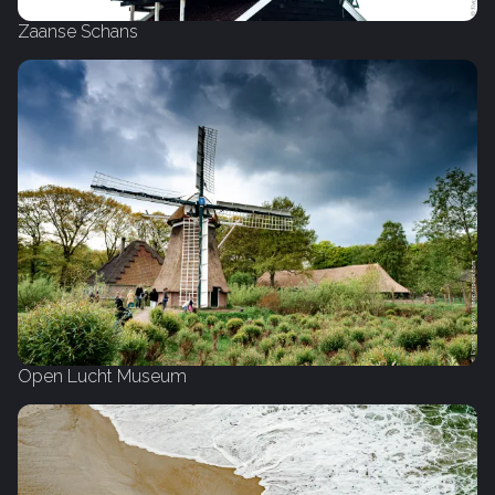
Zaanse Schans
Open Lucht Museum