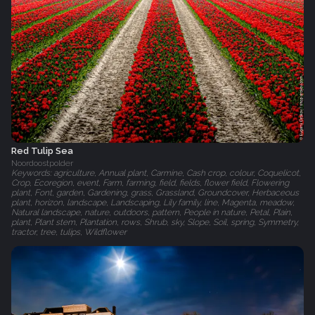
Red Tulip Sea
Noordoostpolder
Keywords: agriculture, Annual plant, Carmine, Cash crop, colour, Coquelicot,
Crop, Ecoregion, event, Farm, farming, field, fields, flower field, Flowering
plant, Font, garden, Gardening, grass, Grassland, Groundcover, Herbaceous
plant, horizon, landscape, Landscaping, Lily family, line, Magenta, meadow,
Natural landscape, nature, outdoors, pattern, People in nature, Petal, Plain,
plant, Plant stem, Plantation, rows, Shrub, sky, Slope, Soil, spring, Symmetry,
tractor, tree, tulips, Wildflower