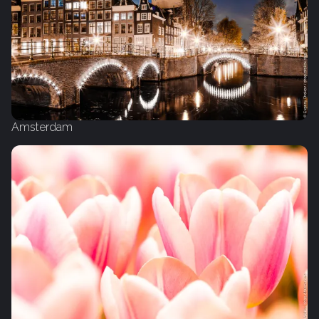
Amsterdam