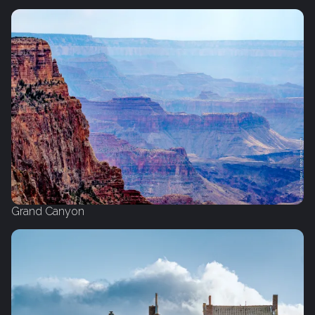
Grand Canyon