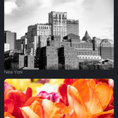
New York