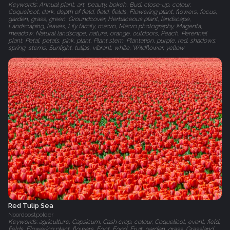
Keywords: Annual plant, art, beauty, bokeh, Bud, close-up, colour,
Coquelicot, dark, depth of field, field, fields, Flowering plant, flowers, focus,
garden, grass, green, Groundcover, Herbaceous plant, landscape,
Landscaping, leaves, Lily family, macro, Macro photography, Magenta,
meadow, Natural landscape, nature, orange, outdoors, Peach, Perennial
plant, Petal, petals, pink, plant, Plant stem, Plantation, purple, red, shadows,
spring, stems, Sunlight, tulips, vibrant, white, Wildflower, yellow
Red Tulip Sea
Noordoostpolder
Keywords: agriculture, Capsicum, Cash crop, colour, Coquelicot, event, field,
fields, Flowering plant, flowers, Font, Food, Fruit, garden, grass, Grassland,