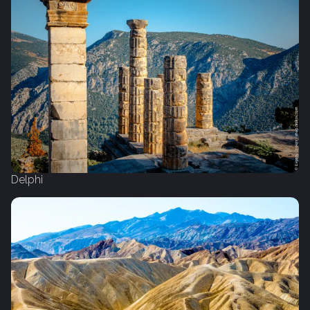
Delphi