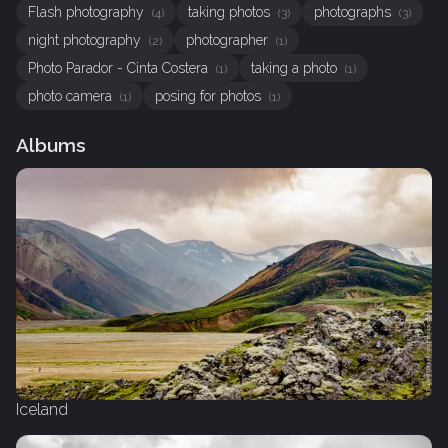
Flash photography
taking photos
photographs
(4)
(3)
(3)
night photography
photographer
(2)
(1)
Photo Parador - Cinta Costera
taking a photo
(1)
(1)
photo camera
posing for photos
(1)
(1)
Albums
Iceland