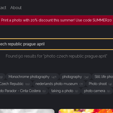
tact
About
Print a photo with 20% discount this summer! Use code SUMMER20
Found 90 results for "photo czech republic prague april"
Monochrome photography
photography
Still life p
49)
(47)
(34)
Czech Republic
nederlands photo museum
Photo shoot
(11)
(7)
(4)
oto Parador - Cinta Costera
taking a photo
photo camera
(1)
(1)
(1)