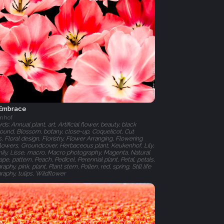
 Embrace
nhof
s: Annual plant, art, Artificial flower, beauty, black
ound, Blossom, botany, close-up, Coquelicot, Cut
, Floral design, Floristry, Flower Arranging, Flowering
 flowers, Groundcover, Herbaceous plant, Keukenhof, Lily,
amily, Lisse, macro, Macro photography, Magenta, Natural
pe, pattern, Peach, Pedicel, Perennial plant, Petal, petals,
aphy, pink, plant, Plant stem, Pollen, red, spring, Still life
raphy, tulips, Wildflower