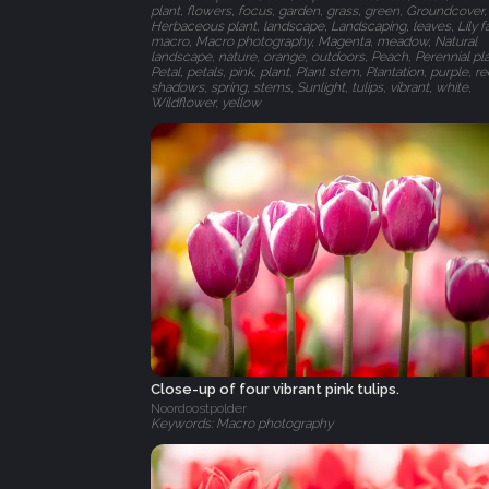
plant, flowers, focus, garden, grass, green, Groundcover,
Herbaceous plant, landscape, Landscaping, leaves, Lily fa
macro, Macro photography, Magenta, meadow, Natural
landscape, nature, orange, outdoors, Peach, Perennial pla
Petal, petals, pink, plant, Plant stem, Plantation, purple, re
shadows, spring, stems, Sunlight, tulips, vibrant, white,
Wildflower, yellow
Close-up of four vibrant pink tulips.
Noordoostpolder
Keywords: Macro photography