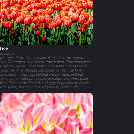
 Tide
ostpolder
s: agriculture, Annual plant, Bud, close-up, colour,
cot, Ecoregion, field, fields, flower field, Flowering plant,
, garden, grass, Grass family, Grassland, Groundcover,
ous plant, landscape, Landscaping, leaf, Lily family,
a, meadow, morning, Natural environment, Natural
pe, nature, outdoors, People in nature, Perennial plant,
plant, Plant stem, Plantation, Poppy, Poppy family, Prairie,
rub, spring, tractor, tulips, Vegetation, Wildflower