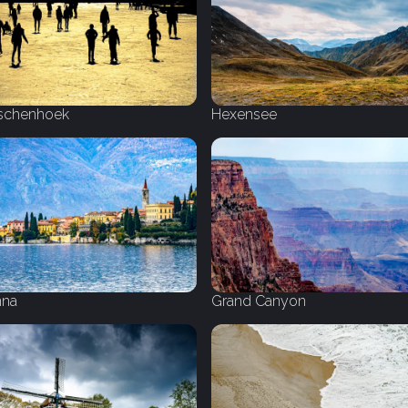
schenhoek
Hexensee
nna
Grand Canyon