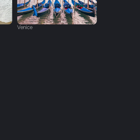
Venice