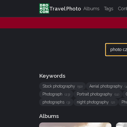
Travel Photo
Albums
Tags
Con
Keywords
Stock photography
Aerial photography
(50)
(
Photograph
Portrait photography
(23)
(11)
photographs
night photography
Ph
(3)
(2)
Albums