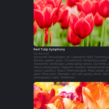
Red Tulip Symphony
Keukenhof
Keywords: Annual plant, art, Coquelicot, field, Flowering p
flowers, garden, grass, Groundcover, Herbaceous plant,
Keukenhof, landscape, Landscaping, leaves, Lily family, L
Macro photography, Magenta, meadow, Natural landscap
nature, outdoors, Peach, Perennial plant, Petal, petals, pin
plant, Plant stem, Plantation, red, sell, spring, stems, Still l
photography, tulips, Wildflower