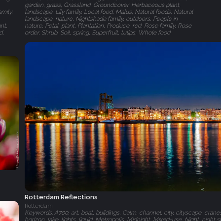
garden, grass, Grassland, Groundcover, Herbaceous plant,
mily,
landscape, Lily family, Local food, Malus, Natural foods, Natural
landscape, nature, Nightshade family, outdoors, People in
nt,
nature, Petal, plant, Plantation, Produce, red, Rose family, Rose
d,
order, Shrub, Soil, spring, Superfruit, tulips, Whole food
Rotterdam Reflections
Rotterdam
Keywords: A700, art, boat, buildings, Calm, channel, city, cityscape, crane
horizon, lake, lights, liquid, Metropolis, Midnight, Mixed-use, Night, night sky