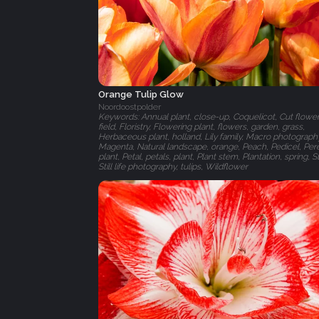
Orange Tulip Glow
Noordoostpolder
Keywords: Annual plant, close-up, Coquelicot, Cut flower
field, Floristry, Flowering plant, flowers, garden, grass,
Herbaceous plant, holland, Lily family, Macro photograph
Magenta, Natural landscape, orange, Peach, Pedicel, Per
plant, Petal, petals, plant, Plant stem, Plantation, spring, Stil
Still life photography, tulips, Wildflower