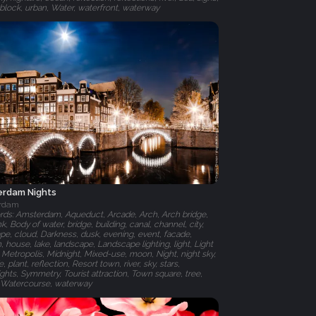
r block, urban, Water, waterfront, waterway
rdam Nights
rdam
ds: Amsterdam, Aqueduct, Arcade, Arch, Arch bridge,
nk, Body of water, bridge, building, canal, channel, city,
ape, cloud, Darkness, dusk, evening, event, facade,
, house, lake, landscape, Landscape lighting, light, Light
, Metropolis, Midnight, Mixed-use, moon, Night, night sky,
fe, plant, reflection, Resort town, river, sky, stars,
ights, Symmetry, Tourist attraction, Town square, tree,
 Watercourse, waterway