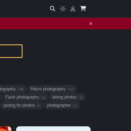
hotography
Macro photography
(28)
(27)
Flash photography
taking photos
(4)
(3)
posing for photos
photographer
(1)
(1)