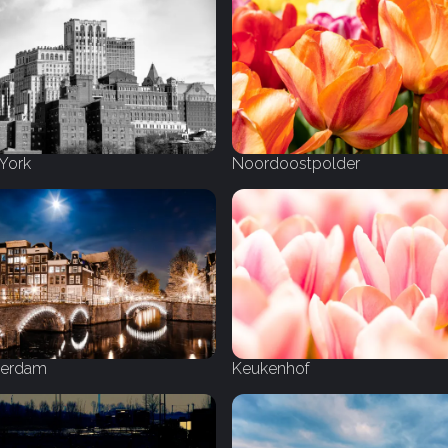
York
Noordoostpolder
erdam
Keukenhof