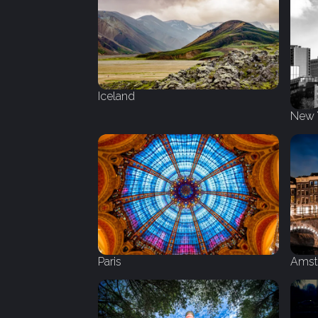
Iceland
New 
Amst
Paris