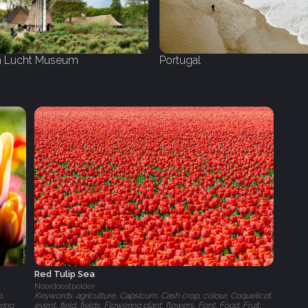
 Lucht Museum
Portugal
Red Tulip Sea
Noordoostpolder
p,
Keywords: agriculture, Capsicum, Cash crop, colour, Coquelicot,
ring
event, field, fields, Flowering plant, flowers, Font, Food, Fruit,