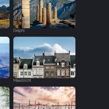
Delphi
Maastricht