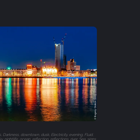
s, Darkness, downtown, dusk, Electricity, evening, Fluid,
, nightlife, ocean, reflection, reflections, river, Sea, signs,