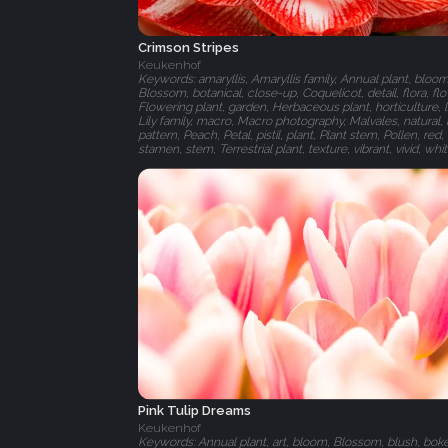
Crimson Stripes
Keukenhof
Keywords: amaryllis, Amaryllis family, Annual plant, bloom
Blossom, botanical, close-up, Coquelicot, detail, flora, fl
Flowering plant, garden, Herbaceous plant, horticulture, l
Lily family, macro, Macro photography, Malvales, natural, 
pattern, Peach, Petal, pistil, plant, Plant stem, Pollen, red,
stamen, stem, Terrestrial plant, texture, vibrant, vivid, whi
Pink Tulip Dreams
Keukenhof
Keywords: Annual plant, art, bloom, Blossom, blush, bok