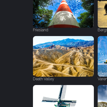
Friesland
Berg
Death Valley
Vare