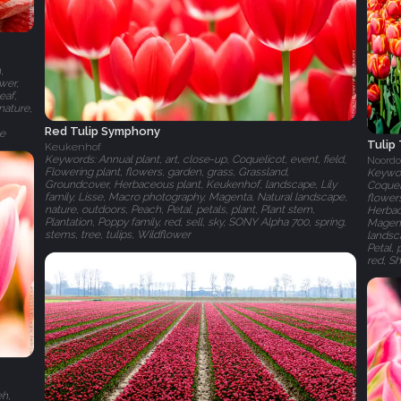
,
ower,
eaf,
nature,
Red Tulip Symphony
te
Tulip
Keukenhof
Keywords: Annual plant, art, close-up, Coquelicot, event, field,
Noordo
Flowering plant, flowers, garden, grass, Grassland,
Keyword
Groundcover, Herbaceous plant, Keukenhof, landscape, Lily
Coqueli
family, Lisse, Macro photography, Magenta, Natural landscape,
flowers
nature, outdoors, Peach, Petal, petals, plant, Plant stem,
Herbace
Plantation, Poppy family, red, sell, sky, SONY Alpha 700, spring,
Magent
stems, tree, tulips, Wildflower
landsca
Petal, 
red, Sh
eh,