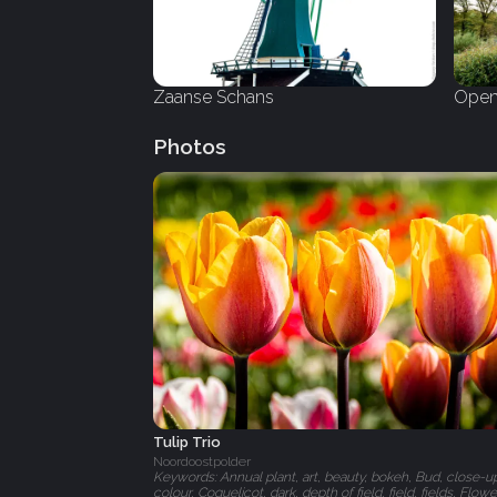
Zaanse Schans
Open
Photos
Tulip Trio
Noordoostpolder
Keywords: Annual plant, art, beauty, bokeh, Bud, close-u
colour, Coquelicot, dark, depth of field, field, fields, Flowe