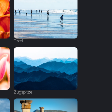
Texel
Zugspitze