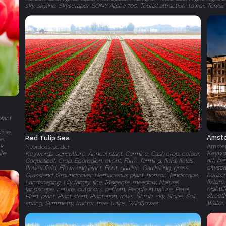
sky, skyline, Skyscraper, SONY Alpha 700, Tourist attraction, tower, Towe
lant,
isse,
Amste
Red Tulip Sea
e,
k,
Amste
Noordoostpolder
ife
Keywor
Keywords: agriculture, Annual plant, Carmine, Cash crop, colour,
art, ba
Coquelicot, Crop, Ecoregion, event, Farm, farming, field, fields,
citysc
flower field, Flowering plant, Font, garden, Gardening, grass,
horizon
Grassland, Groundcover, Herbaceous plant, horizon, landscape,
fixture
Landscaping, Lily family, line, Magenta, meadow, Natural
nightli
landscape, nature, outdoors, pattern, People in nature, Petal,
streetl
Plain, plant, Plant stem, Plantation, rows, Shrub, sky, Slope, Soil,
Water,
spring, Symmetry, tractor, tree, tulips, Wildflower