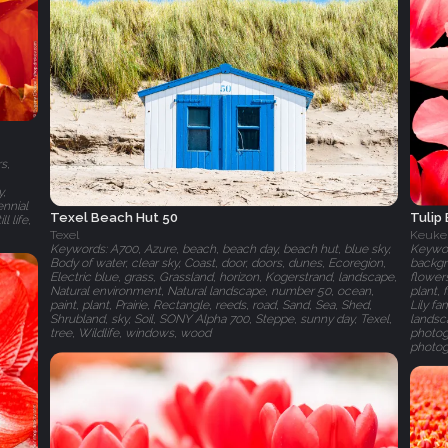
s,
y,
ennial
Tulip
Texel Beach Hut 50
l life,
Keuke
Texel
Keyword
Keywords: A700, Azure, beach, beach day, beach hut, blue sky,
backgr
Body of water, clear sky, Coast, door, doors, dunes, Ecoregion,
flowers
Electric blue, grass, Grassland, horizon, Kogerstrand, landscape,
plant,
Natural environment, Natural landscape, number 50, ocean,
Lily f
paint, plant, Prairie, Rectangle, reeds, road, Sand, Sea, Shed,
landsca
Shrubland, sky, Soil, SONY Alpha 700, Steppe, sunny day, Texel,
photogr
tree, Wildlife, windows, wood
photog