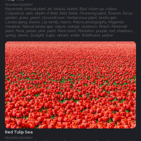
Noordoostpolder
Keywords: Annual plant, art, beauty, bokeh, Bud, close-up, colour,
Coquelicot, dark, depth of field, field, fields, Flowering plant, flowers, focus,
garden, grass, green, Groundcover, Herbaceous plant, landscape,
Landscaping, leaves, Lily family, macro, Macro photography, Magenta,
meadow, Natural landscape, nature, orange, outdoors, Peach, Perennial
plant, Petal, petals, pink, plant, Plant stem, Plantation, purple, red, shadows,
spring, stems, Sunlight, tulips, vibrant, white, Wildflower, yellow
Red Tulip Sea
Noordoostpolder