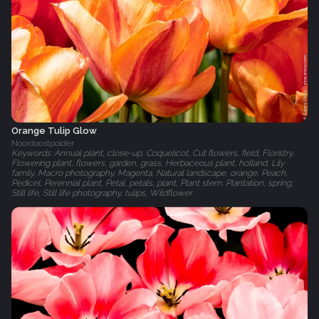
Orange Tulip Glow
Noordoostpolder
Keywords: Annual plant, close-up, Coquelicot, Cut flowers, field, Floristry,
Flowering plant, flowers, garden, grass, Herbaceous plant, holland, Lily
family, Macro photography, Magenta, Natural landscape, orange, Peach,
Pedicel, Perennial plant, Petal, petals, plant, Plant stem, Plantation, spring,
Still life, Still life photography, tulips, Wildflower