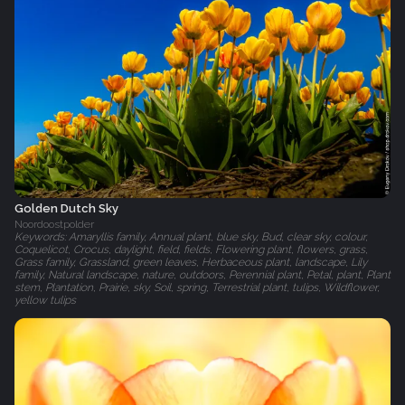
Golden Dutch Sky
Noordoostpolder
Keywords: Amaryllis family, Annual plant, blue sky, Bud, clear sky, colour,
Coquelicot, Crocus, daylight, field, fields, Flowering plant, flowers, grass,
Grass family, Grassland, green leaves, Herbaceous plant, landscape, Lily
family, Natural landscape, nature, outdoors, Perennial plant, Petal, plant, Plant
stem, Plantation, Prairie, sky, Soil, spring, Terrestrial plant, tulips, Wildflower,
yellow tulips