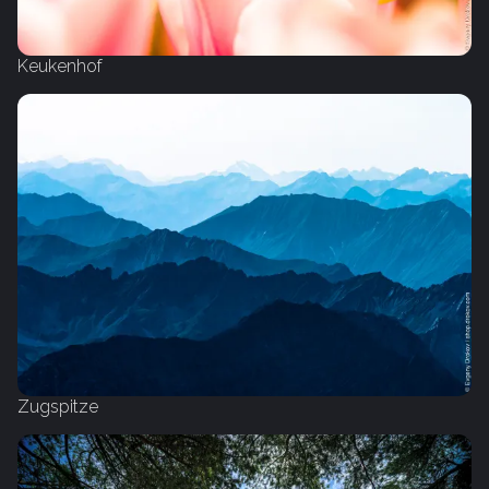
Keukenhof
Zugspitze