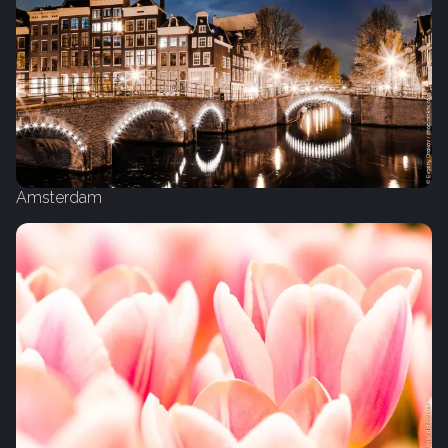
Amsterdam