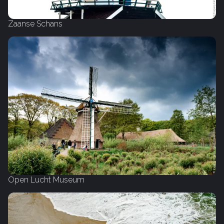
Zaanse Schans
Open Lucht Museum