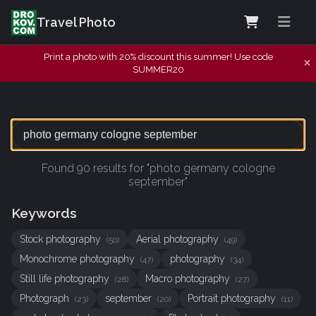
Travel Photo
Print a photo with 20% discount this summer! Use code
SUMMER20
Found 90 results for "photo germany cologne
september"
Keywords
Stock photography
Aerial photography
(50)
(49)
Monochrome photography
photography
(47)
(34)
Still life photography
Macro photography
(28)
(27)
Photograph
september
Portrait photography
(23)
(20)
(11)