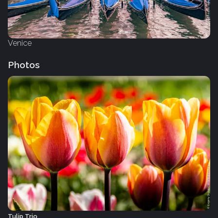
Venice
Photos
Tulip Trio