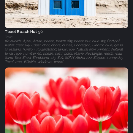
Texel Beach Hut 50
Texel
Keywords: A700, Azure, beach, beach day, beach hut, blue sky, Body of
water, clear sky, Coast, door, doors, dunes, Ecoregion, Electric blue, grass,
Grassland, horizon, Kogerstrand, landscape, Natural environment, Natural
landscape, number 50, ocean, paint, plant, Prairie, Rectangle, reeds, road,
Sand, Sea, Shed, Shrubland, sky, Soil, SONY Alpha 700, Steppe, sunny day,
Texel, tree, Wildlife, windows, wood