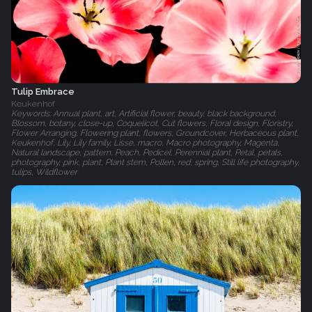
Tulip Embrace
Keukenhof
Keywords: Annual plant, art, Artificial flower, beauty, black background,
Blossom, botany, close-up, Coquelicot, Cut flowers, Floral design, Floristry,
Flower Arranging, Flowering plant, flowers, Groundcover, Herbaceous plant,
Keukenhof, Lily, Lily family, Lisse, macro, Macro photography, Magenta,
Natural landscape, pattern, Peach, Pedicel, Perennial plant, Petal, petals,
photography, pink, plant, Plant stem, Pollen, red, spring, Still life photography,
tulips, Wildflower