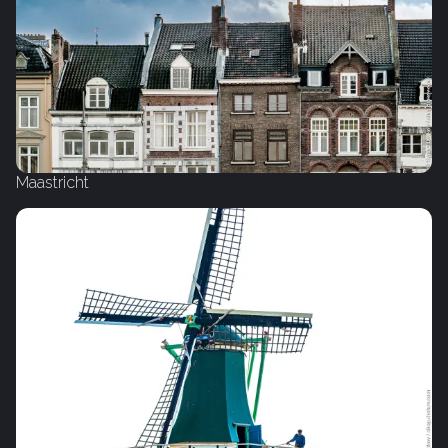
Maastricht