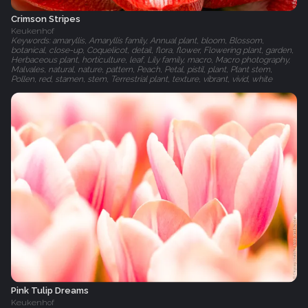
Crimson Stripes
Keukenhof
Keywords: amaryllis, Amaryllis family, Annual plant, bloom, Blossom,
botanical, close-up, Coquelicot, detail, flora, flower, Flowering plant, garden,
Herbaceous plant, horticulture, leaf, Lily family, macro, Macro photography,
Malvales, natural, nature, pattern, Peach, Petal, pistil, plant, Plant stem,
Pollen, red, stamen, stem, Terrestrial plant, texture, vibrant, vivid, white
Pink Tulip Dreams
Keukenhof