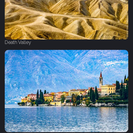
Death Valley