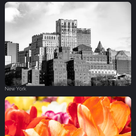
New York