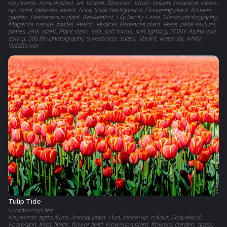
Keywords: Annual plant, art, bloom, Blossom, blush, bokeh, botanical, close-
up, coral, delicate, event, flora, floral background, Flowering plant, flowers,
garden, Herbaceous plant, Keukenhof, Lily family, Lisse, Macro photography,
Magenta, nature, pastel, Peach, Pedicel, Perennial plant, Petal, petal texture,
petals, pink, plant, Plant stem, sell, soft focus, soft lighting, SONY Alpha 700,
spring, Still life photography, Sweetness, tulips, vibrant, water lily, white,
Wildflower
Tulip Tide
Noordoostpolder
Keywords: agriculture, Annual plant, Bud, close-up, colour, Coquelicot,
Ecoregion, field, fields, flower field, Flowering plant, flowers, garden, grass,