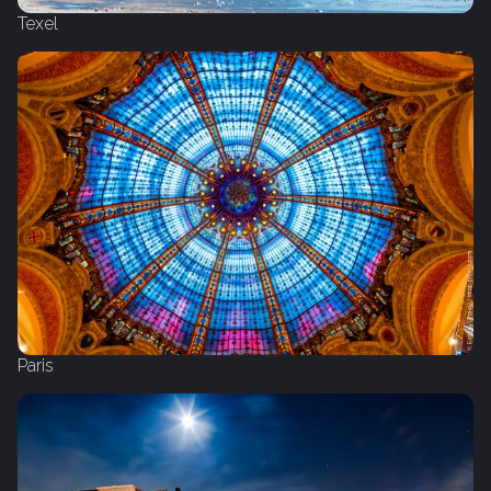
Texel
Paris