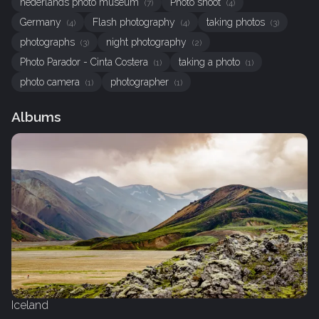
nederlands photo museum
Photo shoot
(7)
(4)
Germany
Flash photography
taking photos
(4)
(4)
(3)
photographs
night photography
(3)
(2)
Photo Parador - Cinta Costera
taking a photo
(1)
(1)
photo camera
photographer
(1)
(1)
Albums
Iceland