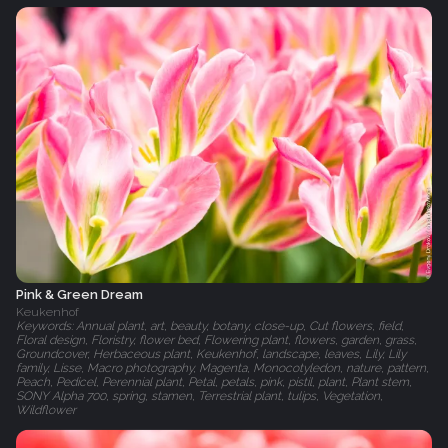
Pink & Green Dream
Keukenhof
Keywords: Annual plant, art, beauty, botany, close-up, Cut flowers, field,
Floral design, Floristry, flower bed, Flowering plant, flowers, garden, grass,
Groundcover, Herbaceous plant, Keukenhof, landscape, leaves, Lily, Lily
family, Lisse, Macro photography, Magenta, Monocotyledon, nature, pattern,
Peach, Pedicel, Perennial plant, Petal, petals, pink, pistil, plant, Plant stem,
SONY Alpha 700, spring, stamen, Terrestrial plant, tulips, Vegetation,
Wildflower