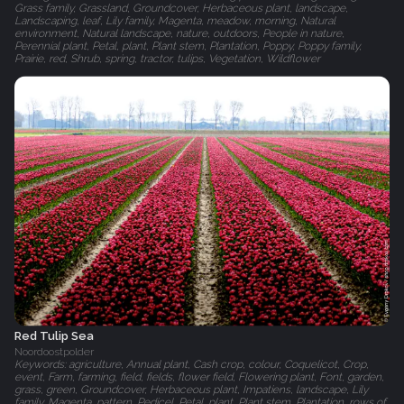
Grass family, Grassland, Groundcover, Herbaceous plant, landscape,
Landscaping, leaf, Lily family, Magenta, meadow, morning, Natural
environment, Natural landscape, nature, outdoors, People in nature,
Perennial plant, Petal, plant, Plant stem, Plantation, Poppy, Poppy family,
Prairie, red, Shrub, spring, tractor, tulips, Vegetation, Wildflower
Red Tulip Sea
Noordoostpolder
Keywords: agriculture, Annual plant, Cash crop, colour, Coquelicot, Crop,
event, Farm, farming, field, fields, flower field, Flowering plant, Font, garden,
grass, green, Groundcover, Herbaceous plant, Impatiens, landscape, Lily
family, Magenta, pattern, Pedicel, Petal, plant, Plant stem, Plantation, rows of