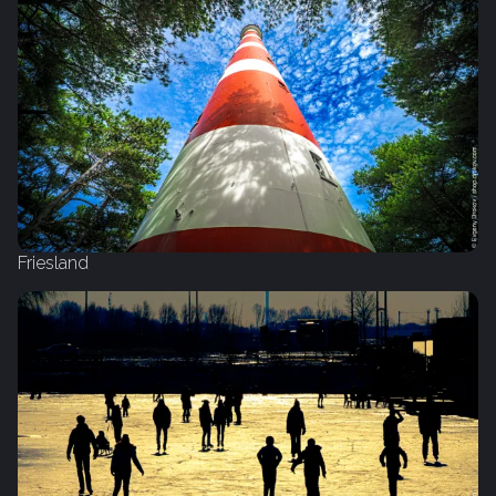
Friesland