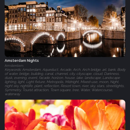
Amsterdam Nights
Amsterdam
Keywords: Amsterdam, Aqueduct, Arcade, Arch, Arch bridge, art, bank, Body
of water, bridge, building, canal, channel, city, cityscape, cloud, Darkness,
dusk, evening, event, facade, horizon, house, lake, landscape, Landscape
lighting, light, Light fixture, Metropolis, Midnight, Mixed-use, moon, Night,
night sky, nightlife, plant, reflection, Resort town, river, sky, stars, streetlights,
Symmetry, Tourist attraction, Town square, tree, Water, Watercourse,
waterway