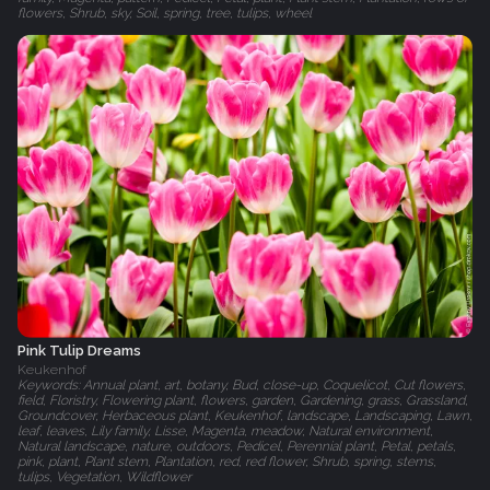
flowers, Shrub, sky, Soil, spring, tree, tulips, wheel
Pink Tulip Dreams
Keukenhof
Keywords: Annual plant, art, botany, Bud, close-up, Coquelicot, Cut flowers,
field, Floristry, Flowering plant, flowers, garden, Gardening, grass, Grassland,
Groundcover, Herbaceous plant, Keukenhof, landscape, Landscaping, Lawn,
leaf, leaves, Lily family, Lisse, Magenta, meadow, Natural environment,
Natural landscape, nature, outdoors, Pedicel, Perennial plant, Petal, petals,
pink, plant, Plant stem, Plantation, red, red flower, Shrub, spring, stems,
tulips, Vegetation, Wildflower