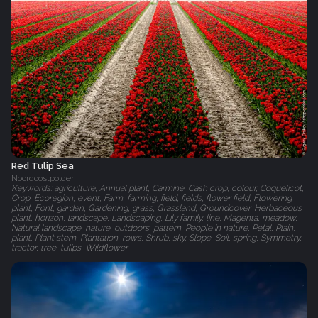
Red Tulip Sea
Noordoostpolder
Keywords: agriculture, Annual plant, Carmine, Cash crop, colour, Coquelicot,
Crop, Ecoregion, event, Farm, farming, field, fields, flower field, Flowering
plant, Font, garden, Gardening, grass, Grassland, Groundcover, Herbaceous
plant, horizon, landscape, Landscaping, Lily family, line, Magenta, meadow,
Natural landscape, nature, outdoors, pattern, People in nature, Petal, Plain,
plant, Plant stem, Plantation, rows, Shrub, sky, Slope, Soil, spring, Symmetry,
tractor, tree, tulips, Wildflower