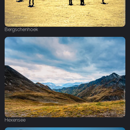
Bergschenhoek
Hexensee