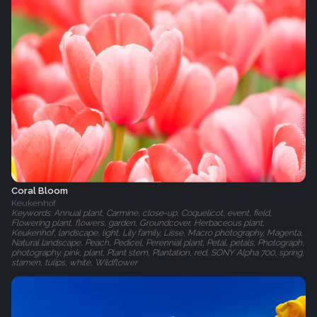
Coral Bloom
Keukenhof
Keywords: Annual plant, Carmine, close-up, Coquelicot, event, field,
Flowering plant, flowers, garden, Groundcover, Herbaceous plant,
Keukenhof, landscape, light, Lily family, Lisse, Macro photography, Magenta,
Natural landscape, Peach, Pedicel, Perennial plant, Petal, petals, Photograph,
photography, pink, plant, Plant stem, Plantation, red, SONY Alpha 700, spring,
stamen, tulips, white, Wildflower