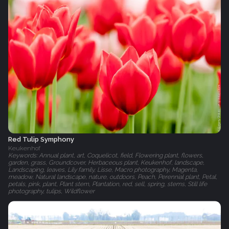
Red Tulip Symphony
Keukenhof
Keywords: Annual plant, art, Coquelicot, field, Flowering plant, flowers,
garden, grass, Groundcover, Herbaceous plant, Keukenhof, landscape,
Landscaping, leaves, Lily family, Lisse, Macro photography, Magenta,
meadow, Natural landscape, nature, outdoors, Peach, Perennial plant, Petal,
petals, pink, plant, Plant stem, Plantation, red, sell, spring, stems, Still life
photography, tulips, Wildflower