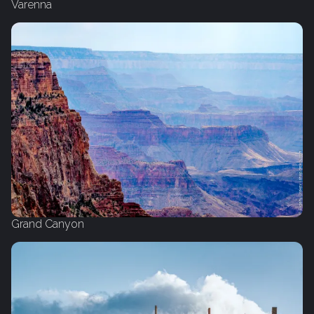
Varenna
Grand Canyon