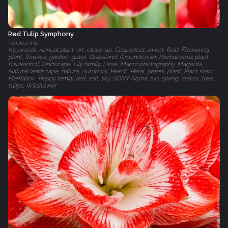
Red Tulip Symphony
Keukenhof
Keywords: Annual plant, art, close-up, Coquelicot, event, field, Flowering
plant, flowers, garden, grass, Grassland, Groundcover, Herbaceous plant,
Keukenhof, landscape, Lily family, Lisse, Macro photography, Magenta,
Natural landscape, nature, outdoors, Peach, Petal, petals, plant, Plant stem,
Plantation, Poppy family, red, sell, sky, SONY Alpha 700, spring, stems, tree,
tulips, Wildflower