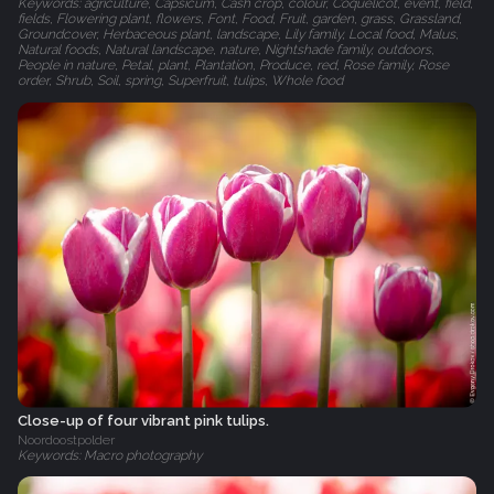
Keywords: agriculture, Capsicum, Cash crop, colour, Coquelicot, event, field,
fields, Flowering plant, flowers, Font, Food, Fruit, garden, grass, Grassland,
Groundcover, Herbaceous plant, landscape, Lily family, Local food, Malus,
Natural foods, Natural landscape, nature, Nightshade family, outdoors,
People in nature, Petal, plant, Plantation, Produce, red, Rose family, Rose
order, Shrub, Soil, spring, Superfruit, tulips, Whole food
Close-up of four vibrant pink tulips.
Noordoostpolder
Keywords: Macro photography