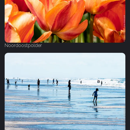
Noordoostpolder