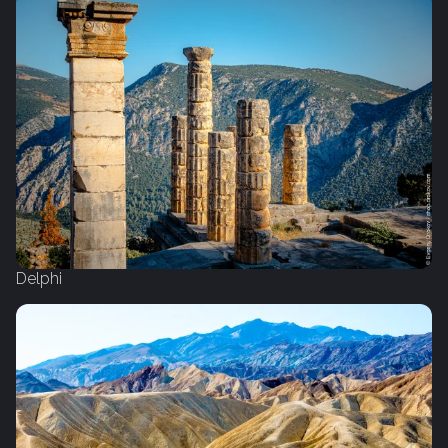
Delphi