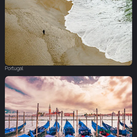
Portugal