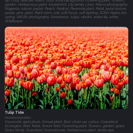
up, coral, delicate, event, flora, floral background, Flowering plant, flowers,
garden, Herbaceous plant, Keukenhof, Lily family, Lisse, Macro photography,
Magenta, nature, pastel, Peach, Pedicel, Perennial plant, Petal, petal texture,
petals, pink, plant, Plant stem, sell, soft focus, soft lighting, SONY Alpha 700,
spring, Still life photography, Sweetness, tulips, vibrant, water lily, white,
Wildflower
Tulip Tide
Noordoostpolder
Keywords: agriculture, Annual plant, Bud, close-up, colour, Coquelicot,
Ecoregion, field, fields, flower field, Flowering plant, flowers, garden, grass,
Grass family, Grassland, Groundcover, Herbaceous plant, landscape,