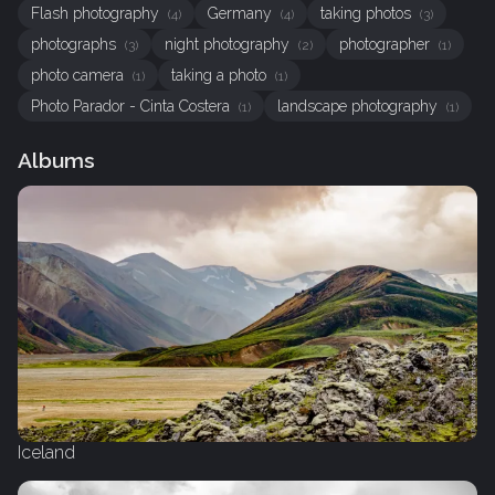
Flash photography
Germany
taking photos
(4)
(4)
(3)
photographs
night photography
photographer
(3)
(2)
(1)
photo camera
taking a photo
(1)
(1)
Photo Parador - Cinta Costera
landscape photography
(1)
(1)
Albums
Iceland