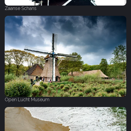
Zaanse Schans
Open Lucht Museum