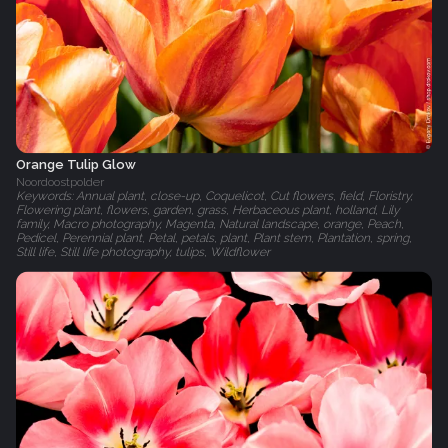
Orange Tulip Glow
Noordoostpolder
Keywords: Annual plant, close-up, Coquelicot, Cut flowers, field, Floristry,
Flowering plant, flowers, garden, grass, Herbaceous plant, holland, Lily
family, Macro photography, Magenta, Natural landscape, orange, Peach,
Pedicel, Perennial plant, Petal, petals, plant, Plant stem, Plantation, spring,
Still life, Still life photography, tulips, Wildflower