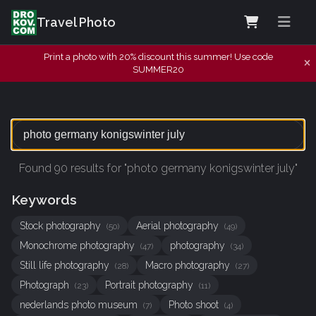
Travel Photo
Print a photo with 20% discount this summer! Use code
SUMMER20
Found 90 results for "photo germany konigswinter july"
Keywords
Stock photography
Aerial photography
(50)
(49)
Monochrome photography
photography
(47)
(34)
Still life photography
Macro photography
(28)
(27)
Photograph
Portrait photography
(23)
(11)
nederlands photo museum
Photo shoot
(7)
(4)