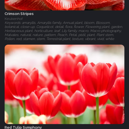
Crimson Stripes
Keukenhof
Keywords: amaryllis, Amaryllis family, Annual plant, bloom, Blossom,
botanical, close-up, Coquelicot, detail, flora, flower, Flowering plant, garden,
Herbaceous plant, horticulture, leaf, Lily family, macro, Macro photography,
Malvales, natural, nature, pattern, Peach, Petal, pistil, plant, Plant stem,
Pollen, red, stamen, stem, Terrestrial plant, texture, vibrant, vivid, white
Red Tulip Symphony