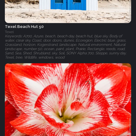
Texel Beach Hut 50
Texel
Keywords: A700, Azure, beach, beach day, beach hut, blue sky, Body of
water, clear sky, Coast, door, doors, dunes, Ecoregion, Electric blue, grass,
Grassland, horizon, Kogerstrand, landscape, Natural environment, Natural
landscape, number 50, ocean, paint, plant, Prairie, Rectangle, reeds, road,
Sand, Sea, Shed, Shrubland, sky, Soil, SONY Alpha 700, Steppe, sunny day,
Texel, tree, Wildlife, windows, wood