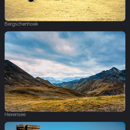
Bergschenhoek
Hexensee