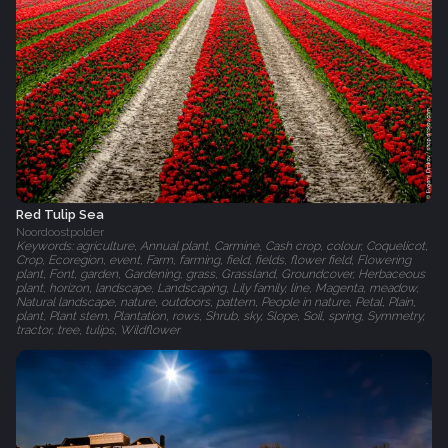
Red Tulip Sea
Noordoostpolder
Keywords: agriculture, Annual plant, Carmine, Cash crop, colour, Coquelicot,
Crop, Ecoregion, event, Farm, farming, field, fields, flower field, Flowering
plant, Font, garden, Gardening, grass, Grassland, Groundcover, Herbaceous
plant, horizon, landscape, Landscaping, Lily family, line, Magenta, meadow,
Natural landscape, nature, outdoors, pattern, People in nature, Petal, Plain,
plant, Plant stem, Plantation, rows, Shrub, sky, Slope, Soil, spring, Symmetry,
tractor, tree, tulips, Wildflower