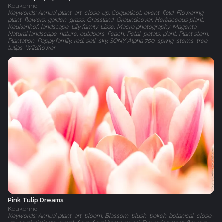
Keukenhof
Keywords: Annual plant, art, close-up, Coquelicot, event, field, Flowering
plant, flowers, garden, grass, Grassland, Groundcover, Herbaceous plant,
Keukenhof, landscape, Lily family, Lisse, Macro photography, Magenta,
Natural landscape, nature, outdoors, Peach, Petal, petals, plant, Plant stem,
Plantation, Poppy family, red, sell, sky, SONY Alpha 700, spring, stems, tree,
tulips, Wildflower
Pink Tulip Dreams
Keukenhof
Keywords: Annual plant, art, bloom, Blossom, blush, bokeh, botanical, close-