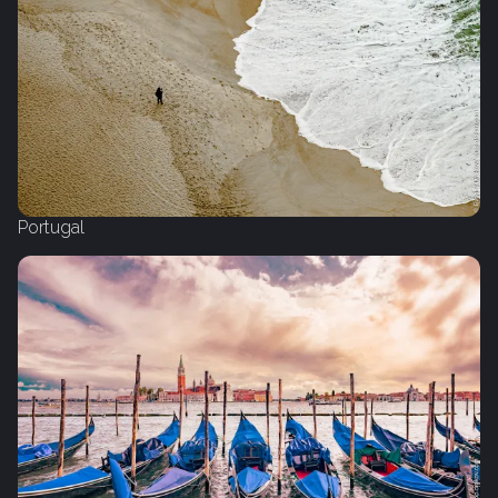
Portugal