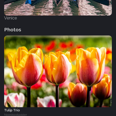
Venice
Photos
Tulip Trio
Noordoostpolder