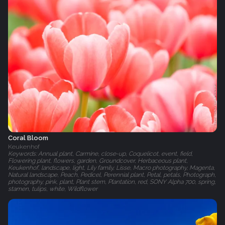
Coral Bloom
Keukenhof
Keywords: Annual plant, Carmine, close-up, Coquelicot, event, field,
Flowering plant, flowers, garden, Groundcover, Herbaceous plant,
Keukenhof, landscape, light, Lily family, Lisse, Macro photography, Magenta,
Natural landscape, Peach, Pedicel, Perennial plant, Petal, petals, Photograph,
photography, pink, plant, Plant stem, Plantation, red, SONY Alpha 700, spring,
stamen, tulips, white, Wildflower