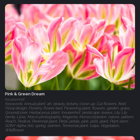
Pink & Green Dream
Keukenhof
Keywords: Annual plant, art, beauty, botany, close-up, Cut flowers, field,
Floral design, Floristry, flower bed, Flowering plant, flowers, garden, grass,
Groundcover, Herbaceous plant, Keukenhof, landscape, leaves, Lily, Lily
family, Lisse, Macro photography, Magenta, Monocotyledon, nature, pattern,
Peach, Pedicel, Perennial plant, Petal, petals, pink, pistil, plant, Plant stem,
SONY Alpha 700, spring, stamen, Terrestrial plant, tulips, Vegetation,
Wildflower