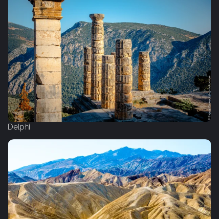
Delphi