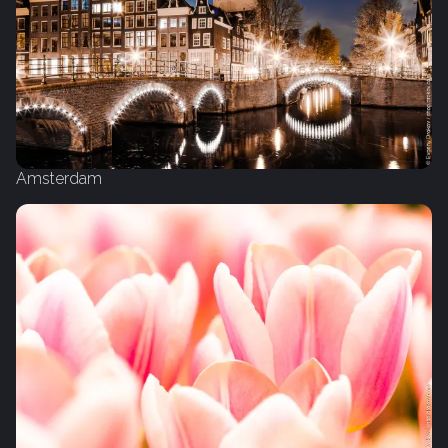
Amsterdam