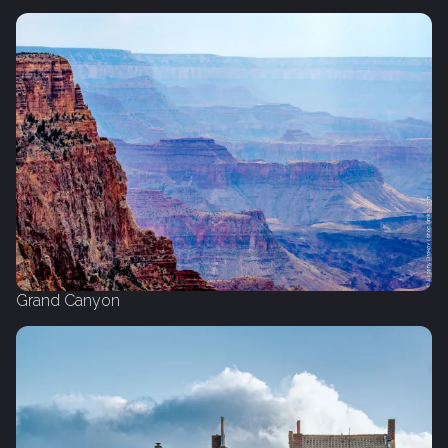
Grand Canyon