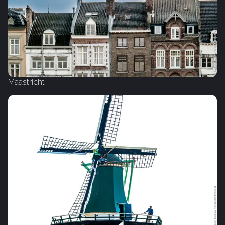
Maastricht