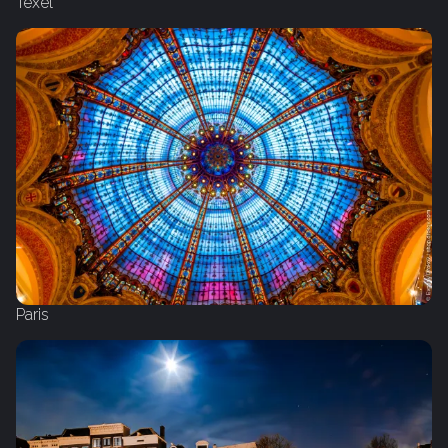
Texel
Paris