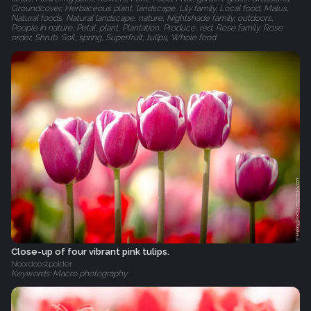
Groundcover, Herbaceous plant, landscape, Lily family, Local food, Malus,
Natural foods, Natural landscape, nature, Nightshade family, outdoors,
People in nature, Petal, plant, Plantation, Produce, red, Rose family, Rose
order, Shrub, Soil, spring, Superfruit, tulips, Whole food
Close-up of four vibrant pink tulips.
Noordoostpolder
Keywords: Macro photography