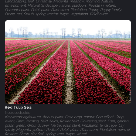
Landscaping, leaf, Lily family, Magenta, meadow, morning, Natural
environment, Natural landscape, nature, outdoors, People in nature,
Perennial plant, Petal, plant, Plant stem, Plantation, Poppy, Poppy family,
Prairie, red, Shrub, spring, tractor, tulips, Vegetation, Wildflower
Red Tulip Sea
Noordoostpolder
Keywords: agriculture, Annual plant, Cash crop, colour, Coquelicot, Crop,
event, Farm, farming, field, fields, flower field, Flowering plant, Font, garden,
grass, green, Groundcover, Herbaceous plant, Impatiens, landscape, Lily
family, Magenta, pattern, Pedicel, Petal, plant, Plant stem, Plantation, rows of
flowers, Shrub, sky, Soil, spring, tree, tulips, wheel