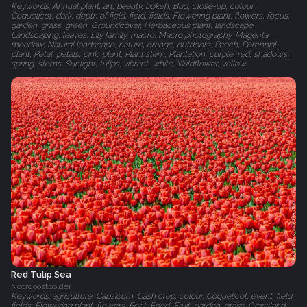
Keywords: Annual plant, art, beauty, bokeh, Bud, close-up, colour,
Coquelicot, dark, depth of field, field, fields, Flowering plant, flowers, focus,
garden, grass, green, Groundcover, Herbaceous plant, landscape,
Landscaping, leaves, Lily family, macro, Macro photography, Magenta,
meadow, Natural landscape, nature, orange, outdoors, Peach, Perennial
plant, Petal, petals, pink, plant, Plant stem, Plantation, purple, red, shadows,
spring, stems, Sunlight, tulips, vibrant, white, Wildflower, yellow
Red Tulip Sea
Noordoostpolder
Keywords: agriculture, Capsicum, Cash crop, colour, Coquelicot, event, field,
fields, Flowering plant, flowers, Font, Food, Fruit, garden, grass, Grassland,