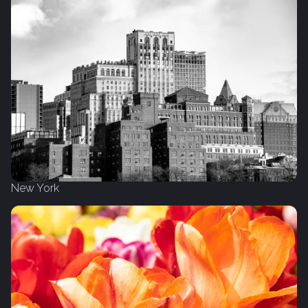
New York