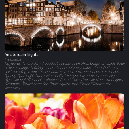
Amsterdam Nights
Amsterdam
Keywords: Amsterdam, Aqueduct, Arcade, Arch, Arch bridge, art, bank, Body
of water, bridge, building, canal, channel, city, cityscape, cloud, Darkness,
dusk, evening, event, facade, horizon, house, lake, landscape, Landscape
lighting, light, Light fixture, Metropolis, Midnight, Mixed-use, moon, Night,
night sky, nightlife, plant, reflection, Resort town, river, sky, stars, streetlights,
Symmetry, Tourist attraction, Town square, tree, Water, Watercourse,
waterway