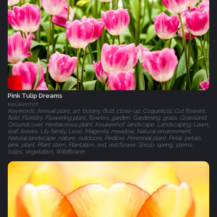
Pink Tulip Dreams
Keukenhof
Keywords: Annual plant, art, botany, Bud, close-up, Coquelicot, Cut flowers,
field, Floristry, Flowering plant, flowers, garden, Gardening, grass, Grassland,
Groundcover, Herbaceous plant, Keukenhof, landscape, Landscaping, Lawn,
leaf, leaves, Lily family, Lisse, Magenta, meadow, Natural environment,
Natural landscape, nature, outdoors, Pedicel, Perennial plant, Petal, petals,
pink, plant, Plant stem, Plantation, red, red flower, Shrub, spring, stems,
tulips, Vegetation, Wildflower