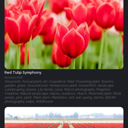
Red Tulip Symphony
Keukenhof
Keywords: Annual plant, art, Coquelicot, field, Flowering plant, flowers,
garden, grass, Groundcover, Herbaceous plant, Keukenhof, landscape,
Landscaping, leaves, Lily family, Lisse, Macro photography, Magenta,
meadow, Natural landscape, nature, outdoors, Peach, Perennial plant, Petal,
petals, pink, plant, Plant stem, Plantation, red, sell, spring, stems, Still life
photography, tulips, Wildflower