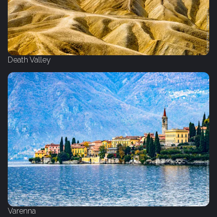
Death Valley
Varenna