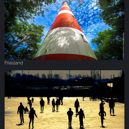
Friesland