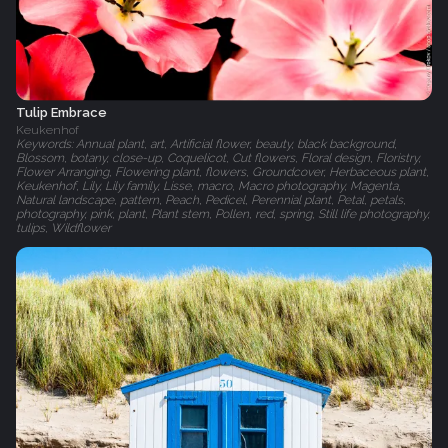
Tulip Embrace
Keukenhof
Keywords: Annual plant, art, Artificial flower, beauty, black background,
Blossom, botany, close-up, Coquelicot, Cut flowers, Floral design, Floristry,
Flower Arranging, Flowering plant, flowers, Groundcover, Herbaceous plant,
Keukenhof, Lily, Lily family, Lisse, macro, Macro photography, Magenta,
Natural landscape, pattern, Peach, Pedicel, Perennial plant, Petal, petals,
photography, pink, plant, Plant stem, Pollen, red, spring, Still life photography,
tulips, Wildflower