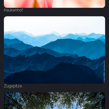
Keukenhof
Zugspitze