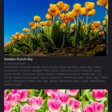
Golden Dutch Sky
Noordoostpolder
Keywords: Amaryllis family, Annual plant, blue sky, Bud, clear sky, colour,
Coquelicot, Crocus, daylight, field, fields, Flowering plant, flowers, grass,
Grass family, Grassland, green leaves, Herbaceous plant, landscape, Lily
family, Natural landscape, nature, outdoors, Perennial plant, Petal, plant, Plant
stem, Plantation, Prairie, sky, Soil, spring, Terrestrial plant, tulips, Wildflower,
yellow tulips