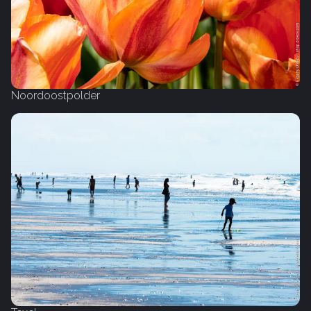
Noordoostpolder