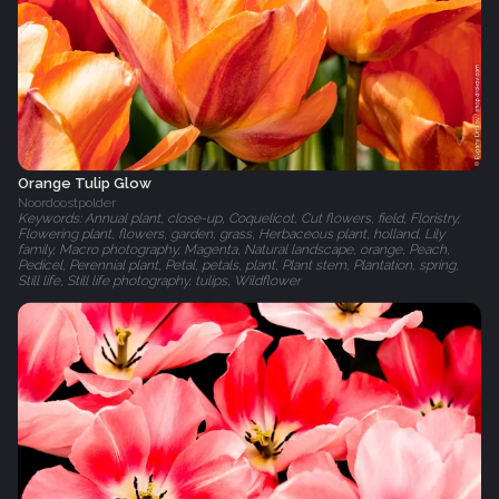
Orange Tulip Glow
Noordoostpolder
Keywords: Annual plant, close-up, Coquelicot, Cut flowers, field, Floristry,
Flowering plant, flowers, garden, grass, Herbaceous plant, holland, Lily
family, Macro photography, Magenta, Natural landscape, orange, Peach,
Pedicel, Perennial plant, Petal, petals, plant, Plant stem, Plantation, spring,
Still life, Still life photography, tulips, Wildflower