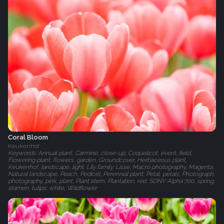
Coral Bloom
Keukenhof
Keywords: Annual plant, Carmine, close-up, Coquelicot, event, field,
Flowering plant, flowers, garden, Groundcover, Herbaceous plant,
Keukenhof, landscape, light, Lily family, Lisse, Macro photography, Magenta,
Natural landscape, Peach, Pedicel, Perennial plant, Petal, petals, Photograph,
photography, pink, plant, Plant stem, Plantation, red, SONY Alpha 700, spring,
stamen, tulips, white, Wildflower