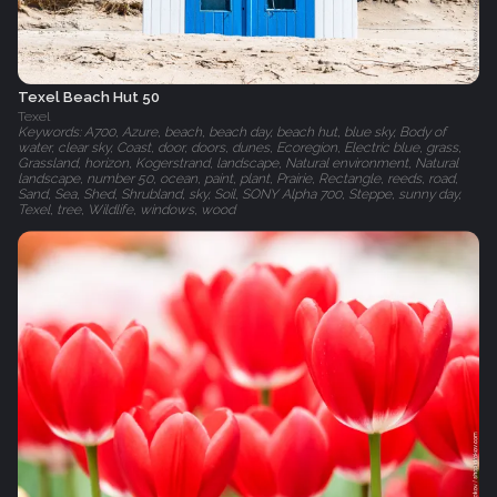
Texel Beach Hut 50
Texel
Keywords: A700, Azure, beach, beach day, beach hut, blue sky, Body of
water, clear sky, Coast, door, doors, dunes, Ecoregion, Electric blue, grass,
Grassland, horizon, Kogerstrand, landscape, Natural environment, Natural
landscape, number 50, ocean, paint, plant, Prairie, Rectangle, reeds, road,
Sand, Sea, Shed, Shrubland, sky, Soil, SONY Alpha 700, Steppe, sunny day,
Texel, tree, Wildlife, windows, wood