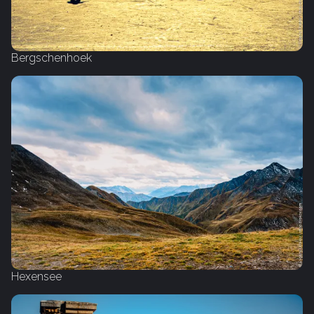
Bergschenhoek
Hexensee