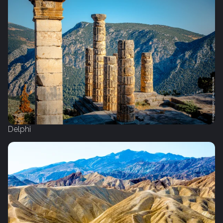
Delphi