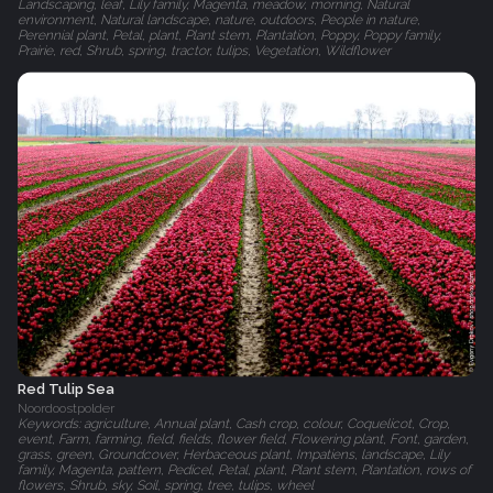
Landscaping, leaf, Lily family, Magenta, meadow, morning, Natural
environment, Natural landscape, nature, outdoors, People in nature,
Perennial plant, Petal, plant, Plant stem, Plantation, Poppy, Poppy family,
Prairie, red, Shrub, spring, tractor, tulips, Vegetation, Wildflower
Red Tulip Sea
Noordoostpolder
Keywords: agriculture, Annual plant, Cash crop, colour, Coquelicot, Crop,
event, Farm, farming, field, fields, flower field, Flowering plant, Font, garden,
grass, green, Groundcover, Herbaceous plant, Impatiens, landscape, Lily
family, Magenta, pattern, Pedicel, Petal, plant, Plant stem, Plantation, rows of
flowers, Shrub, sky, Soil, spring, tree, tulips, wheel