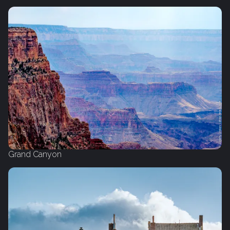
Grand Canyon