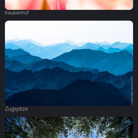
Keukenhof
Zugspitze