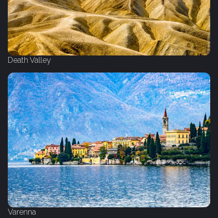
Death Valley
Varenna