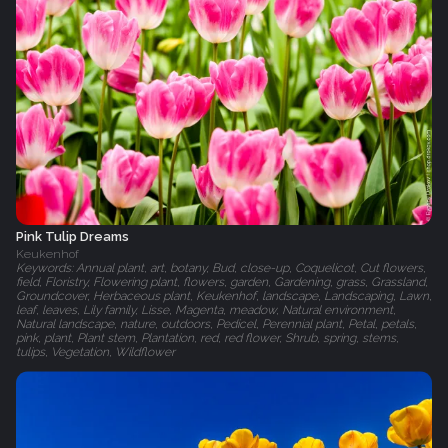
Pink Tulip Dreams
Keukenhof
Keywords: Annual plant, art, botany, Bud, close-up, Coquelicot, Cut flowers,
field, Floristry, Flowering plant, flowers, garden, Gardening, grass, Grassland,
Groundcover, Herbaceous plant, Keukenhof, landscape, Landscaping, Lawn,
leaf, leaves, Lily family, Lisse, Magenta, meadow, Natural environment,
Natural landscape, nature, outdoors, Pedicel, Perennial plant, Petal, petals,
pink, plant, Plant stem, Plantation, red, red flower, Shrub, spring, stems,
tulips, Vegetation, Wildflower