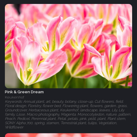
Pink & Green Dream
Keukenhof
Keywords: Annual plant, art, beauty, botany, close-up, Cut flowers, field,
Floral design, Floristry, flower bed, Flowering plant, flowers, garden, grass,
Groundcover, Herbaceous plant, Keukenhof, landscape, leaves, Lily, Lily
family, Lisse, Macro photography, Magenta, Monocotyledon, nature, pattern,
Peach, Pedicel, Perennial plant, Petal, petals, pink, pistil, plant, Plant stem,
SONY Alpha 700, spring, stamen, Terrestrial plant, tulips, Vegetation,
Wildflower