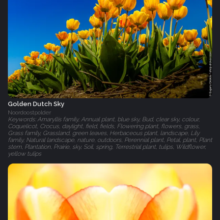
Golden Dutch Sky
Noordoostpolder
Keywords: Amaryllis family, Annual plant, blue sky, Bud, clear sky, colour,
Coquelicot, Crocus, daylight, field, fields, Flowering plant, flowers, grass,
Grass family, Grassland, green leaves, Herbaceous plant, landscape, Lily
family, Natural landscape, nature, outdoors, Perennial plant, Petal, plant, Plant
stem, Plantation, Prairie, sky, Soil, spring, Terrestrial plant, tulips, Wildflower,
yellow tulips