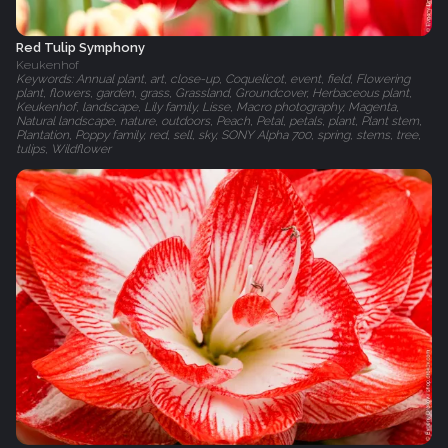
Red Tulip Symphony
Keukenhof
Keywords: Annual plant, art, close-up, Coquelicot, event, field, Flowering
plant, flowers, garden, grass, Grassland, Groundcover, Herbaceous plant,
Keukenhof, landscape, Lily family, Lisse, Macro photography, Magenta,
Natural landscape, nature, outdoors, Peach, Petal, petals, plant, Plant stem,
Plantation, Poppy family, red, sell, sky, SONY Alpha 700, spring, stems, tree,
tulips, Wildflower