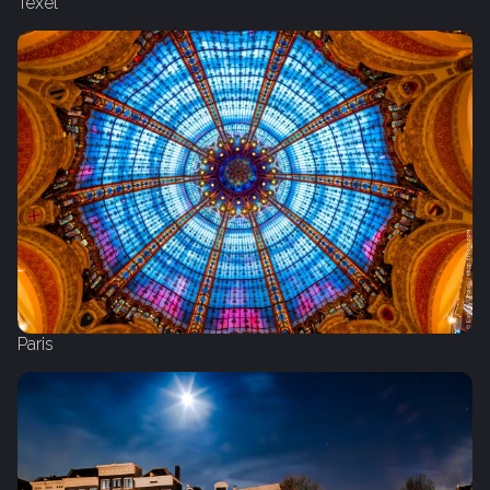
Texel
Paris