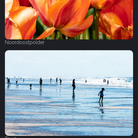
Noordoostpolder