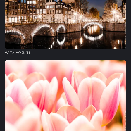
Amsterdam