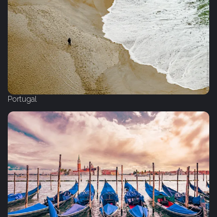
Portugal