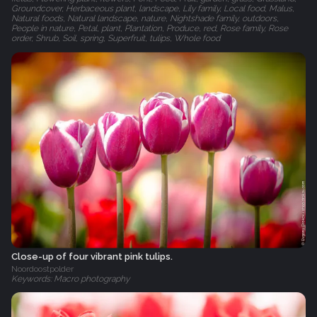
Groundcover, Herbaceous plant, landscape, Lily family, Local food, Malus,
Natural foods, Natural landscape, nature, Nightshade family, outdoors,
People in nature, Petal, plant, Plantation, Produce, red, Rose family, Rose
order, Shrub, Soil, spring, Superfruit, tulips, Whole food
Close-up of four vibrant pink tulips.
Noordoostpolder
Keywords: Macro photography