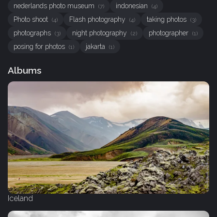
nederlands photo museum
indonesian
(7)
(4)
Photo shoot
Flash photography
taking photos
(4)
(4)
(3)
photographs
night photography
photographer
(3)
(2)
(1)
posing for photos
jakarta
(1)
(1)
Albums
Iceland