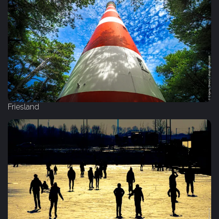
Friesland