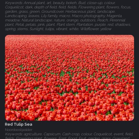
Keywords: Annual plant, art, beauty, bokeh, Bud, close-up, colour,
Coquelicot, dark, depth of field, field, fields, Flowering plant, flowers, focus,
garden, grass, green, Groundcover, Herbaceous plant, landscape,
Landscaping, leaves, Lily family, macro, Macro photography, Magenta,
meadow, Natural landscape, nature, orange, outdoors, Peach, Perennial
plant, Petal, petals, pink, plant, Plant stem, Plantation, purple, red, shadows,
spring, stems, Sunlight, tulips, vibrant, white, Wildflower, yellow
Red Tulip Sea
Noordoostpolder
Keywords: agriculture, Capsicum, Cash crop, colour, Coquelicot, event, field,
fields, Flowering plant, flowers, Font, Food, Fruit, garden, grass, Grassland,