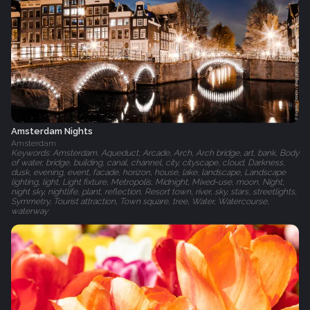
Amsterdam Nights
Amsterdam
Keywords: Amsterdam, Aqueduct, Arcade, Arch, Arch bridge, art, bank, Body
of water, bridge, building, canal, channel, city, cityscape, cloud, Darkness,
dusk, evening, event, facade, horizon, house, lake, landscape, Landscape
lighting, light, Light fixture, Metropolis, Midnight, Mixed-use, moon, Night,
night sky, nightlife, plant, reflection, Resort town, river, sky, stars, streetlights,
Symmetry, Tourist attraction, Town square, tree, Water, Watercourse,
waterway