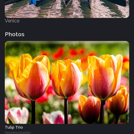
Venice
Photos
Tulip Trio
Noordoostpolder