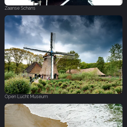
Zaanse Schans
Open Lucht Museum