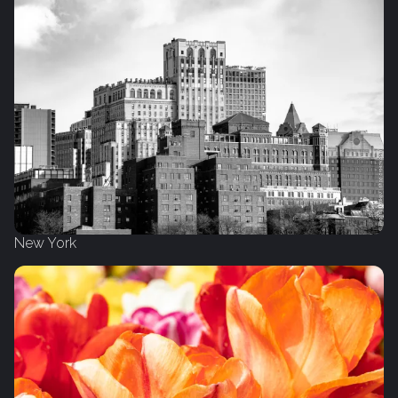
New York