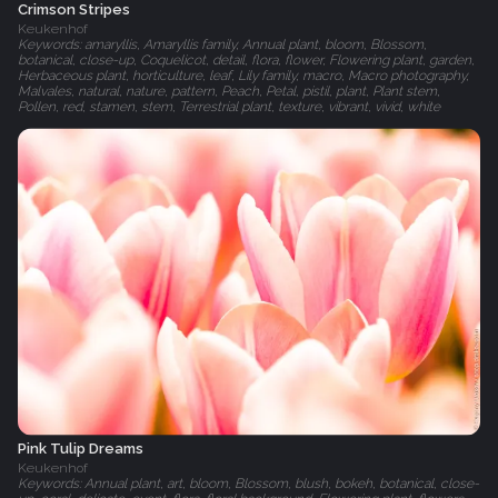
Crimson Stripes
Keukenhof
Keywords: amaryllis, Amaryllis family, Annual plant, bloom, Blossom,
botanical, close-up, Coquelicot, detail, flora, flower, Flowering plant, garden,
Herbaceous plant, horticulture, leaf, Lily family, macro, Macro photography,
Malvales, natural, nature, pattern, Peach, Petal, pistil, plant, Plant stem,
Pollen, red, stamen, stem, Terrestrial plant, texture, vibrant, vivid, white
Pink Tulip Dreams
Keukenhof
Keywords: Annual plant, art, bloom, Blossom, blush, bokeh, botanical, close-