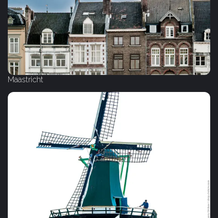
Maastricht