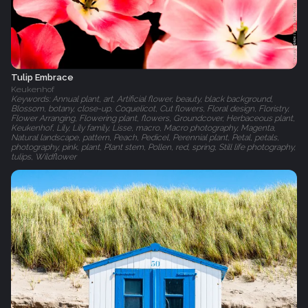
Tulip Embrace
Keukenhof
Keywords: Annual plant, art, Artificial flower, beauty, black background,
Blossom, botany, close-up, Coquelicot, Cut flowers, Floral design, Floristry,
Flower Arranging, Flowering plant, flowers, Groundcover, Herbaceous plant,
Keukenhof, Lily, Lily family, Lisse, macro, Macro photography, Magenta,
Natural landscape, pattern, Peach, Pedicel, Perennial plant, Petal, petals,
photography, pink, plant, Plant stem, Pollen, red, spring, Still life photography,
tulips, Wildflower