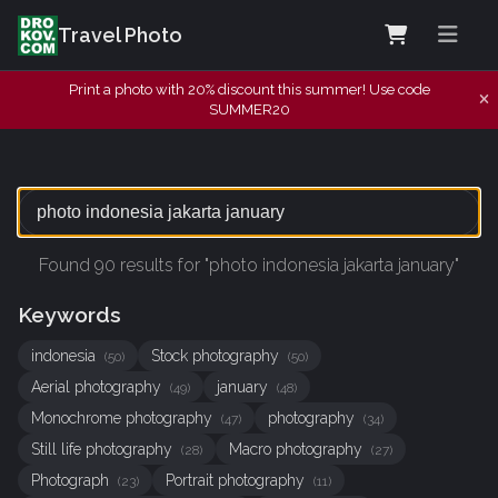
Travel Photo
Print a photo with 20% discount this summer! Use code
SUMMER20
Found 90 results for "photo indonesia jakarta january"
Keywords
indonesia
Stock photography
(50)
(50)
Aerial photography
january
(49)
(48)
Monochrome photography
photography
(47)
(34)
Still life photography
Macro photography
(28)
(27)
Photograph
Portrait photography
(23)
(11)