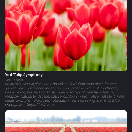
Red Tulip Symphony
Keukenhof
Keywords: Annual plant, art, Coquelicot, field, Flowering plant, flowers,
garden, grass, Groundcover, Herbaceous plant, Keukenhof, landscape,
Landscaping, leaves, Lily family, Lisse, Macro photography, Magenta,
meadow, Natural landscape, nature, outdoors, Peach, Perennial plant, Petal,
petals, pink, plant, Plant stem, Plantation, red, sell, spring, stems, Still life
photography, tulips, Wildflower