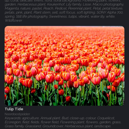
up, coral, delicate, event, flora, floral background, Flowering plant, flowers,
garden, Herbaceous plant, Keukenhof, Lily family, Lisse, Macro photography,
Magenta, nature, pastel, Peach, Pedicel, Perennial plant, Petal, petal texture,
petals, pink, plant, Plant stem, sell, soft focus, soft lighting, SONY Alpha 700,
spring, Still life photography, Sweetness, tulips, vibrant, water lily, white,
Wildflower
Tulip Tide
Noordoostpolder
Keywords: agriculture, Annual plant, Bud, close-up, colour, Coquelicot,
Ecoregion, field, fields, flower field, Flowering plant, flowers, garden, grass,
Grass family, Grassland, Groundcover, Herbaceous plant, landscape,