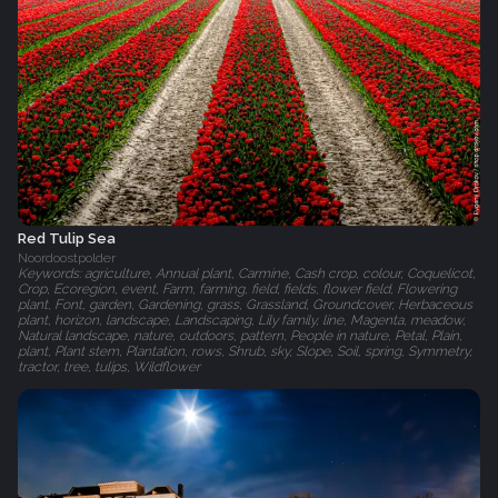
Red Tulip Sea
Noordoostpolder
Keywords: agriculture, Annual plant, Carmine, Cash crop, colour, Coquelicot,
Crop, Ecoregion, event, Farm, farming, field, fields, flower field, Flowering
plant, Font, garden, Gardening, grass, Grassland, Groundcover, Herbaceous
plant, horizon, landscape, Landscaping, Lily family, line, Magenta, meadow,
Natural landscape, nature, outdoors, pattern, People in nature, Petal, Plain,
plant, Plant stem, Plantation, rows, Shrub, sky, Slope, Soil, spring, Symmetry,
tractor, tree, tulips, Wildflower