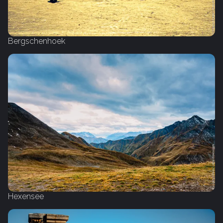
Bergschenhoek
Hexensee