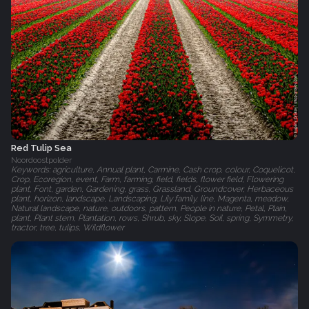
Red Tulip Sea
Noordoostpolder
Keywords: agriculture, Annual plant, Carmine, Cash crop, colour, Coquelicot,
Crop, Ecoregion, event, Farm, farming, field, fields, flower field, Flowering
plant, Font, garden, Gardening, grass, Grassland, Groundcover, Herbaceous
plant, horizon, landscape, Landscaping, Lily family, line, Magenta, meadow,
Natural landscape, nature, outdoors, pattern, People in nature, Petal, Plain,
plant, Plant stem, Plantation, rows, Shrub, sky, Slope, Soil, spring, Symmetry,
tractor, tree, tulips, Wildflower