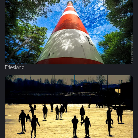
Friesland