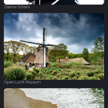
Zaanse Schans
Open Lucht Museum