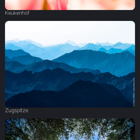
Keukenhof
Zugspitze