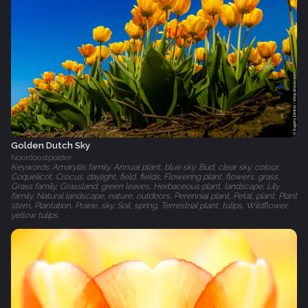
Golden Dutch Sky
Noordoostpolder
Keywords: Amaryllis family, Annual plant, blue sky, Bud, clear sky, colour,
Coquelicot, Crocus, daylight, field, fields, Flowering plant, flowers, grass,
Grass family, Grassland, green leaves, Herbaceous plant, landscape, Lily
family, Natural landscape, nature, outdoors, Perennial plant, Petal, plant, Plant
stem, Plantation, Prairie, sky, Soil, spring, Terrestrial plant, tulips, Wildflower,
yellow tulips