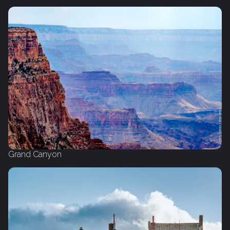
Grand Canyon