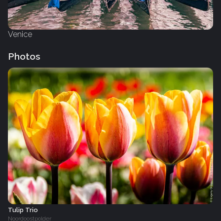
Venice
Photos
Tulip Trio
Noordoostpolder