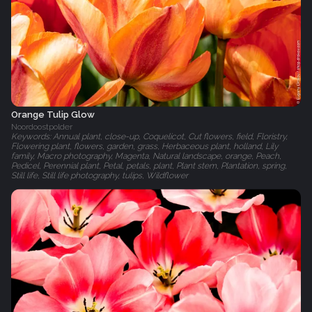
Orange Tulip Glow
Noordoostpolder
Keywords: Annual plant, close-up, Coquelicot, Cut flowers, field, Floristry,
Flowering plant, flowers, garden, grass, Herbaceous plant, holland, Lily
family, Macro photography, Magenta, Natural landscape, orange, Peach,
Pedicel, Perennial plant, Petal, petals, plant, Plant stem, Plantation, spring,
Still life, Still life photography, tulips, Wildflower