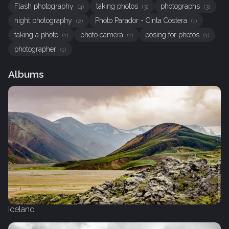
Flash photography
taking photos
photographs
(4)
(3)
(3)
night photography
Photo Parador - Cinta Costera
(2)
(1)
taking a photo
photo camera
posing for photos
(1)
(1)
(1)
photographer
(1)
Albums
Iceland