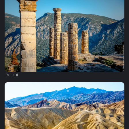
Delphi