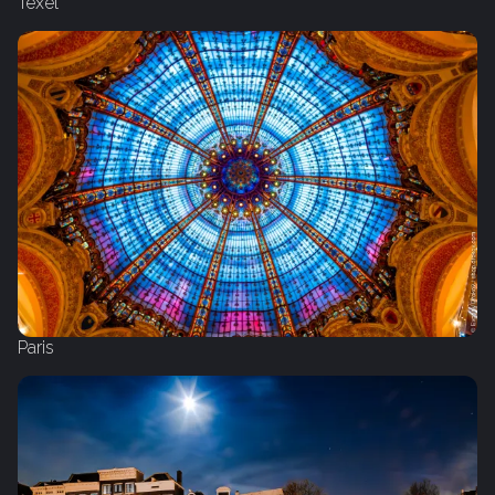
Texel
Paris