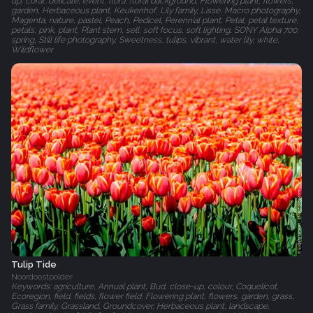
up, coral, delicate, event, flora, floral background, Flowering plant, flowers,
garden, Herbaceous plant, Keukenhof, Lily family, Lisse, Macro photography,
Magenta, nature, pastel, Peach, Pedicel, Perennial plant, Petal, petal texture,
petals, pink, plant, Plant stem, sell, soft focus, soft lighting, SONY Alpha 700,
spring, Still life photography, Sweetness, tulips, vibrant, water lily, white,
Wildflower
Tulip Tide
Noordoostpolder
Keywords: agriculture, Annual plant, Bud, close-up, colour, Coquelicot,
Ecoregion, field, fields, flower field, Flowering plant, flowers, garden, grass,
Grass family, Grassland, Groundcover, Herbaceous plant, landscape,