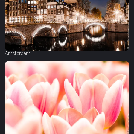
Amsterdam