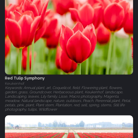
Red Tulip Symphony
Keukenhof
Keywords: Annual plant, art, Coquelicot, field, Flowering plant, flowers,
garden, grass, Groundcover, Herbaceous plant, Keukenhof, landscape,
Landscaping, leaves, Lily family, Lisse, Macro photography, Magenta,
meadow, Natural landscape, nature, outdoors, Peach, Perennial plant, Petal,
petals, pink, plant, Plant stem, Plantation, red, sell, spring, stems, Still life
photography, tulips, Wildflower