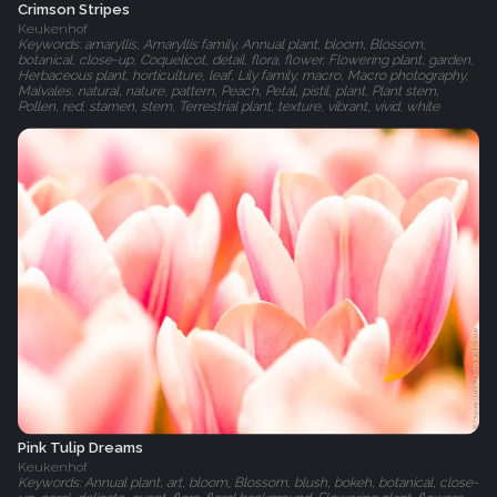
Crimson Stripes
Keukenhof
Keywords: amaryllis, Amaryllis family, Annual plant, bloom, Blossom,
botanical, close-up, Coquelicot, detail, flora, flower, Flowering plant, garden,
Herbaceous plant, horticulture, leaf, Lily family, macro, Macro photography,
Malvales, natural, nature, pattern, Peach, Petal, pistil, plant, Plant stem,
Pollen, red, stamen, stem, Terrestrial plant, texture, vibrant, vivid, white
Pink Tulip Dreams
Keukenhof
Keywords: Annual plant, art, bloom, Blossom, blush, bokeh, botanical, close-