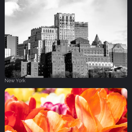
New York