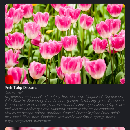
Pink Tulip Dreams
Keukenhof
Keywords: Annual plant, art, botany, Bud, close-up, Coquelicot, Cut flowers,
field, Floristry, Flowering plant, flowers, garden, Gardening, grass, Grassland,
Groundcover, Herbaceous plant, Keukenhof, landscape, Landscaping, Lawn,
leaf, leaves, Lily family, Lisse, Magenta, meadow, Natural environment,
Natural landscape, nature, outdoors, Pedicel, Perennial plant, Petal, petals,
pink, plant, Plant stem, Plantation, red, red flower, Shrub, spring, stems,
tulips, Vegetation, Wildflower