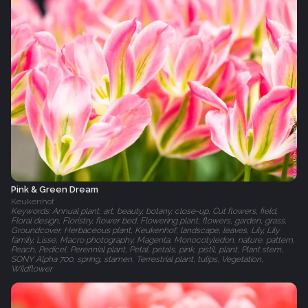
Pink & Green Dream
Keukenhof
Keywords: Annual plant, art, beauty, botany, close-up, Cut flowers, field,
Floral design, Floristry, flower bed, Flowering plant, flowers, garden, grass,
Groundcover, Herbaceous plant, Keukenhof, landscape, leaves, Lily, Lily
family, Lisse, Macro photography, Magenta, Monocotyledon, nature, pattern,
Peach, Pedicel, Perennial plant, Petal, petals, pink, pistil, plant, Plant stem,
SONY Alpha 700, spring, stamen, Terrestrial plant, tulips, Vegetation,
Wildflower