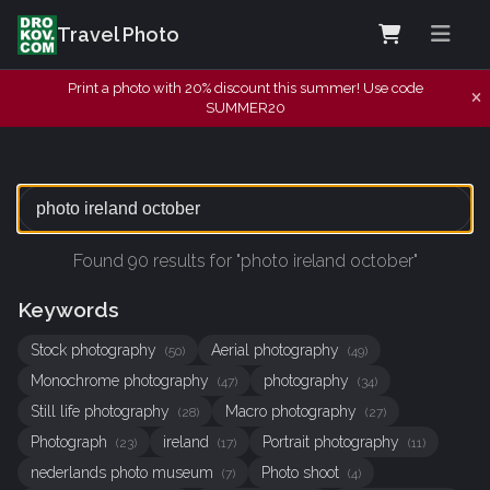
Travel Photo
Print a photo with 20% discount this summer! Use code
SUMMER20
Found 90 results for "photo ireland october"
Keywords
Stock photography
Aerial photography
(50)
(49)
Monochrome photography
photography
(47)
(34)
Still life photography
Macro photography
(28)
(27)
Photograph
ireland
Portrait photography
(23)
(17)
(11)
nederlands photo museum
Photo shoot
(7)
(4)