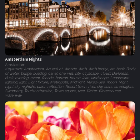
Amsterdam Nights
Amsterdam
Keywords: Amsterdam, Aqueduct, Arcade, Arch, Arch bridge, art, bank, Body
of water, bridge, building, canal, channel, city, cityscape, cloud, Darkness,
dusk, evening, event, facade, horizon, house, lake, landscape, Landscape
lighting, light, Light fixture, Metropolis, Midnight, Mixed-use, moon, Night,
night sky, nightlife, plant, reflection, Resort town, river, sky, stars, streetlights,
Symmetry, Tourist attraction, Town square, tree, Water, Watercourse,
waterway