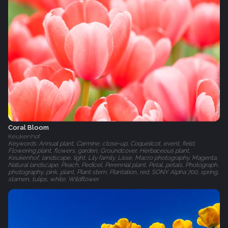
Coral Bloom
Keukenhof
Keywords: Annual plant, Carmine, close-up, Coquelicot, event, field,
Flowering plant, flowers, garden, Groundcover, Herbaceous plant,
Keukenhof, landscape, light, Lily family, Lisse, Macro photography, Magenta,
Natural landscape, Peach, Pedicel, Perennial plant, Petal, petals, Photograph,
photography, pink, plant, Plant stem, Plantation, red, SONY Alpha 700, spring,
stamen, tulips, white, Wildflower