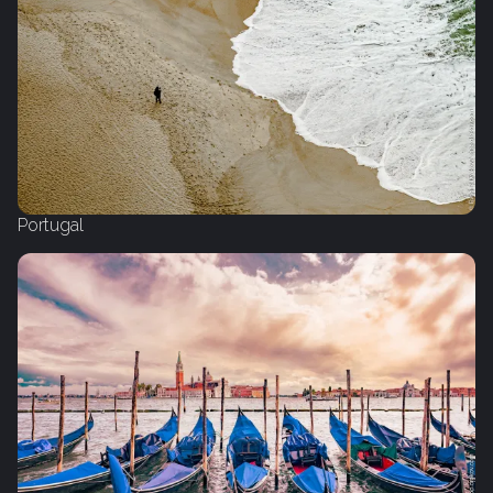
Portugal