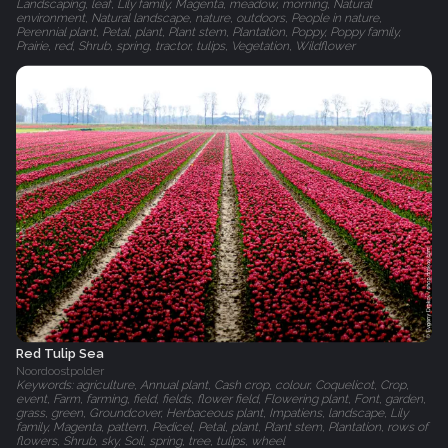
Landscaping, leaf, Lily family, Magenta, meadow, morning, Natural
environment, Natural landscape, nature, outdoors, People in nature,
Perennial plant, Petal, plant, Plant stem, Plantation, Poppy, Poppy family,
Prairie, red, Shrub, spring, tractor, tulips, Vegetation, Wildflower
Red Tulip Sea
Noordoostpolder
Keywords: agriculture, Annual plant, Cash crop, colour, Coquelicot, Crop,
event, Farm, farming, field, fields, flower field, Flowering plant, Font, garden,
grass, green, Groundcover, Herbaceous plant, Impatiens, landscape, Lily
family, Magenta, pattern, Pedicel, Petal, plant, Plant stem, Plantation, rows of
flowers, Shrub, sky, Soil, spring, tree, tulips, wheel