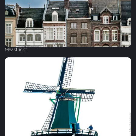
Maastricht