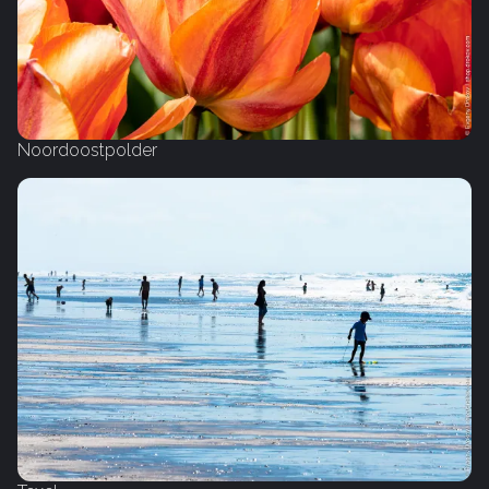
Noordoostpolder