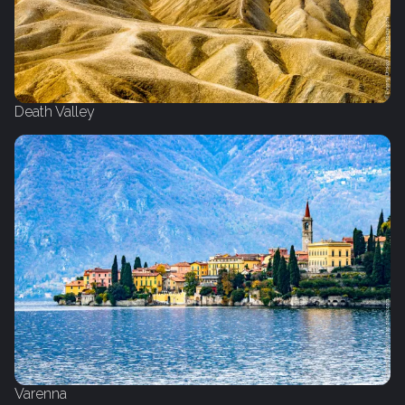
Death Valley
Varenna