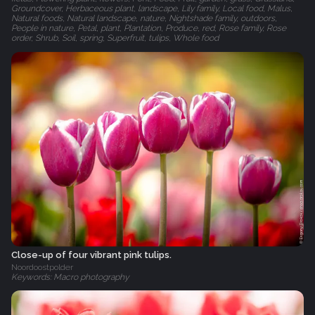
Groundcover, Herbaceous plant, landscape, Lily family, Local food, Malus,
Natural foods, Natural landscape, nature, Nightshade family, outdoors,
People in nature, Petal, plant, Plantation, Produce, red, Rose family, Rose
order, Shrub, Soil, spring, Superfruit, tulips, Whole food
Close-up of four vibrant pink tulips.
Noordoostpolder
Keywords: Macro photography