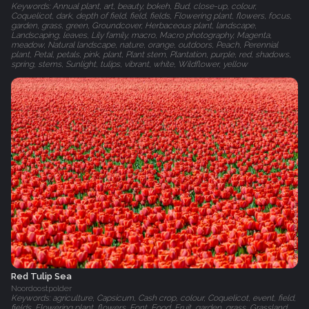
Keywords: Annual plant, art, beauty, bokeh, Bud, close-up, colour,
Coquelicot, dark, depth of field, field, fields, Flowering plant, flowers, focus,
garden, grass, green, Groundcover, Herbaceous plant, landscape,
Landscaping, leaves, Lily family, macro, Macro photography, Magenta,
meadow, Natural landscape, nature, orange, outdoors, Peach, Perennial
plant, Petal, petals, pink, plant, Plant stem, Plantation, purple, red, shadows,
spring, stems, Sunlight, tulips, vibrant, white, Wildflower, yellow
Red Tulip Sea
Noordoostpolder
Keywords: agriculture, Capsicum, Cash crop, colour, Coquelicot, event, field,
fields, Flowering plant, flowers, Font, Food, Fruit, garden, grass, Grassland,