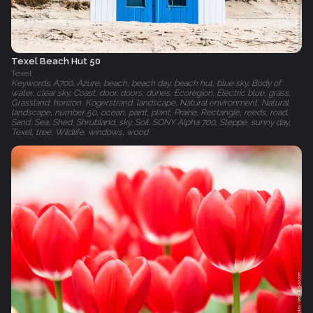
Texel Beach Hut 50
Texel
Keywords: A700, Azure, beach, beach day, beach hut, blue sky, Body of
water, clear sky, Coast, door, doors, dunes, Ecoregion, Electric blue, grass,
Grassland, horizon, Kogerstrand, landscape, Natural environment, Natural
landscape, number 50, ocean, paint, plant, Prairie, Rectangle, reeds, road,
Sand, Sea, Shed, Shrubland, sky, Soil, SONY Alpha 700, Steppe, sunny day,
Texel, tree, Wildlife, windows, wood