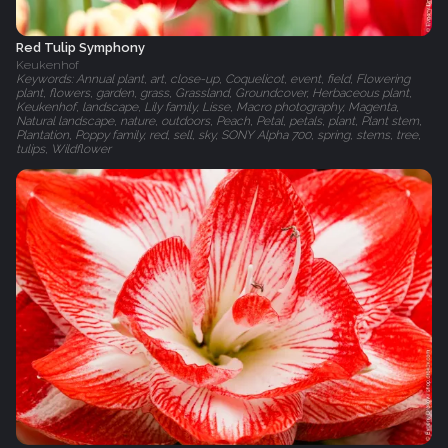
Red Tulip Symphony
Keukenhof
Keywords: Annual plant, art, close-up, Coquelicot, event, field, Flowering
plant, flowers, garden, grass, Grassland, Groundcover, Herbaceous plant,
Keukenhof, landscape, Lily family, Lisse, Macro photography, Magenta,
Natural landscape, nature, outdoors, Peach, Petal, petals, plant, Plant stem,
Plantation, Poppy family, red, sell, sky, SONY Alpha 700, spring, stems, tree,
tulips, Wildflower