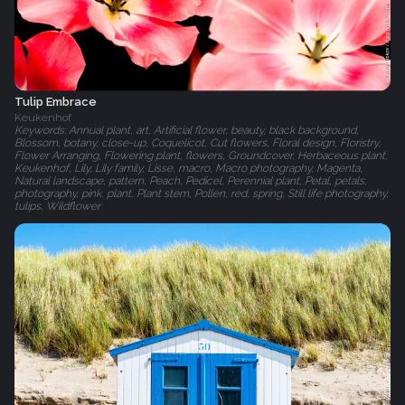
Tulip Embrace
Keukenhof
Keywords: Annual plant, art, Artificial flower, beauty, black background,
Blossom, botany, close-up, Coquelicot, Cut flowers, Floral design, Floristry,
Flower Arranging, Flowering plant, flowers, Groundcover, Herbaceous plant,
Keukenhof, Lily, Lily family, Lisse, macro, Macro photography, Magenta,
Natural landscape, pattern, Peach, Pedicel, Perennial plant, Petal, petals,
photography, pink, plant, Plant stem, Pollen, red, spring, Still life photography,
tulips, Wildflower