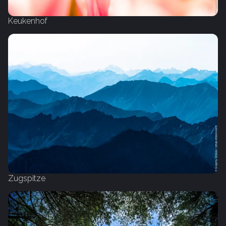
Keukenhof
Zugspitze