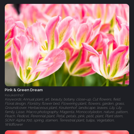
Pink & Green Dream
Keukenhof
Keywords: Annual plant, art, beauty, botany, close-up, Cut flowers, field,
Floral design, Floristry, flower bed, Flowering plant, flowers, garden, grass,
Groundcover, Herbaceous plant, Keukenhof, landscape, leaves, Lily, Lily
family, Lisse, Macro photography, Magenta, Monocotyledon, nature, pattern,
Peach, Pedicel, Perennial plant, Petal, petals, pink, pistil, plant, Plant stem,
SONY Alpha 700, spring, stamen, Terrestrial plant, tulips, Vegetation,
Wildflower