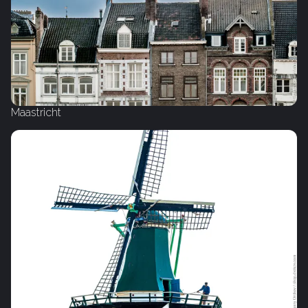
Maastricht