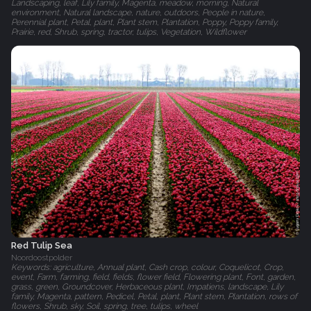
Landscaping, leaf, Lily family, Magenta, meadow, morning, Natural
environment, Natural landscape, nature, outdoors, People in nature,
Perennial plant, Petal, plant, Plant stem, Plantation, Poppy, Poppy family,
Prairie, red, Shrub, spring, tractor, tulips, Vegetation, Wildflower
Red Tulip Sea
Noordoostpolder
Keywords: agriculture, Annual plant, Cash crop, colour, Coquelicot, Crop,
event, Farm, farming, field, fields, flower field, Flowering plant, Font, garden,
grass, green, Groundcover, Herbaceous plant, Impatiens, landscape, Lily
family, Magenta, pattern, Pedicel, Petal, plant, Plant stem, Plantation, rows of
flowers, Shrub, sky, Soil, spring, tree, tulips, wheel