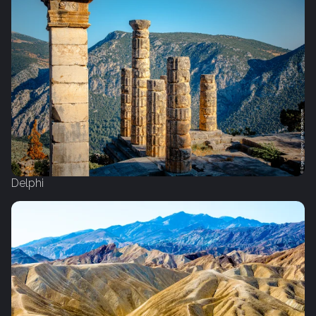
Delphi