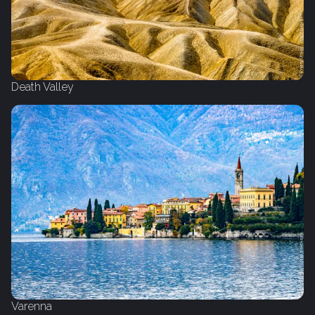
Death Valley
Varenna