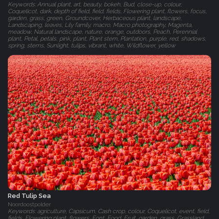
Keywords: Annual plant, art, beauty, bokeh, Bud, close-up, colour,
Coquelicot, dark, depth of field, field, fields, Flowering plant, flowers, focus,
garden, grass, green, Groundcover, Herbaceous plant, landscape,
Landscaping, leaves, Lily family, macro, Macro photography, Magenta,
meadow, Natural landscape, nature, orange, outdoors, Peach, Perennial
plant, Petal, petals, pink, plant, Plant stem, Plantation, purple, red, shadows,
spring, stems, Sunlight, tulips, vibrant, white, Wildflower, yellow
Red Tulip Sea
Noordoostpolder
Keywords: agriculture, Capsicum, Cash crop, colour, Coquelicot, event, field,
fields, Flowering plant, flowers, Font, Food, Fruit, garden, grass, Grassland,