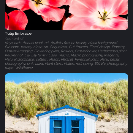
Tulip Embrace
Keukenhof
Keywords: Annual plant, art, Artificial flower, beauty, black background,
Blossom, botany, close-up, Coquelicot, Cut flowers, Floral design, Floristry,
Flower Arranging, Flowering plant, flowers, Groundcover, Herbaceous plant,
Keukenhof, Lily, Lily family, Lisse, macro, Macro photography, Magenta,
Natural landscape, pattern, Peach, Pedicel, Perennial plant, Petal, petals,
photography, pink, plant, Plant stem, Pollen, red, spring, Still life photography,
tulips, Wildflower