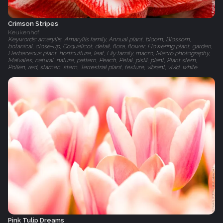
Crimson Stripes
Keukenhof
Keywords: amaryllis, Amaryllis family, Annual plant, bloom, Blossom,
botanical, close-up, Coquelicot, detail, flora, flower, Flowering plant, garden,
Herbaceous plant, horticulture, leaf, Lily family, macro, Macro photography,
Malvales, natural, nature, pattern, Peach, Petal, pistil, plant, Plant stem,
Pollen, red, stamen, stem, Terrestrial plant, texture, vibrant, vivid, white
Pink Tulip Dreams