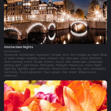
Amsterdam Nights
Amsterdam
Keywords: Amsterdam, Aqueduct, Arcade, Arch, Arch bridge, art, bank, Body
of water, bridge, building, canal, channel, city, cityscape, cloud, Darkness,
dusk, evening, event, facade, horizon, house, lake, landscape, Landscape
lighting, light, Light fixture, Metropolis, Midnight, Mixed-use, moon, Night,
night sky, nightlife, plant, reflection, Resort town, river, sky, stars, streetlights,
Symmetry, Tourist attraction, Town square, tree, Water, Watercourse,
waterway