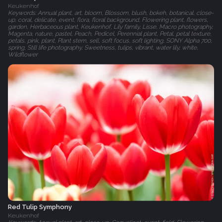
Keukenhof
Keywords: Annual plant, art, bloom, Blossom, blush, bokeh, botanical, close-
up, coral, delicate, event, flora, floral background, Flowering plant, flowers,
garden, Herbaceous plant, Keukenhof, Lily family, Lisse, Macro photography,
Magenta, nature, pastel, Peach, Pedicel, Perennial plant, Petal, petal texture,
petals, pink, plant, Plant stem, sell, soft focus, soft lighting, SONY Alpha 700,
spring, Still life photography, Sweetness, tulips, vibrant, water lily, white,
Wildflower
Red Tulip Symphony
Keukenhof