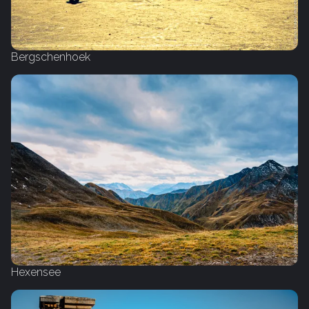
Bergschenhoek
Hexensee