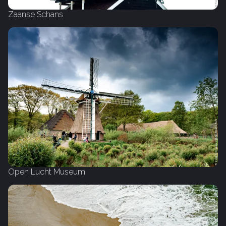
Zaanse Schans
Open Lucht Museum