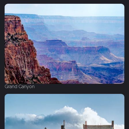
Grand Canyon