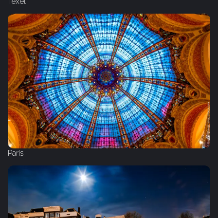
Texel
Paris