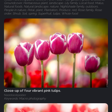
Groundcover, Herbaceous plant, landscape, Lily family, Local food, Malus,
Natural foods, Natural landscape, nature, Nightshade family, outdoors,
People in nature, Petal, plant, Plantation, Produce, red, Rose family, Rose
order, Shrub, Soil, spring, Superfruit, tulips, Whole food
Close-up of four vibrant pink tulips.
Noordoostpolder
Keywords: Macro photography