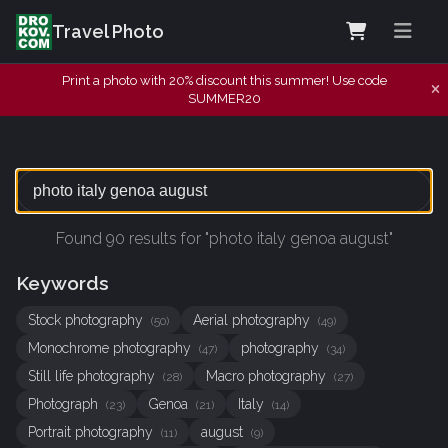
Travel Photo
Print a photo with 20% discount this summer! Use code
SUMMER20
Found 90 results for "photo italy genoa august"
Keywords
Stock photography
Aerial photography
(50)
(49)
Monochrome photography
photography
(47)
(34)
Still life photography
Macro photography
(28)
(27)
Photograph
Genoa
Italy
(23)
(21)
(14)
Portrait photography
august
(11)
(9)