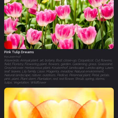
Pink Tulip Dreams
Keukenhof
Keywords: Annual plant, art, botany, Bud, close-up, Coquelicot, Cut flowers,
field, Floristry, Flowering plant, flowers, garden, Gardening, grass, Grassland,
Groundcover, Herbaceous plant, Keukenhof, landscape, Landscaping, Lawn,
leaf, leaves, Lily family, Lisse, Magenta, meadow, Natural environment,
Natural landscape, nature, outdoors, Pedicel, Perennial plant, Petal, petals,
pink, plant, Plant stem, Plantation, red, red flower, Shrub, spring, stems,
tulips, Vegetation, Wildflower