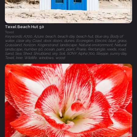
Texel Beach Hut 50
Texel
Keywords: A700, Azure, beach, beach day, beach hut, blue sky, Body of
water, clear sky, Coast, door, doors, dunes, Ecoregion, Electric blue, grass,
Grassland, horizon, Kogerstrand, landscape, Natural environment, Natural
landscape, number 50, ocean, paint, plant, Prairie, Rectangle, reeds, road,
Sand, Sea, Shed, Shrubland, sky, Soil, SONY Alpha 700, Steppe, sunny day,
Texel, tree, Wildlife, windows, wood