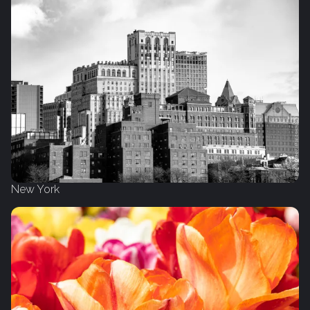
New York