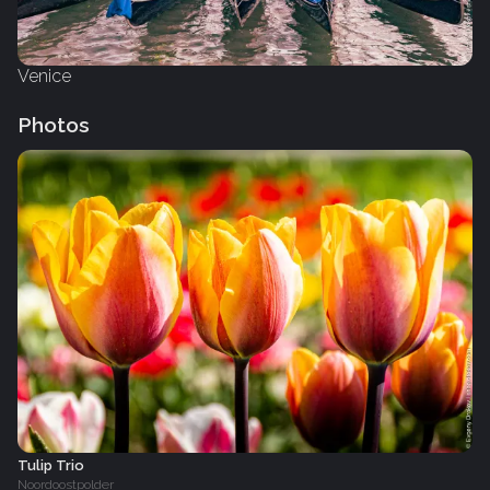
Venice
Photos
Tulip Trio
Noordoostpolder