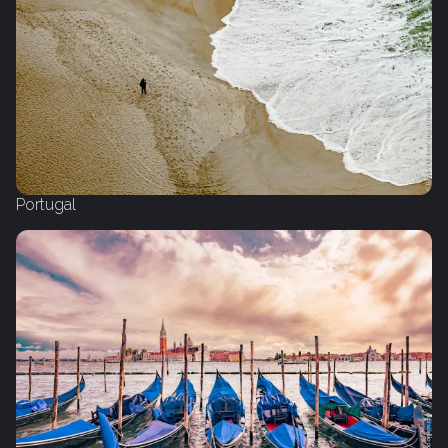
Portugal