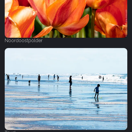
Noordoostpolder