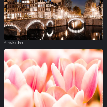
Amsterdam