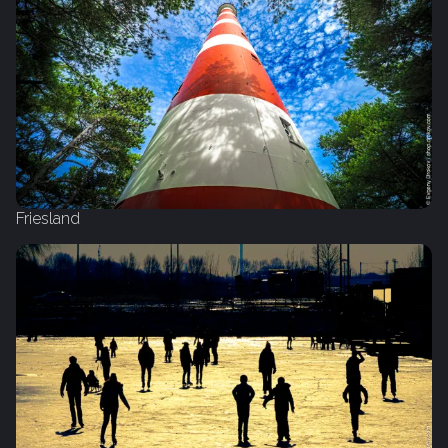
Friesland