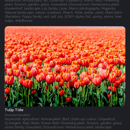
Keywords: Annual plant, art, close-up, Coquelicot, event, field, Flowering
plant, flowers, garden, grass, Grassland, Groundcover, Herbaceous plant,
Keukenhof, landscape, Lily family, Lisse, Macro photography, Magenta,
Natural landscape, nature, outdoors, Peach, Petal, petals, plant, Plant stem,
Plantation, Poppy family, red, sell, sky, SONY Alpha 700, spring, stems, tree,
tulips, Wildflower
Tulip Tide
Noordoostpolder
Keywords: agriculture, Annual plant, Bud, close-up, colour, Coquelicot,
Ecoregion, field, fields, flower field, Flowering plant, flowers, garden, grass,
Grass family, Grassland, Groundcover, Herbaceous plant, landscape,