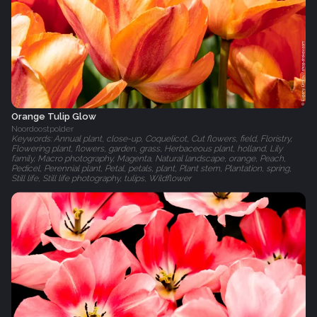
Orange Tulip Glow
Noordoostpolder
Keywords: Annual plant, close-up, Coquelicot, Cut flowers, field, Floristry,
Flowering plant, flowers, garden, grass, Herbaceous plant, holland, Lily
family, Macro photography, Magenta, Natural landscape, orange, Peach,
Pedicel, Perennial plant, Petal, petals, plant, Plant stem, Plantation, spring,
Still life, Still life photography, tulips, Wildflower