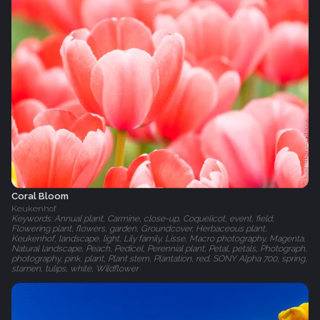
Coral Bloom
Keukenhof
Keywords: Annual plant, Carmine, close-up, Coquelicot, event, field,
Flowering plant, flowers, garden, Groundcover, Herbaceous plant,
Keukenhof, landscape, light, Lily family, Lisse, Macro photography, Magenta,
Natural landscape, Peach, Pedicel, Perennial plant, Petal, petals, Photograph,
photography, pink, plant, Plant stem, Plantation, red, SONY Alpha 700, spring,
stamen, tulips, white, Wildflower