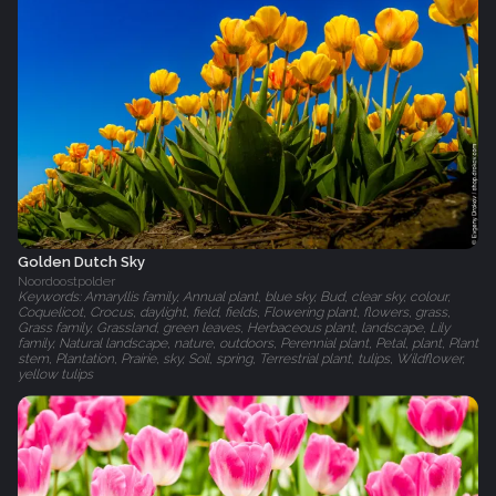
Golden Dutch Sky
Noordoostpolder
Keywords: Amaryllis family, Annual plant, blue sky, Bud, clear sky, colour,
Coquelicot, Crocus, daylight, field, fields, Flowering plant, flowers, grass,
Grass family, Grassland, green leaves, Herbaceous plant, landscape, Lily
family, Natural landscape, nature, outdoors, Perennial plant, Petal, plant, Plant
stem, Plantation, Prairie, sky, Soil, spring, Terrestrial plant, tulips, Wildflower,
yellow tulips