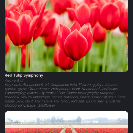
Red Tulip Symphony
Keukenhof
Keywords: Annual plant, art, Coquelicot, field, Flowering plant, flowers,
garden, grass, Groundcover, Herbaceous plant, Keukenhof, landscape,
Landscaping, leaves, Lily family, Lisse, Macro photography, Magenta,
meadow, Natural landscape, nature, outdoors, Peach, Perennial plant, Petal,
petals, pink, plant, Plant stem, Plantation, red, sell, spring, stems, Still life
photography, tulips, Wildflower