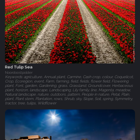
Red Tulip Sea
Noordoostpolder
Keywords: agriculture, Annual plant, Carmine, Cash crop, colour, Coquelicot,
Crop, Ecoregion, event, Farm, farming, field, fields, flower field, Flowering
plant, Font, garden, Gardening, grass, Grassland, Groundcover, Herbaceous
plant, horizon, landscape, Landscaping, Lily family, line, Magenta, meadow,
Natural landscape, nature, outdoors, pattern, People in nature, Petal, Plain,
plant, Plant stem, Plantation, rows, Shrub, sky, Slope, Soil, spring, Symmetry,
tractor, tree, tulips, Wildflower