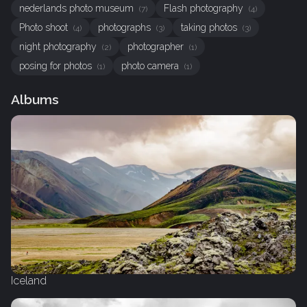
nederlands photo museum
Flash photography
(7)
(4)
Photo shoot
photographs
taking photos
(4)
(3)
(3)
night photography
photographer
(2)
(1)
posing for photos
photo camera
(1)
(1)
Albums
Iceland