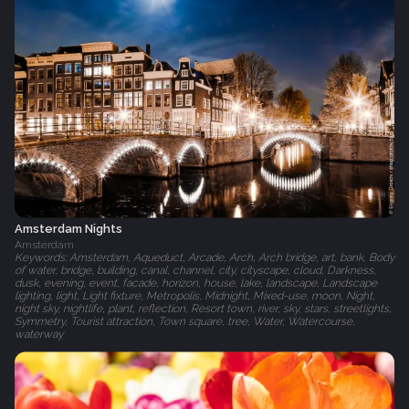
Amsterdam Nights
Amsterdam
Keywords: Amsterdam, Aqueduct, Arcade, Arch, Arch bridge, art, bank, Body
of water, bridge, building, canal, channel, city, cityscape, cloud, Darkness,
dusk, evening, event, facade, horizon, house, lake, landscape, Landscape
lighting, light, Light fixture, Metropolis, Midnight, Mixed-use, moon, Night,
night sky, nightlife, plant, reflection, Resort town, river, sky, stars, streetlights,
Symmetry, Tourist attraction, Town square, tree, Water, Watercourse,
waterway