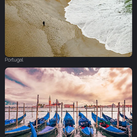
Portugal