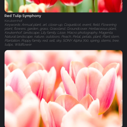
Red Tulip Symphony
Keukenhof
Keywords: Annual plant, art, close-up, Coquelicot, event, field, Flowering
plant, flowers, garden, grass, Grassland, Groundcover, Herbaceous plant,
Keukenhof, landscape, Lily family, Lisse, Macro photography, Magenta,
Natural landscape, nature, outdoors, Peach, Petal, petals, plant, Plant stem,
Plantation, Poppy family, red, sell, sky, SONY Alpha 700, spring, stems, tree,
tulips, Wildflower