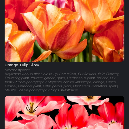
Orange Tulip Glow
Noordoostpolder
Keywords: Annual plant, close-up, Coquelicot, Cut flowers, field, Floristry,
Flowering plant, flowers, garden, grass, Herbaceous plant, holland, Lily
family, Macro photography, Magenta, Natural landscape, orange, Peach,
Pedicel, Perennial plant, Petal, petals, plant, Plant stem, Plantation, spring,
Still life, Still life photography, tulips, Wildflower