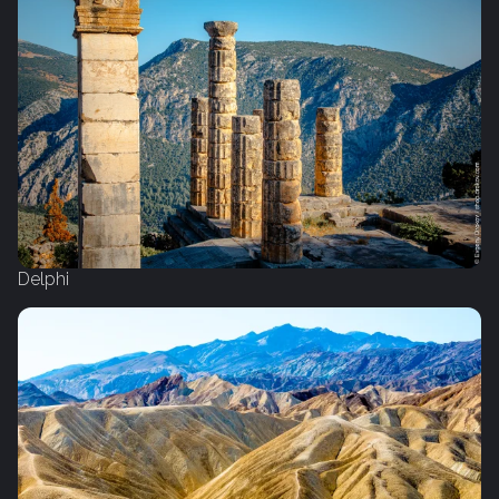
Delphi