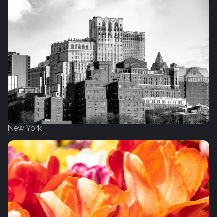
New York