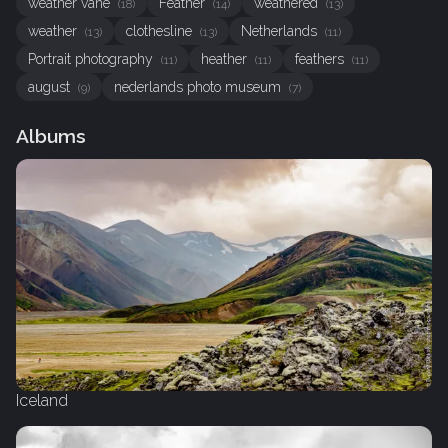
weather vane
Feather
weathered
(18)
(14)
(13)
weather
clothesline
Netherlands
(13)
(13)
(11)
Portrait photography
heather
feathers
(11)
(11)
(11)
august
nederlands photo museum
(9)
(7)
Albums
Iceland