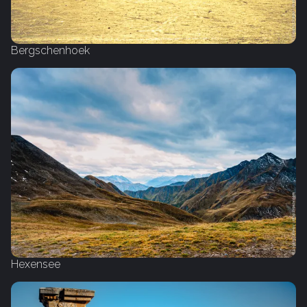
Bergschenhoek
Hexensee