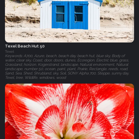
Texel Beach Hut 50
Texel
Keywords: A700, Azure, beach, beach day, beach hut, blue sky, Body of
water, clear sky, Coast, door, doors, dunes, Ecoregion, Electric blue, grass,
Grassland, horizon, Kogerstrand, landscape, Natural environment, Natural
landscape, number 50, ocean, paint, plant, Prairie, Rectangle, reeds, road,
Sand, Sea, Shed, Shrubland, sky, Soil, SONY Alpha 700, Steppe, sunny day,
Texel, tree, Wildlife, windows, wood