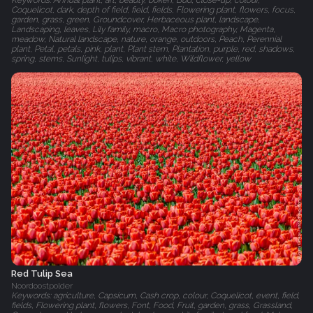
Keywords: Annual plant, art, beauty, bokeh, Bud, close-up, colour,
Coquelicot, dark, depth of field, field, fields, Flowering plant, flowers, focus,
garden, grass, green, Groundcover, Herbaceous plant, landscape,
Landscaping, leaves, Lily family, macro, Macro photography, Magenta,
meadow, Natural landscape, nature, orange, outdoors, Peach, Perennial
plant, Petal, petals, pink, plant, Plant stem, Plantation, purple, red, shadows,
spring, stems, Sunlight, tulips, vibrant, white, Wildflower, yellow
Red Tulip Sea
Noordoostpolder
Keywords: agriculture, Capsicum, Cash crop, colour, Coquelicot, event, field,
fields, Flowering plant, flowers, Font, Food, Fruit, garden, grass, Grassland,