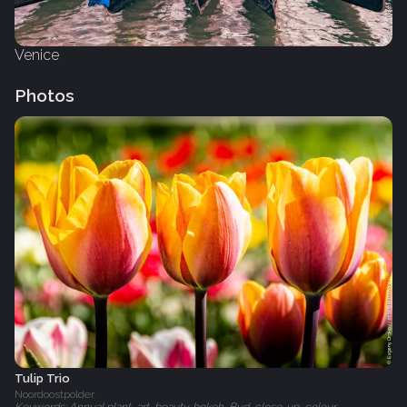
Venice
Photos
Tulip Trio
Noordoostpolder