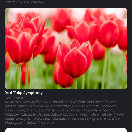
spring, tulips, Wildflower
Red Tulip Symphony
Keukenhof
Keywords: Annual plant, art, Coquelicot, field, Flowering plant, flowers,
garden, grass, Groundcover, Herbaceous plant, Keukenhof, landscape,
Landscaping, leaves, Lily family, Lisse, Macro photography, Magenta,
meadow, Natural landscape, nature, outdoors, Peach, Perennial plant, Petal,
petals, pink, plant, Plant stem, Plantation, red, sell, spring, stems, Still life
photography, tulips, Wildflower