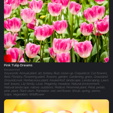
Pink Tulip Dreams
Keukenhof
Keywords: Annual plant, art, botany, Bud, close-up, Coquelicot, Cut flowers,
field, Floristry, Flowering plant, flowers, garden, Gardening, grass, Grassland,
Groundcover, Herbaceous plant, Keukenhof, landscape, Landscaping, Lawn,
leaf, leaves, Lily family, Lisse, Magenta, meadow, Natural environment,
Natural landscape, nature, outdoors, Pedicel, Perennial plant, Petal, petals,
pink, plant, Plant stem, Plantation, red, red flower, Shrub, spring, stems,
tulips, Vegetation, Wildflower