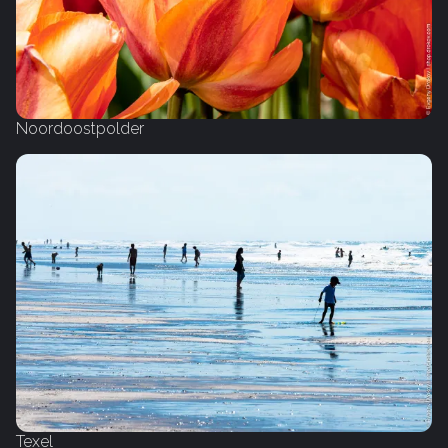
Noordoostpolder
Texel