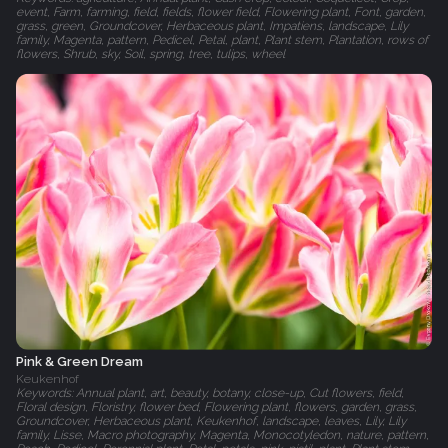
event, Farm, farming, field, fields, flower field, Flowering plant, Font, garden,
grass, green, Groundcover, Herbaceous plant, Impatiens, landscape, Lily
family, Magenta, pattern, Pedicel, Petal, plant, Plant stem, Plantation, rows of
flowers, Shrub, sky, Soil, spring, tree, tulips, wheel
Pink & Green Dream
Keukenhof
Keywords: Annual plant, art, beauty, botany, close-up, Cut flowers, field,
Floral design, Floristry, flower bed, Flowering plant, flowers, garden, grass,
Groundcover, Herbaceous plant, Keukenhof, landscape, leaves, Lily, Lily
family, Lisse, Macro photography, Magenta, Monocotyledon, nature, pattern,