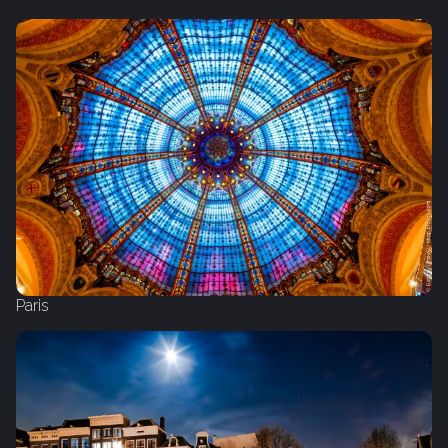
Paris