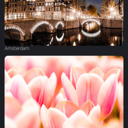
Amsterdam