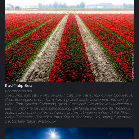
Red Tulip Sea
Noordoostpolder
Keywords: agriculture, Annual plant, Carmine, Cash crop, colour, Coquelicot,
Crop, Ecoregion, event, Farm, farming, field, fields, flower field, Flowering
plant, Font, garden, Gardening, grass, Grassland, Groundcover, Herbaceous
plant, horizon, landscape, Landscaping, Lily family, line, Magenta, meadow,
Natural landscape, nature, outdoors, pattern, People in nature, Petal, Plain,
plant, Plant stem, Plantation, rows, Shrub, sky, Slope, Soil, spring, Symmetry,
tractor, tree, tulips, Wildflower