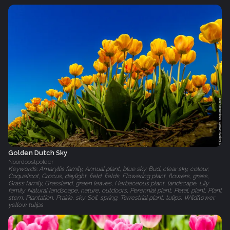
Golden Dutch Sky
Noordoostpolder
Keywords: Amaryllis family, Annual plant, blue sky, Bud, clear sky, colour,
Coquelicot, Crocus, daylight, field, fields, Flowering plant, flowers, grass,
Grass family, Grassland, green leaves, Herbaceous plant, landscape, Lily
family, Natural landscape, nature, outdoors, Perennial plant, Petal, plant, Plant
stem, Plantation, Prairie, sky, Soil, spring, Terrestrial plant, tulips, Wildflower,
yellow tulips