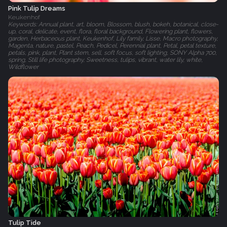
Pink Tulip Dreams
Keukenhof
Keywords: Annual plant, art, bloom, Blossom, blush, bokeh, botanical, close-
up, coral, delicate, event, flora, floral background, Flowering plant, flowers,
garden, Herbaceous plant, Keukenhof, Lily family, Lisse, Macro photography,
Magenta, nature, pastel, Peach, Pedicel, Perennial plant, Petal, petal texture,
petals, pink, plant, Plant stem, sell, soft focus, soft lighting, SONY Alpha 700,
spring, Still life photography, Sweetness, tulips, vibrant, water lily, white,
Wildflower
Tulip Tide