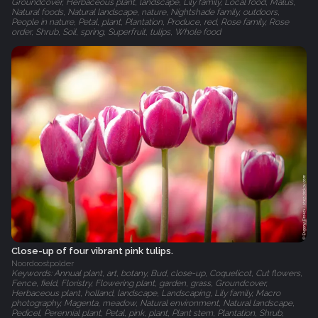
Groundcover, Herbaceous plant, landscape, Lily family, Local food, Malus,
Natural foods, Natural landscape, nature, Nightshade family, outdoors,
People in nature, Petal, plant, Plantation, Produce, red, Rose family, Rose
order, Shrub, Soil, spring, Superfruit, tulips, Whole food
Close-up of four vibrant pink tulips.
Noordoostpolder
Keywords: Annual plant, art, botany, Bud, close-up, Coquelicot, Cut flowers,
Fence, field, Floristry, Flowering plant, garden, grass, Groundcover,
Herbaceous plant, holland, landscape, Landscaping, Lily family, Macro
photography, Magenta, meadow, Natural environment, Natural landscape,
Pedicel, Perennial plant, Petal, pink, plant, Plant stem, Plantation, Shrub,