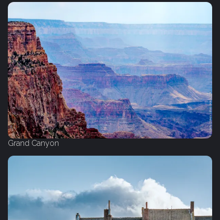
Grand Canyon