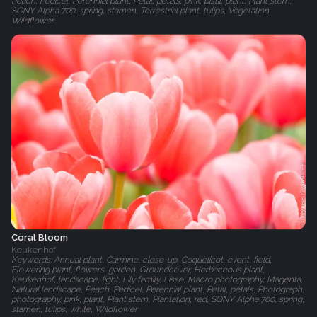
Peach, Pedicel, Perennial plant, Petal, petals, pink, pistil, plant, Plant stem,
SONY Alpha 700, spring, stamen, Terrestrial plant, tulips, Vegetation,
Wildflower
Coral Bloom
Keukenhof
Keywords: Annual plant, Carmine, close-up, Coquelicot, event, field,
Flowering plant, flowers, garden, Groundcover, Herbaceous plant,
Keukenhof, landscape, light, Lily family, Lisse, Macro photography, Magenta,
Natural landscape, Peach, Pedicel, Perennial plant, Petal, petals, Photograph,
photography, pink, plant, Plant stem, Plantation, red, SONY Alpha 700, spring,
stamen, tulips, white, Wildflower