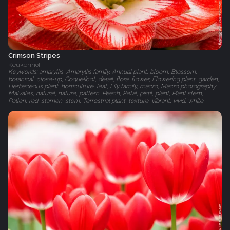
Crimson Stripes
Keukenhof
Keywords: amaryllis, Amaryllis family, Annual plant, bloom, Blossom,
botanical, close-up, Coquelicot, detail, flora, flower, Flowering plant, garden,
Herbaceous plant, horticulture, leaf, Lily family, macro, Macro photography,
Malvales, natural, nature, pattern, Peach, Petal, pistil, plant, Plant stem,
Pollen, red, stamen, stem, Terrestrial plant, texture, vibrant, vivid, white