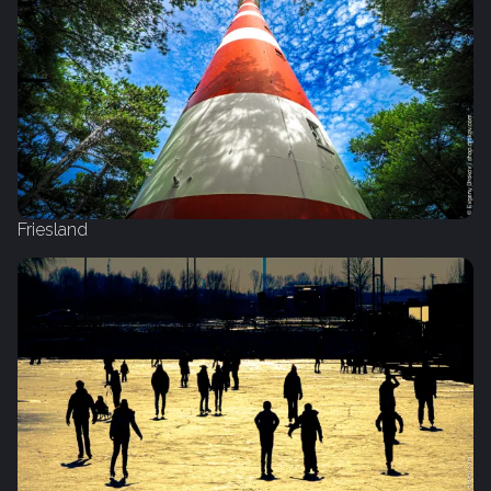
Friesland