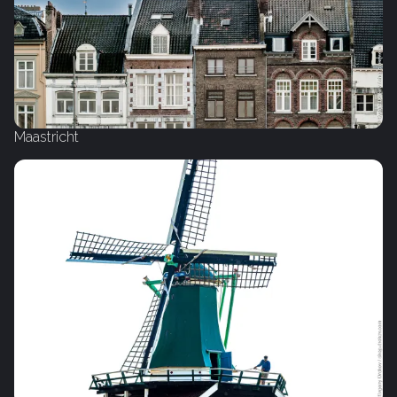
Maastricht