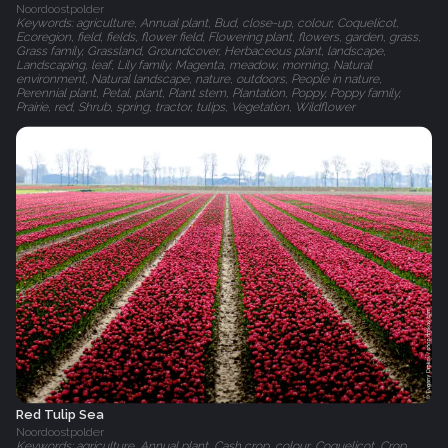
Noordoostpolder
Keywords: agriculture, Annual plant, Bud, close-up, colour, Coquelicot,
Ecoregion, field, fields, flower field, Flowering plant, flowers, garden, grass,
Grass family, Grassland, Groundcover, Herbaceous plant, landscape,
Landscaping, leaf, Lily family, Magenta, meadow, morning, Natural
environment, Natural landscape, nature, outdoors, People in nature,
Perennial plant, Petal, plant, Plant stem, Plantation, Poppy, Poppy family,
Prairie, red, Shrub, spring, tractor, tulips, Vegetation, Wildflower
Red Tulip Sea
Noordoostpolder
Keywords: agriculture, Annual plant, Cash crop, colour, Coquelicot, Crop,