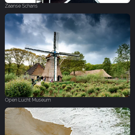
Zaanse Schans
Open Lucht Museum