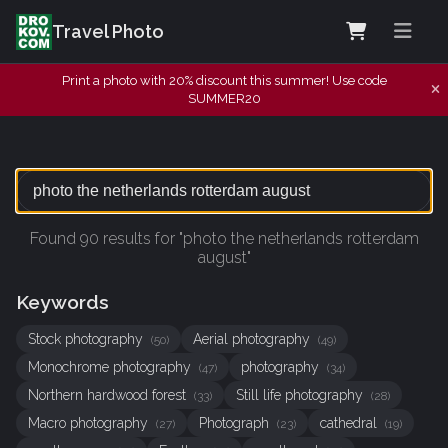
Travel Photo
Print a photo with 20% discount this summer! Use code
SUMMER20
Found 90 results for "photo the netherlands rotterdam
august"
Keywords
Stock photography
Aerial photography
(50)
(49)
Monochrome photography
photography
(47)
(34)
Northern hardwood forest
Still life photography
(33)
(28)
Macro photography
Photograph
cathedral
(27)
(23)
(19)