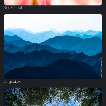
Keukenhof
Zugspitze