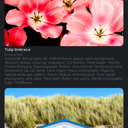
Tulip Embrace
Keukenhof
Keywords: Annual plant, art, Artificial flower, beauty, black background,
Blossom, botany, close-up, Coquelicot, Cut flowers, Floral design, Floristry,
Flower Arranging, Flowering plant, flowers, Groundcover, Herbaceous plant,
Keukenhof, Lily, Lily family, Lisse, macro, Macro photography, Magenta,
Natural landscape, pattern, Peach, Pedicel, Perennial plant, Petal, petals,
photography, pink, plant, Plant stem, Pollen, red, spring, Still life photography,
tulips, Wildflower