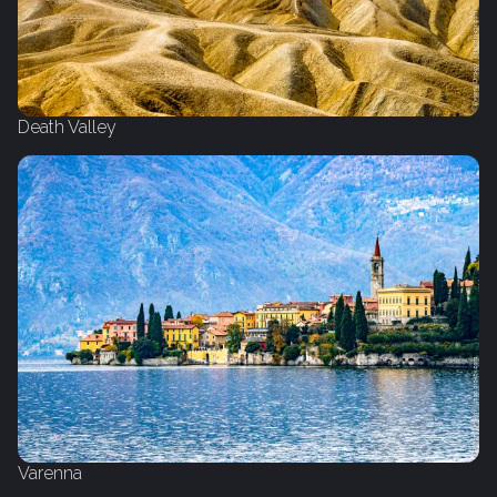
Death Valley
Varenna