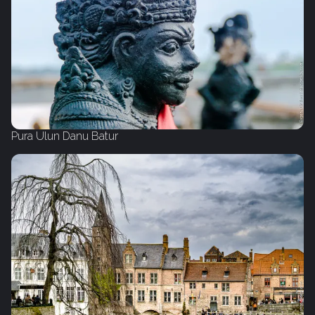
Pura Ulun Danu Batur