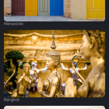
Marsaxlokk
Bangkok