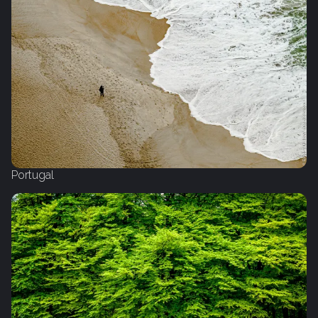
Portugal