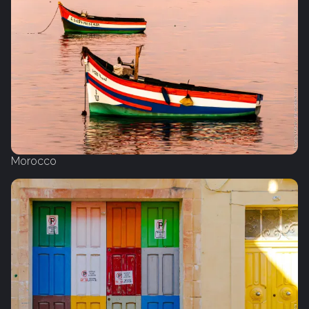
Morocco