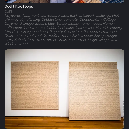
Delft Rooftops
Delft
Keywords: Apartment, architecture, blue, Brick, brickwork, buildings, chair,
chimney, city, climbing, Cobblestone, concrete, Condominium, Cottage,
Daytime, drainpipe, Electric blue, Estate, facade, home, house, Human
settlement, infrastructure, ladder, landscape, lantern, line, Material property,
Mixed-use, Neighbourhood, Property, Real estate, Residential area, road,
Road surface, roof, roof tile, rooftop, room, Sash window, Siding, skylight,
stairs, Suburb, table, town, urban, Urban area, Urban design, village, Wall,
window, wood