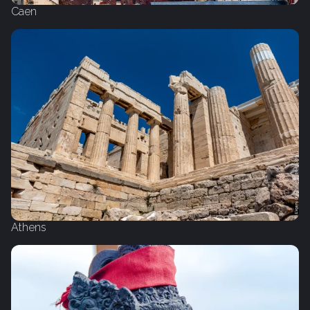
Caen
Athens