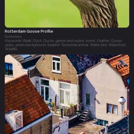
Rotterdam Goose Profile
Rotterdam
Keywords: Beak, Duck, Ducks, geese and swans, event, Feather, Goose,
grass, green background, Seabird, Terrestrial animal, Water bird, Waterfowl,
Wildlife