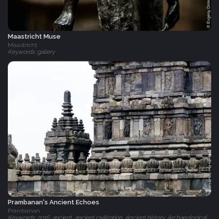
Maastricht Muse
Maastricht
Keywords: gallery
Prambanan's Ancient Echoes
Prambanan
Keywords: 2016, ancient, ancient civilization, Ancient history, Archaeological