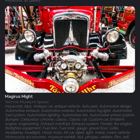
Keywords: art gallery
Magirus Might
Technik Museum Speyer
Keywords: Alps, Antique car, antique vehicle, Auto part, Automotive design,
Automotive exhaust, Automotive exterior, Automotive fog light, Automotive
fuel system, Automotive lighting, Automotive tire, Automotive wheel system,
Bumper, Carburetor, chrome, classic, Classic car, Custom car, Emblem,
engine, engineering, Exhaust manifold, Exhaust system, Fender, fire engine,
firefighter equipment, Fuel line, Fuel tank, gauge, gravel floor, Grille,
Headlamp, headlight, Hood, hose, Kit car, label, light, metal, motor vehicle,
Motorcycle accessories, museum exhibit, Nut, pinzgau, radiator, Rim, sell,