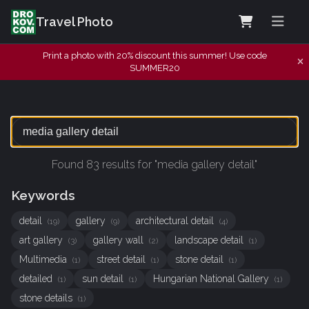
Travel Photo
Print a photo with 20% discount this summer! Use code
SUMMER20
Found 83 results for "media gallery detail"
Keywords
detail
gallery
architectural detail
(19)
(9)
(4)
art gallery
gallery wall
landscape detail
(3)
(2)
(1)
Multimedia
street detail
stone detail
(1)
(1)
(1)
detailed
sun detail
Hungarian National Gallery
(1)
(1)
(1)
stone details
(1)