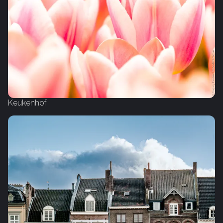
Keukenhof