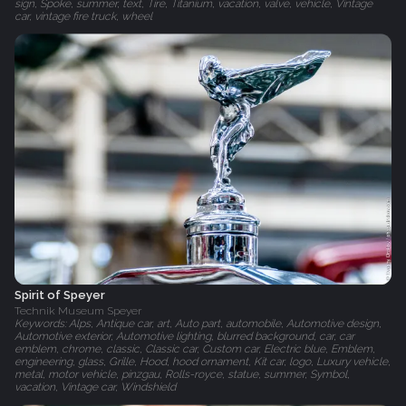
sign, Spoke, summer, text, Tire, Titanium, vacation, valve, vehicle, Vintage
car, vintage fire truck, wheel
Spirit of Speyer
Technik Museum Speyer
Keywords: Alps, Antique car, art, Auto part, automobile, Automotive design,
Automotive exterior, Automotive lighting, blurred background, car, car
emblem, chrome, classic, Classic car, Custom car, Electric blue, Emblem,
engineering, glass, Grille, Hood, hood ornament, Kit car, logo, Luxury vehicle,
metal, motor vehicle, pinzgau, Rolls-royce, statue, summer, Symbol,
vacation, Vintage car, Windshield