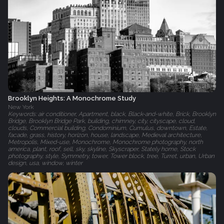
Brooklyn Heights: A Monochrome Study
New York
Keywords: air conditioner, Apartment, black, Black-and-white, Brick, Brooklyn
Bridge, Brooklyn Bridge Park, building, chimney, city, cityscape, cloud,
clouds, Commercial building, Condominium, Cumulus, downtown, Estate,
facade, grass, history, horizon, house, landscape, Medieval architecture,
Metropolis, Mixed-use, Monochrome, Monochrome photography, north
america, plant, roof, sell, sky, skyline, Skyscraper, Stately home, Stock
photography, style, Symmetry, tower, Tower block, tree, Turret, urban, Urban
design, usa, window, winter