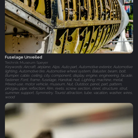
Fuselage Unveiled
Technik Museum Speyer
Keywords: Aircraft, airplane, Alps, Auto part, Automotive exterior, Automotive
lighting, Automotive tire, Automotive wheel system, Baluster, beam, bolt,
Bumper, cable, ceiling, city, component, display, engine, engineering, facade,
fastener, Font, frame, fuselage, Handrail, hull, Lighting, machine, metal,
Mixed-use, motor vehicle, museum, Nut, Outdoor, panel, part, pattern,
pinzgau, pipe, reflection, Rim, rivets, screw, section, steel, structure, strut,
summer, support, Symmetry, Tourist attraction, tube, vacation, washer, wires,
wood