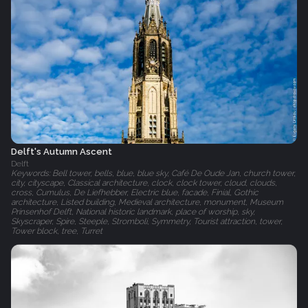
Delft's Autumn Ascent
Delft
Keywords: Bell tower, bells, blue, blue sky, Café De Oude Jan, church tower,
city, cityscape, Classical architecture, clock, clock tower, cloud, clouds,
cross, Cumulus, De Liefhebber, Electric blue, facade, Finial, Gothic
architecture, Listed building, Medieval architecture, monument, Museum
Prinsenhof Delft, National historic landmark, place of worship, sky,
Skyscraper, Spire, Steeple, Stromboli, Symmetry, Tourist attraction, tower,
Tower block, tree, Turret