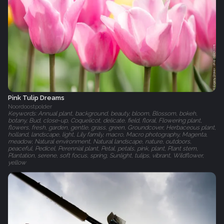
Pink Tulip Dreams
Noordoostpolder
Keywords: Annual plant, background, beauty, bloom, Blossom, bokeh,
botany, Bud, close-up, Coquelicot, delicate, field, floral, Flowering plant,
flowers, fresh, garden, gentle, grass, green, Groundcover, Herbaceous plant,
holland, landscape, light, Lily family, macro, Macro photography, Magenta,
meadow, Natural environment, Natural landscape, nature, outdoors,
peaceful, Pedicel, Perennial plant, Petal, petals, pink, plant, Plant stem,
Plantation, serene, soft focus, spring, Sunlight, tulips, vibrant, Wildflower,
yellow