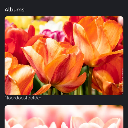
Albums
Noordoostpolder