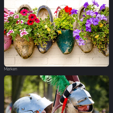
Marken