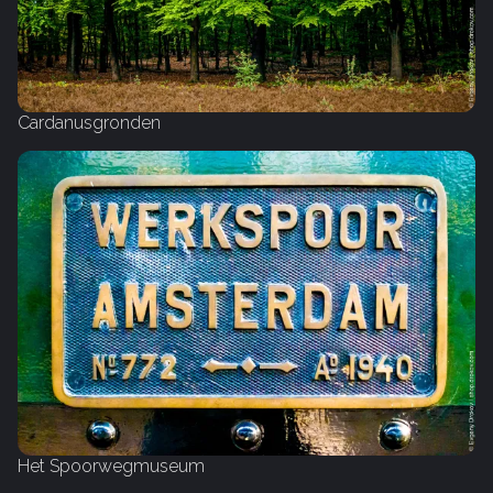
Cardanusgronden
Het Spoorwegmuseum‎