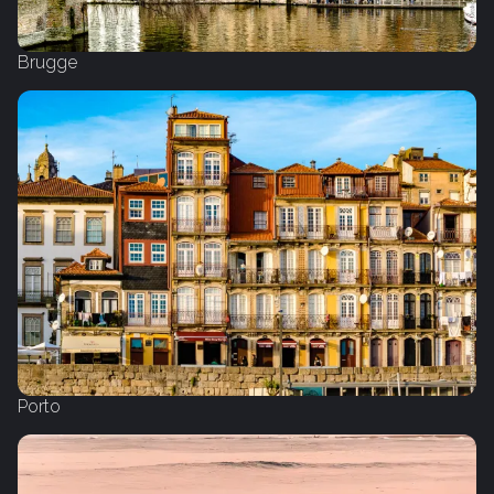
Brugge
Porto