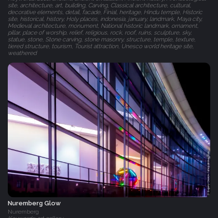
site, architecture, art, building, Carving, Classical architecture, cultural,
decorative elements, detail, facade, Finial, heritage, Hindu temple, Historic
site, historical, history, Holy places, indonesia, january, landmark, Maya city,
Medieval architecture, monument, National historic landmark, ornament,
pillar, place of worship, relief, religious, rock, roof, ruins, sculpture, sky,
statue, stone, Stone carving, stone masonry, structure, temple, texture,
tiered structure, tourism, Tourist attraction, Unesco world heritage site,
weathered
Nuremberg Glow
Nuremberg