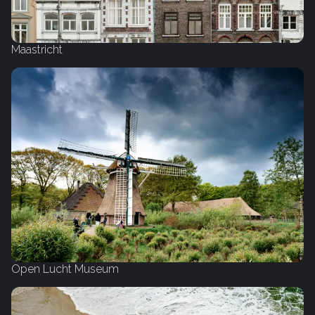
Maastricht
Open Lucht Museum