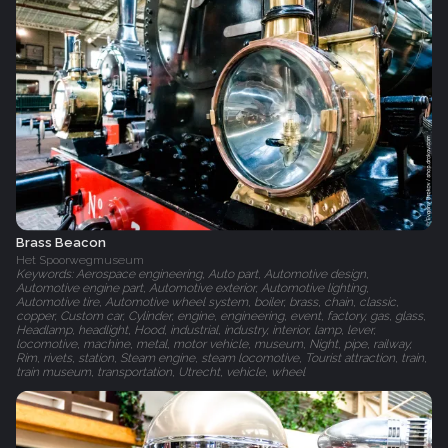
Brass Beacon
Het Spoorwegmuseum‎
Keywords: Aerospace engineering, Auto part, Automotive design,
Automotive engine part, Automotive exterior, Automotive lighting,
Automotive tire, Automotive wheel system, boiler, brass, chain, classic,
copper, Custom car, Cylinder, engine, engineering, event, factory, gas, glass,
Headlamp, headlight, Hood, industrial, industry, interior, lamp, lever,
locomotive, machine, metal, motor vehicle, museum, Night, pipe, railway,
Rim, rivets, station, Steam engine, steam locomotive, Tourist attraction, train,
train museum, transportation, Utrecht, vehicle, wheel