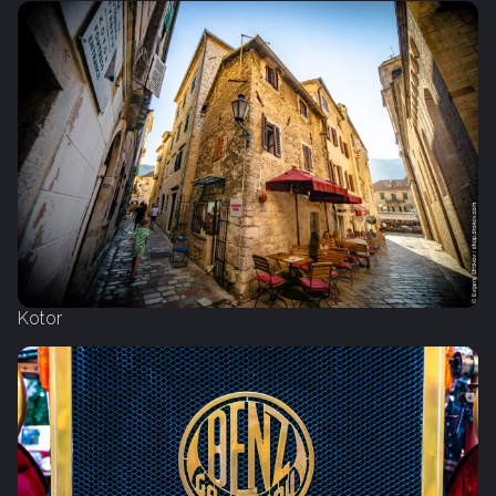
Kotor