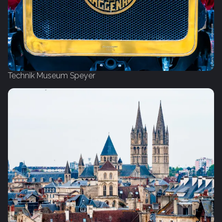
Technik Museum Speyer