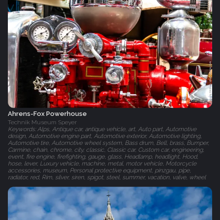
Ahrens-Fox Powerhouse
Technik Museum Speyer
Keywords: Alps, Antique car, antique vehicle, art, Auto part, Automotive
design, Automotive engine part, Automotive exterior, Automotive lighting,
Automotive tire, Automotive wheel system, Bass drum, Bell, brass, Bumper,
Carmine, chain, chrome, city, classic, Classic car, Custom car, engineering,
event, fire engine, firefighting, gauge, glass, Headlamp, headlight, Hood,
hose, lever, Luxury vehicle, machine, metal, motor vehicle, Motorcycle
accessories, museum, Personal protective equipment, pinzgau, pipe,
radiator, red, Rim, silver, siren, spigot, steel, summer, vacation, valve, wheel