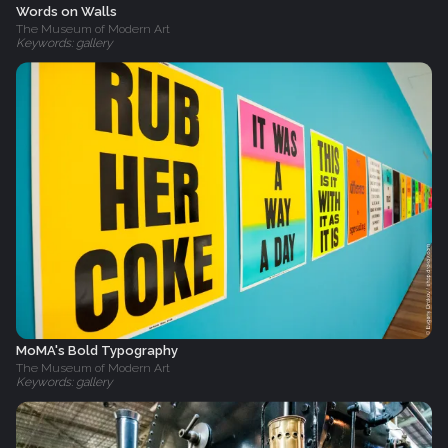
Words on Walls
The Museum of Modern Art
Keywords: gallery
MoMA's Bold Typography
The Museum of Modern Art
Keywords: gallery