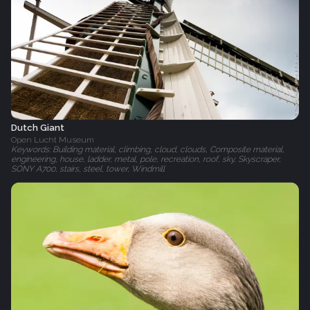
Dutch Giant
Open Lucht Museum
Keywords: Building material, climbing, cloud, clouds, Composite material,
engineering, house, ladder, metal, pole, recreation, roof, sky, Skyscraper,
SONY A700, stairs, steel, tower, Windmill