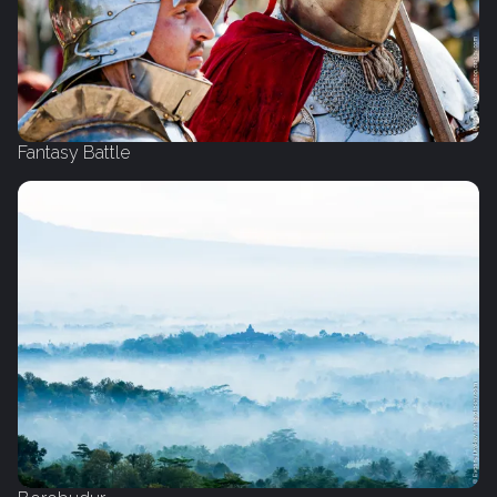
Fantasy Battle