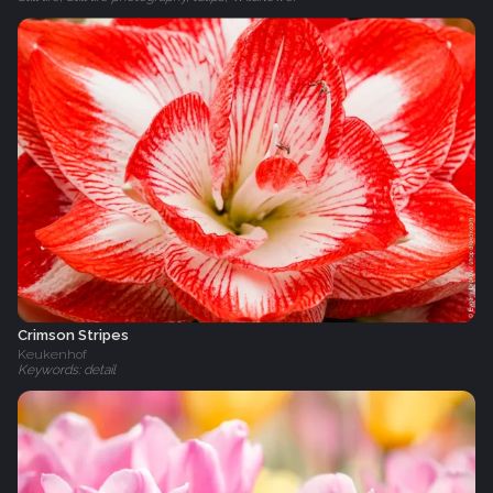
Crimson Stripes
Keukenhof
Keywords: detail