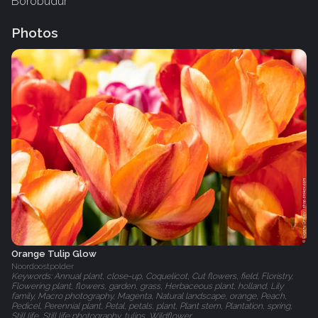
Borobudur
Photos
Orange Tulip Glow
Noordoostpolder
Keywords: Annual plant, close-up, Coquelicot, Cut flowers, field, Floristry,
Flowering plant, flowers, garden, grass, Herbaceous plant, holland, Lily
family, Macro photography, Magenta, Natural landscape, orange, Peach,
Pedicel, Perennial plant, Petal, petals, plant, Plant stem, Plantation, spring,
Still life, Still life photography, tulips, Wildflower