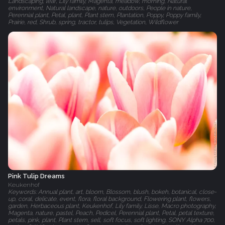
Landscaping, leaf, Lily family, Magenta, meadow, morning, Natural
environment, Natural landscape, nature, outdoors, People in nature,
Perennial plant, Petal, plant, Plant stem, Plantation, Poppy, Poppy family,
Prairie, red, Shrub, spring, tractor, tulips, Vegetation, Wildflower
Pink Tulip Dreams
Keukenhof
Keywords: Annual plant, art, bloom, Blossom, blush, bokeh, botanical, close-
up, coral, delicate, event, flora, floral background, Flowering plant, flowers,
garden, Herbaceous plant, Keukenhof, Lily family, Lisse, Macro photography,
Magenta, nature, pastel, Peach, Pedicel, Perennial plant, Petal, petal texture,
petals, pink, plant, Plant stem, sell, soft focus, soft lighting, SONY Alpha 700,