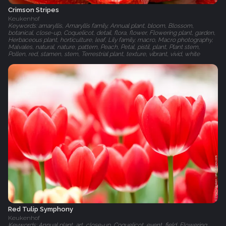
Crimson Stripes
Keukenhof
Keywords: amaryllis, Amaryllis family, Annual plant, bloom, Blossom,
botanical, close-up, Coquelicot, detail, flora, flower, Flowering plant, garden,
Herbaceous plant, horticulture, leaf, Lily family, macro, Macro photography,
Malvales, natural, nature, pattern, Peach, Petal, pistil, plant, Plant stem,
Pollen, red, stamen, stem, Terrestrial plant, texture, vibrant, vivid, white
Red Tulip Symphony
Keukenhof
Keywords: Annual plant, art, close-up, Coquelicot, event, field, Flowering