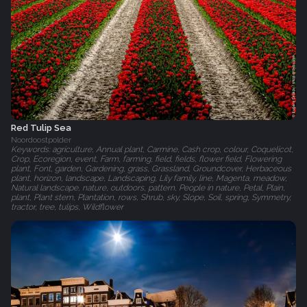
Red Tulip Sea
Noordoostpolder
Keywords: agriculture, Annual plant, Carmine, Cash crop, colour, Coquelicot,
Crop, Ecoregion, event, Farm, farming, field, fields, flower field, Flowering
plant, Font, garden, Gardening, grass, Grassland, Groundcover, Herbaceous
plant, horizon, landscape, Landscaping, Lily family, line, Magenta, meadow,
Natural landscape, nature, outdoors, pattern, People in nature, Petal, Plain,
plant, Plant stem, Plantation, rows, Shrub, sky, Slope, Soil, spring, Symmetry,
tractor, tree, tulips, Wildflower