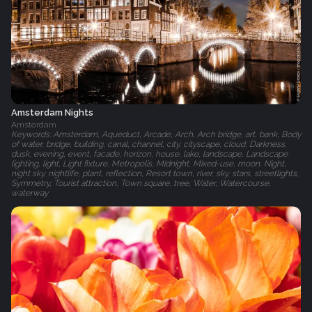
Amsterdam Nights
Amsterdam
Keywords: Amsterdam, Aqueduct, Arcade, Arch, Arch bridge, art, bank, Body
of water, bridge, building, canal, channel, city, cityscape, cloud, Darkness,
dusk, evening, event, facade, horizon, house, lake, landscape, Landscape
lighting, light, Light fixture, Metropolis, Midnight, Mixed-use, moon, Night,
night sky, nightlife, plant, reflection, Resort town, river, sky, stars, streetlights,
Symmetry, Tourist attraction, Town square, tree, Water, Watercourse,
waterway