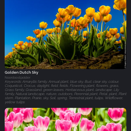
Golden Dutch Sky
Noordoostpolder
Keywords: Amaryllis family, Annual plant, blue sky, Bud, clear sky, colour,
Coquelicot, Crocus, daylight, field, fields, Flowering plant, flowers, grass,
Grass family, Grassland, green leaves, Herbaceous plant, landscape, Lily
family, Natural landscape, nature, outdoors, Perennial plant, Petal, plant, Plant
stem, Plantation, Prairie, sky, Soil, spring, Terrestrial plant, tulips, Wildflower,
yellow tulips