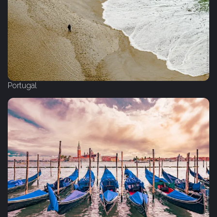
Portugal