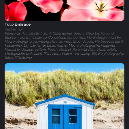
Tulip Embrace
Keukenhof
Keywords: Annual plant, art, Artificial flower, beauty, black background,
Blossom, botany, close-up, Coquelicot, Cut flowers, Floral design, Floristry,
Flower Arranging, Flowering plant, flowers, Groundcover, Herbaceous plant,
Keukenhof, Lily, Lily family, Lisse, macro, Macro photography, Magenta,
Natural landscape, pattern, Peach, Pedicel, Perennial plant, Petal, petals,
photography, pink, plant, Plant stem, Pollen, red, spring, Still life photography,
tulips, Wildflower