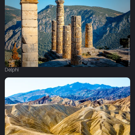
Delphi