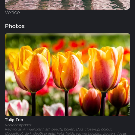
Venice
Photos
Tulip Trio
Noordoostpolder
Keywords: Annual plant, art, beauty, bokeh, Bud, close-up, colour,
Coquelicot, dark, depth of field, field, fields, Flowering plant, flowers, focus,