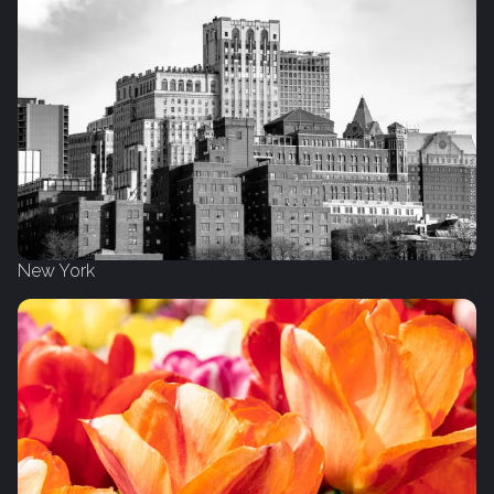
New York