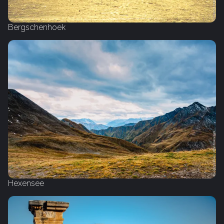
Bergschenhoek
Hexensee