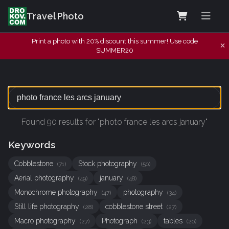
Travel Photo
Print a photo with 20% discount this summer! Use code
SUMMER20
Found 90 results for "photo france les arcs january"
Keywords
Cobblestone
Stock photography
(71)
(50)
Aerial photography
january
(49)
(48)
Monochrome photography
photography
(47)
(34)
Still life photography
cobblestone street
(28)
(27)
Macro photography
Photograph
tables
(27)
(23)
(20)