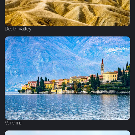
Death Valley
Varenna