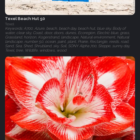
Texel Beach Hut 50
Texel
Keywords: A700, Azure, beach, beach day, beach hut, blue sky, Body of
water, clear sky, Coast, door, doors, dunes, Ecoregion, Electric blue, grass,
Grassland, horizon, Kogerstrand, landscape, Natural environment, Natural
landscape, number 50, ocean, paint, plant, Prairie, Rectangle, reeds, road,
Sand, Sea, Shed, Shrubland, sky, Soil, SONY Alpha 700, Steppe, sunny day,
Texel, tree, Wildlife, windows, wood