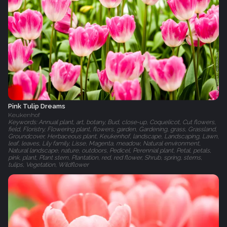
Pink Tulip Dreams
Keukenhof
Keywords: Annual plant, art, botany, Bud, close-up, Coquelicot, Cut flowers,
field, Floristry, Flowering plant, flowers, garden, Gardening, grass, Grassland,
Groundcover, Herbaceous plant, Keukenhof, landscape, Landscaping, Lawn,
leaf, leaves, Lily family, Lisse, Magenta, meadow, Natural environment,
Natural landscape, nature, outdoors, Pedicel, Perennial plant, Petal, petals,
pink, plant, Plant stem, Plantation, red, red flower, Shrub, spring, stems,
tulips, Vegetation, Wildflower