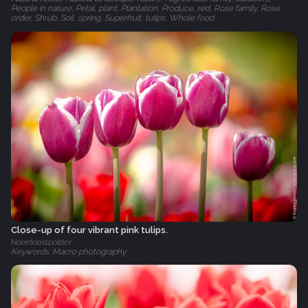
People in nature, Petal, plant, Plantation, Produce, red, Rose family, Rose
order, Shrub, Soil, spring, Superfruit, tulips, Whole food
Close-up of four vibrant pink tulips.
Noordoostpolder
Keywords: Macro photography