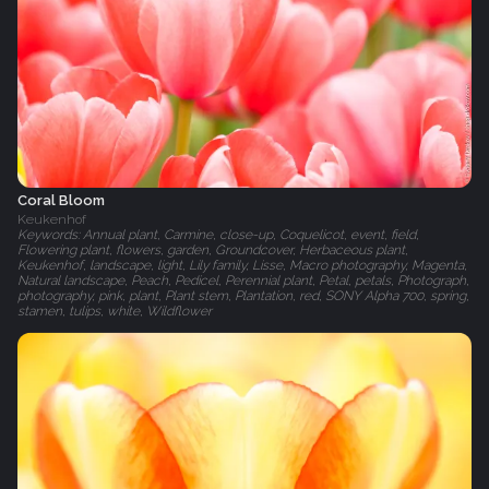
Coral Bloom
Keukenhof
Keywords: Annual plant, Carmine, close-up, Coquelicot, event, field,
Flowering plant, flowers, garden, Groundcover, Herbaceous plant,
Keukenhof, landscape, light, Lily family, Lisse, Macro photography, Magenta,
Natural landscape, Peach, Pedicel, Perennial plant, Petal, petals, Photograph,
photography, pink, plant, Plant stem, Plantation, red, SONY Alpha 700, spring,
stamen, tulips, white, Wildflower