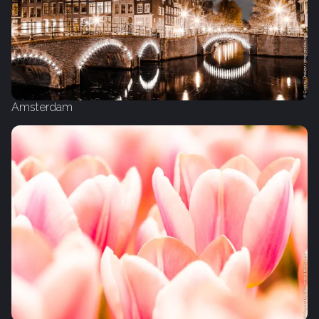
Amsterdam