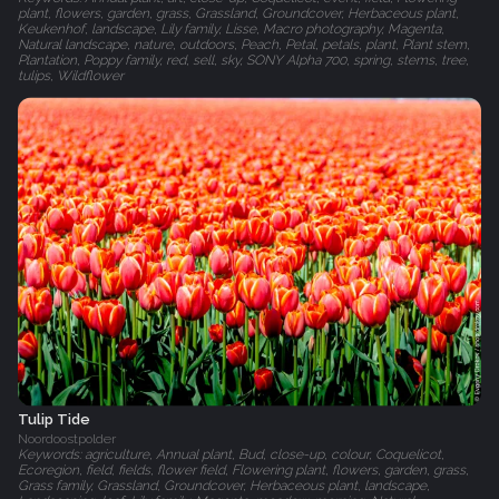
plant, flowers, garden, grass, Grassland, Groundcover, Herbaceous plant,
Keukenhof, landscape, Lily family, Lisse, Macro photography, Magenta,
Natural landscape, nature, outdoors, Peach, Petal, petals, plant, Plant stem,
Plantation, Poppy family, red, sell, sky, SONY Alpha 700, spring, stems, tree,
tulips, Wildflower
Tulip Tide
Noordoostpolder
Keywords: agriculture, Annual plant, Bud, close-up, colour, Coquelicot,
Ecoregion, field, fields, flower field, Flowering plant, flowers, garden, grass,
Grass family, Grassland, Groundcover, Herbaceous plant, landscape,