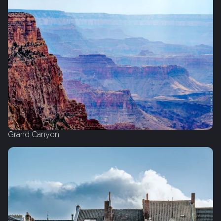
Grand Canyon