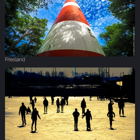
Friesland