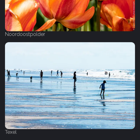
Noordoostpolder
Texel