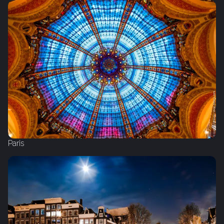
Paris