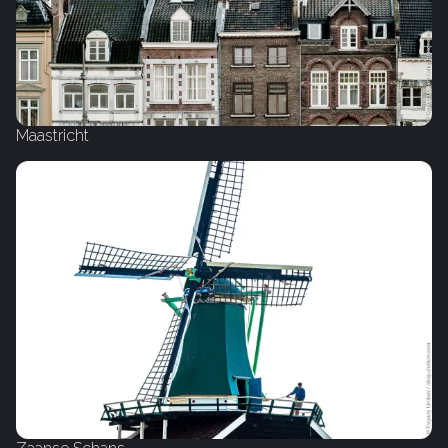
Maastricht