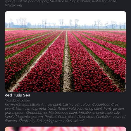
spring, Still life photography, Sweetness, tulips, vibrant, water lily, white,
Wildflower
Red Tulip Sea
Noordoostpolder
Keywords: agriculture, Annual plant, Cash crop, colour, Coquelicot, Crop,
event, Farm, farming, field, fields, flower field, Flowering plant, Font, garden,
grass, green, Groundcover, Herbaceous plant, Impatiens, landscape, Lily
family, Magenta, pattern, Pedicel, Petal, plant, Plant stem, Plantation, rows of
flowers, Shrub, sky, Soil, spring, tree, tulips, wheel