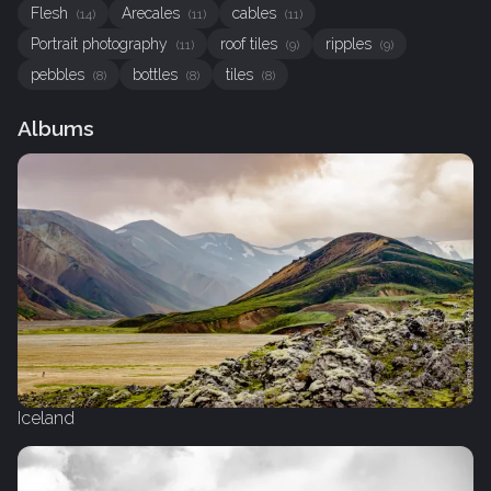
Flesh
Arecales
cables
(14)
(11)
(11)
Portrait photography
roof tiles
ripples
(11)
(9)
(9)
pebbles
bottles
tiles
(8)
(8)
(8)
Albums
Iceland