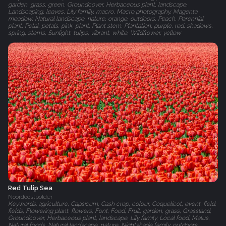
garden, grass, green, Groundcover, Herbaceous plant, landscape,
Landscaping, leaves, Lily family, macro, Macro photography, Magenta,
meadow, Natural landscape, nature, orange, outdoors, Peach, Perennial
plant, Petal, petals, pink, plant, Plant stem, Plantation, purple, red, shadows,
spring, stems, Sunlight, tulips, vibrant, white, Wildflower, yellow
Red Tulip Sea
Noordoostpolder
Keywords: agriculture, Capsicum, Cash crop, colour, Coquelicot, event, field,
fields, Flowering plant, flowers, Font, Food, Fruit, garden, grass, Grassland,
Groundcover, Herbaceous plant, landscape, Lily family, Local food, Malus,
Natural foods, Natural landscape, nature, Nightshade family, outdoors,