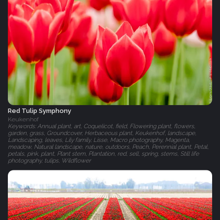
Red Tulip Symphony
Keukenhof
Keywords: Annual plant, art, Coquelicot, field, Flowering plant, flowers,
garden, grass, Groundcover, Herbaceous plant, Keukenhof, landscape,
Landscaping, leaves, Lily family, Lisse, Macro photography, Magenta,
meadow, Natural landscape, nature, outdoors, Peach, Perennial plant, Petal,
petals, pink, plant, Plant stem, Plantation, red, sell, spring, stems, Still life
photography, tulips, Wildflower