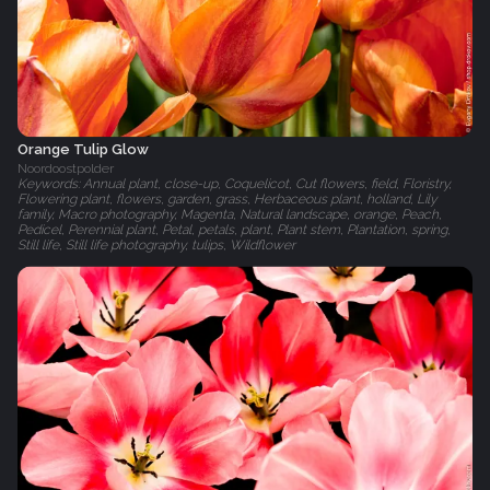
Orange Tulip Glow
Noordoostpolder
Keywords: Annual plant, close-up, Coquelicot, Cut flowers, field, Floristry,
Flowering plant, flowers, garden, grass, Herbaceous plant, holland, Lily
family, Macro photography, Magenta, Natural landscape, orange, Peach,
Pedicel, Perennial plant, Petal, petals, plant, Plant stem, Plantation, spring,
Still life, Still life photography, tulips, Wildflower