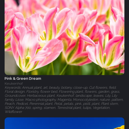
Pink & Green Dream
Keukenhof
Keywords: Annual plant, art, beauty, botany, close-up, Cut flowers, field,
Floral design, Floristry, flower bed, Flowering plant, flowers, garden, grass,
Groundcover, Herbaceous plant, Keukenhof, landscape, leaves, Lily, Lily
family, Lisse, Macro photography, Magenta, Monocotyledon, nature, pattern,
Peach, Pedicel, Perennial plant, Petal, petals, pink, pistil, plant, Plant stem,
SONY Alpha 700, spring, stamen, Terrestrial plant, tulips, Vegetation,
Wildflower