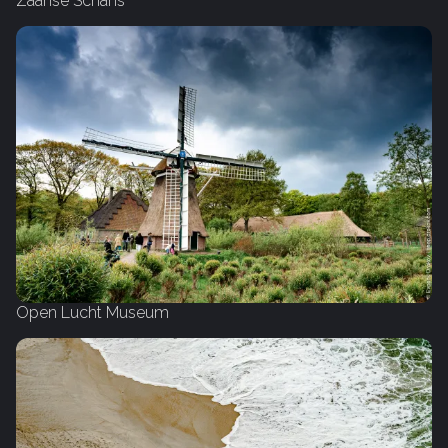
Zaanse Schans
Open Lucht Museum