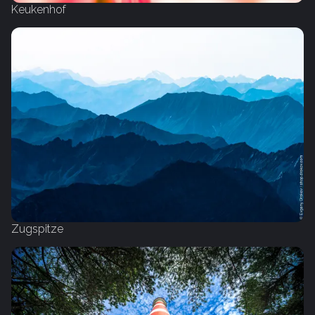
Keukenhof
Zugspitze