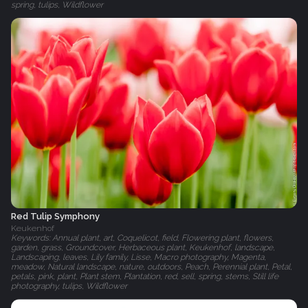
spring, tulips, Wildflower
Red Tulip Symphony
Keukenhof
Keywords: Annual plant, art, Coquelicot, field, Flowering plant, flowers,
garden, grass, Groundcover, Herbaceous plant, Keukenhof, landscape,
Landscaping, leaves, Lily family, Lisse, Macro photography, Magenta,
meadow, Natural landscape, nature, outdoors, Peach, Perennial plant, Petal,
petals, pink, plant, Plant stem, Plantation, red, sell, spring, stems, Still life
photography, tulips, Wildflower