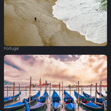
Portugal