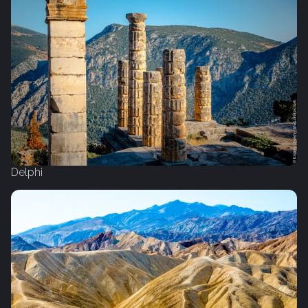
Delphi