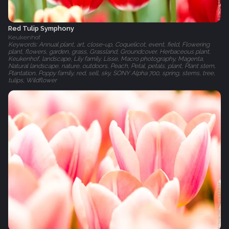
Red Tulip Symphony
Keukenhof
Keywords: Annual plant, art, close-up, Coquelicot, event, field, Flowering
plant, flowers, garden, grass, Grassland, Groundcover, Herbaceous plant,
Keukenhof, landscape, Lily family, Lisse, Macro photography, Magenta,
Natural landscape, nature, outdoors, Peach, Petal, petals, plant, Plant stem,
Plantation, Poppy family, red, sell, sky, SONY Alpha 700, spring, stems, tree,
tulips, Wildflower