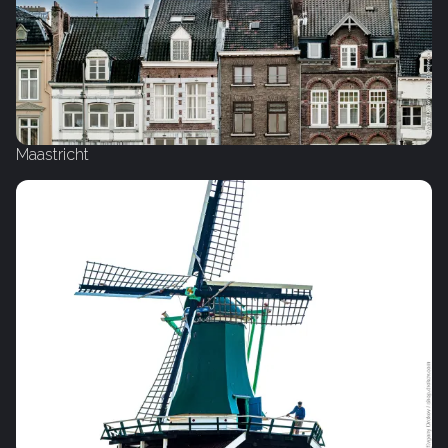
Maastricht