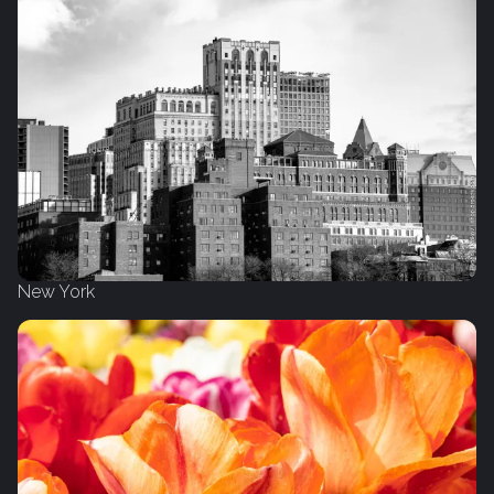
New York