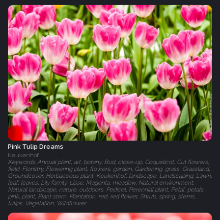
Pink Tulip Dreams
Keukenhof
Keywords: Annual plant, art, botany, Bud, close-up, Coquelicot, Cut flowers,
field, Floristry, Flowering plant, flowers, garden, Gardening, grass, Grassland,
Groundcover, Herbaceous plant, Keukenhof, landscape, Landscaping, Lawn,
leaf, leaves, Lily family, Lisse, Magenta, meadow, Natural environment,
Natural landscape, nature, outdoors, Pedicel, Perennial plant, Petal, petals,
pink, plant, Plant stem, Plantation, red, red flower, Shrub, spring, stems,
tulips, Vegetation, Wildflower