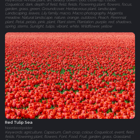
Keywords: Annual plant, art, beauty, bokeh, Bud, close-up, colour,
Coquelicot, dark, depth of field, field, fields, Flowering plant, flowers, focus,
garden, grass, green, Groundcover, Herbaceous plant, landscape,
Landscaping, leaves, Lily family, macro, Macro photography, Magenta,
meadow, Natural landscape, nature, orange, outdoors, Peach, Perennial
plant, Petal, petals, pink, plant, Plant stem, Plantation, purple, red, shadows,
spring, stems, Sunlight, tulips, vibrant, white, Wildflower, yellow
Red Tulip Sea
Noordoostpolder
Keywords: agriculture, Capsicum, Cash crop, colour, Coquelicot, event, field,
fields, Flowering plant, flowers, Font, Food, Fruit, garden, grass, Grassland,