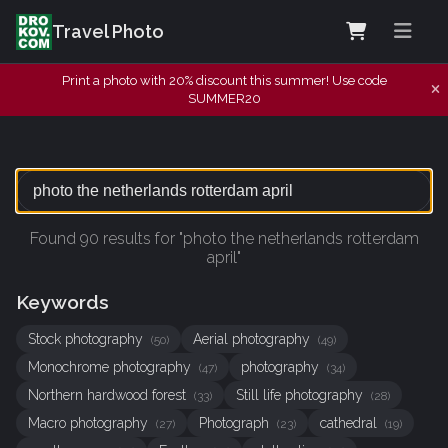
Travel Photo
Print a photo with 20% discount this summer! Use code
SUMMER20
Found 90 results for "photo the netherlands rotterdam
april"
Keywords
Stock photography
Aerial photography
(50)
(49)
Monochrome photography
photography
(47)
(34)
Northern hardwood forest
Still life photography
(33)
(28)
Macro photography
Photograph
cathedral
(27)
(23)
(19)