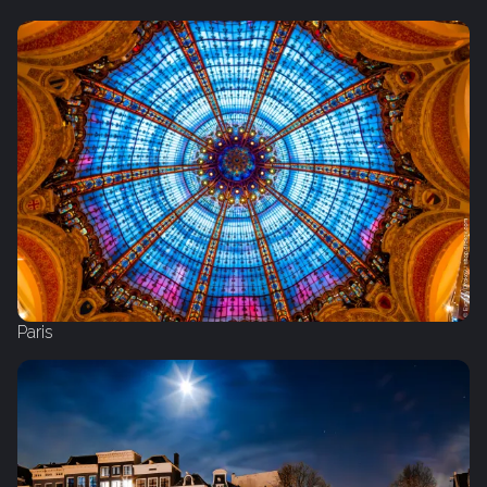
Paris