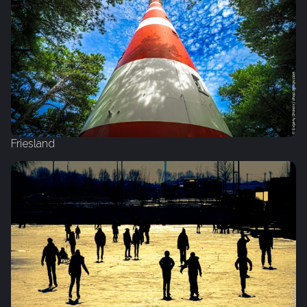
Friesland