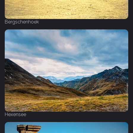
Bergschenhoek
Hexensee