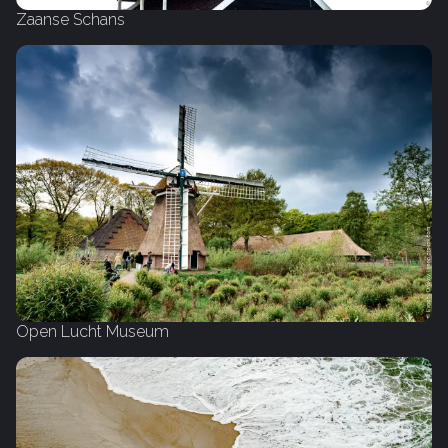
Zaanse Schans
Open Lucht Museum