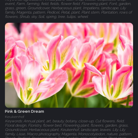
event, Farm, farming, field, fields, flower field, Flowering plant, Font, garden,
grass, green, Groundcover, Herbaceous plant, Impatiens, landscape, Lily
family, Magenta, pattern, Pedicel, Petal, plant, Plant stem, Plantation, rows of
flowers, Shrub, sky, Soil, spring, tree, tulips, wheel
Pink & Green Dream
Keukenhof
Keywords: Annual plant, art, beauty, botany, close-up, Cut flowers, field,
Floral design, Floristry, flower bed, Flowering plant, flowers, garden, grass,
Groundcover, Herbaceous plant, Keukenhof, landscape, leaves, Lily, Lily
family, Lisse, Macro photography, Magenta, Monocotyledon, nature, pattern,