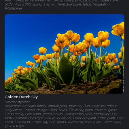
Peach, Pedicel, Perennial plant, Petal, petals, pink, pistil, plant, Plant stem,
SONY Alpha 700, spring, stamen, Terrestrial plant, tulips, Vegetation,
Wildflower
Golden Dutch Sky
Noordoostpolder
Keywords: Amaryllis family, Annual plant, blue sky, Bud, clear sky, colour,
Coquelicot, Crocus, daylight, field, fields, Flowering plant, flowers, grass,
Grass family, Grassland, green leaves, Herbaceous plant, landscape, Lily
family, Natural landscape, nature, outdoors, Perennial plant, Petal, plant, Plant
stem, Plantation, Prairie, sky, Soil, spring, Terrestrial plant, tulips, Wildflower,
yellow tulips