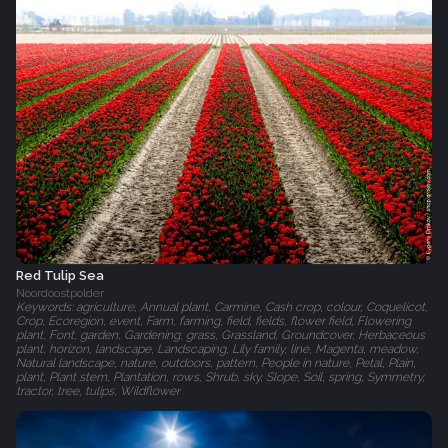
Red Tulip Sea
Noordoostpolder
Keywords: agriculture, Annual plant, Carmine, Cash crop, colour, Coquelicot,
Crop, Ecoregion, event, Farm, farming, field, fields, flower field, Flowering
plant, Font, garden, Gardening, grass, Grassland, Groundcover, Herbaceous
plant, horizon, landscape, Landscaping, Lily family, line, Magenta, meadow,
Natural landscape, nature, outdoors, pattern, People in nature, Petal, Plain,
plant, Plant stem, Plantation, rows, Shrub, sky, Slope, Soil, spring, Symmetry,
tractor, tree, tulips, Wildflower