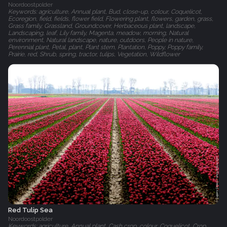
Noordoostpolder
Keywords: agriculture, Annual plant, Bud, close-up, colour, Coquelicot,
Ecoregion, field, fields, flower field, Flowering plant, flowers, garden, grass,
Grass family, Grassland, Groundcover, Herbaceous plant, landscape,
Landscaping, leaf, Lily family, Magenta, meadow, morning, Natural
environment, Natural landscape, nature, outdoors, People in nature,
Perennial plant, Petal, plant, Plant stem, Plantation, Poppy, Poppy family,
Prairie, red, Shrub, spring, tractor, tulips, Vegetation, Wildflower
Red Tulip Sea
Noordoostpolder
Keywords: agriculture, Annual plant, Cash crop, colour, Coquelicot, Crop,