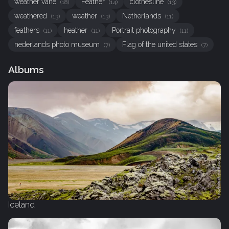
weather vane
Feather
clothesline
(18)
(14)
(13)
weathered
weather
Netherlands
(13)
(13)
(11)
feathers
heather
Portrait photography
(11)
(11)
(11)
nederlands photo museum
Flag of the united states
(7)
(7)
Albums
Iceland