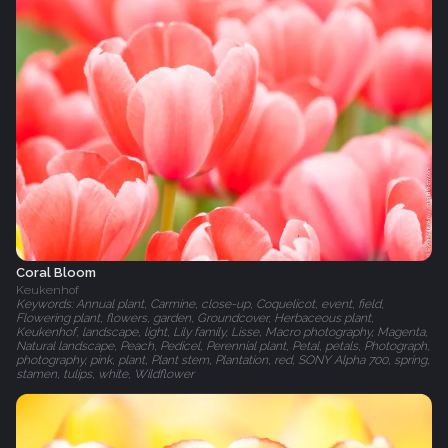
Coral Bloom
Keukenhof
Keywords: Annual plant, Carmine, close-up, Coquelicot, event, field,
Flowering plant, flowers, garden, Groundcover, Herbaceous plant,
Keukenhof, landscape, light, Lily family, Lisse, Macro photography, Magenta,
Natural landscape, Peach, Pedicel, Perennial plant, Petal, petals, Photograph,
photography, pink, plant, Plant stem, Plantation, red, SONY Alpha 700, spring,
stamen, tulips, white, Wildflower