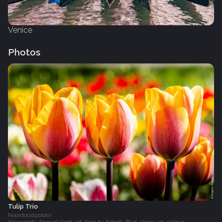
Venice
Photos
Tulip Trio
Noordoostpolder