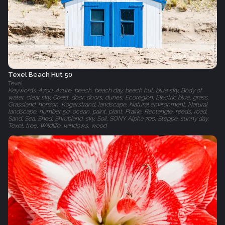
Texel Beach Hut 50
Texel
Keywords: A700, Azure, beach, beach day, beach hut, blue sky, Body of
water, clear sky, Coast, door, doors, dunes, Ecoregion, Electric blue, grass,
Grassland, horizon, Kogerstrand, landscape, Natural environment, Natural
landscape, number 50, ocean, paint, plant, Prairie, Rectangle, reeds, road,
Sand, Sea, Shed, Shrubland, sky, Soil, SONY Alpha 700, Steppe, sunny day,
Texel, tree, Wildlife, windows, wood