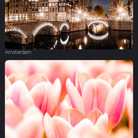
Amsterdam