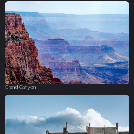
Grand Canyon