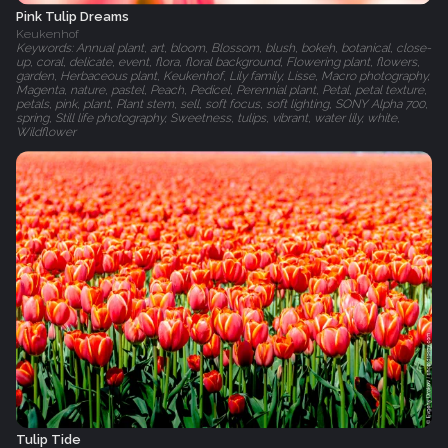
Pink Tulip Dreams
Keukenhof
Keywords: Annual plant, art, bloom, Blossom, blush, bokeh, botanical, close-
up, coral, delicate, event, flora, floral background, Flowering plant, flowers,
garden, Herbaceous plant, Keukenhof, Lily family, Lisse, Macro photography,
Magenta, nature, pastel, Peach, Pedicel, Perennial plant, Petal, petal texture,
petals, pink, plant, Plant stem, sell, soft focus, soft lighting, SONY Alpha 700,
spring, Still life photography, Sweetness, tulips, vibrant, water lily, white,
Wildflower
Tulip Tide