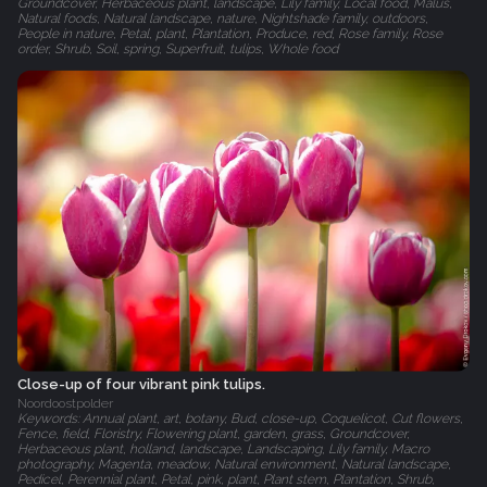
Groundcover, Herbaceous plant, landscape, Lily family, Local food, Malus,
Natural foods, Natural landscape, nature, Nightshade family, outdoors,
People in nature, Petal, plant, Plantation, Produce, red, Rose family, Rose
order, Shrub, Soil, spring, Superfruit, tulips, Whole food
Close-up of four vibrant pink tulips.
Noordoostpolder
Keywords: Annual plant, art, botany, Bud, close-up, Coquelicot, Cut flowers,
Fence, field, Floristry, Flowering plant, garden, grass, Groundcover,
Herbaceous plant, holland, landscape, Landscaping, Lily family, Macro
photography, Magenta, meadow, Natural environment, Natural landscape,
Pedicel, Perennial plant, Petal, pink, plant, Plant stem, Plantation, Shrub,