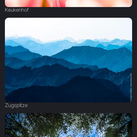
Keukenhof
Zugspitze