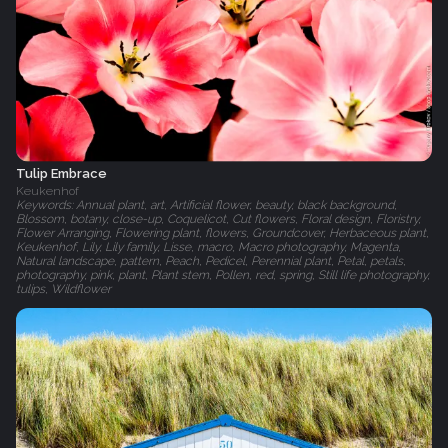
Tulip Embrace
Keukenhof
Keywords: Annual plant, art, Artificial flower, beauty, black background,
Blossom, botany, close-up, Coquelicot, Cut flowers, Floral design, Floristry,
Flower Arranging, Flowering plant, flowers, Groundcover, Herbaceous plant,
Keukenhof, Lily, Lily family, Lisse, macro, Macro photography, Magenta,
Natural landscape, pattern, Peach, Pedicel, Perennial plant, Petal, petals,
photography, pink, plant, Plant stem, Pollen, red, spring, Still life photography,
tulips, Wildflower