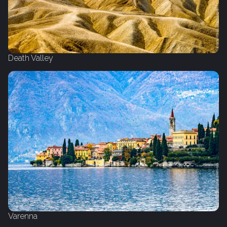
Death Valley
Varenna