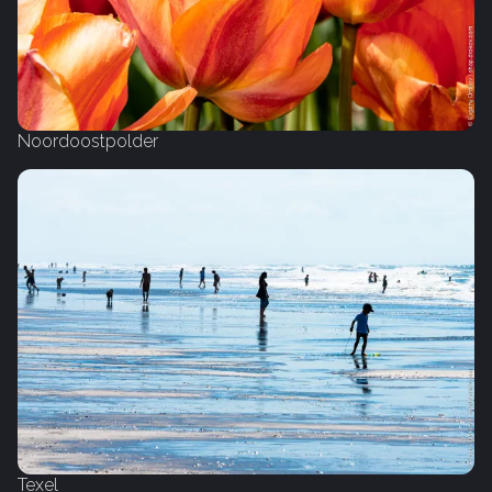
Noordoostpolder
Texel