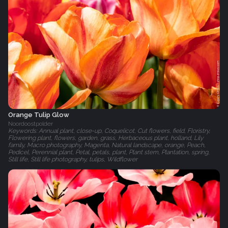
Orange Tulip Glow
Noordoostpolder
Keywords: Annual plant, close-up, Coquelicot, Cut flowers, field, Floristry,
Flowering plant, flowers, garden, grass, Herbaceous plant, holland, Lily
family, Macro photography, Magenta, Natural landscape, orange, Peach,
Pedicel, Perennial plant, Petal, petals, plant, Plant stem, Plantation, spring,
Still life, Still life photography, tulips, Wildflower