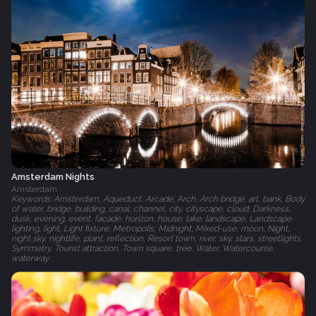
Amsterdam Nights
Amsterdam
Keywords: Amsterdam, Aqueduct, Arcade, Arch, Arch bridge, art, bank, Body
of water, bridge, building, canal, channel, city, cityscape, cloud, Darkness,
dusk, evening, event, facade, horizon, house, lake, landscape, Landscape
lighting, light, Light fixture, Metropolis, Midnight, Mixed-use, moon, Night,
night sky, nightlife, plant, reflection, Resort town, river, sky, stars, streetlights,
Symmetry, Tourist attraction, Town square, tree, Water, Watercourse,
waterway