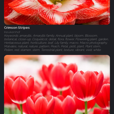
Crimson Stripes
Keukenhof
Keywords: amaryllis, Amaryllis family, Annual plant, bloom, Blossom,
botanical, close-up, Coquelicot, detail, flora, flower, Flowering plant, garden,
Herbaceous plant, horticulture, leaf, Lily family, macro, Macro photography,
Malvales, natural, nature, pattern, Peach, Petal, pistil, plant, Plant stem,
Pollen, red, stamen, stem, Terrestrial plant, texture, vibrant, vivid, white